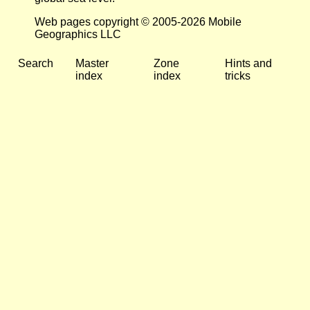
Web pages copyright © 2005-2026 Mobile
Geographics LLC
Search
Master
Zone
Hints and
index
index
tricks