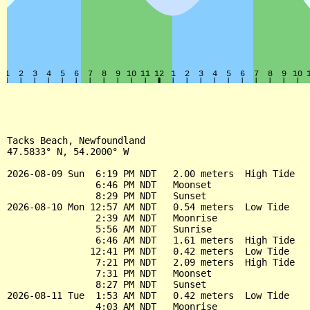
Tacks Beach, Newfoundland

47.5833° N, 54.2000° W

2026-08-09 Sun  6:19 PM NDT   2.00 meters  High Tide

                6:46 PM NDT   Moonset

                8:29 PM NDT   Sunset

2026-08-10 Mon 12:57 AM NDT   0.54 meters  Low Tide

                2:39 AM NDT   Moonrise

                5:56 AM NDT   Sunrise

                6:46 AM NDT   1.61 meters  High Tide

               12:41 PM NDT   0.42 meters  Low Tide

                7:21 PM NDT   2.09 meters  High Tide

                7:31 PM NDT   Moonset

                8:27 PM NDT   Sunset

2026-08-11 Tue  1:53 AM NDT   0.42 meters  Low Tide

                4:03 AM NDT   Moonrise
