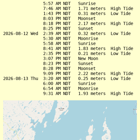
                5:57 AM NDT   Sunrise

                7:46 AM NDT   1.71 meters  High Tide

                1:43 PM NDT   0.31 meters  Low Tide

                8:03 PM NDT   Moonset

                8:18 PM NDT   2.17 meters  High Tide

                8:25 PM NDT   Sunset

2026-08-12 Wed  2:39 AM NDT   0.32 meters  Low Tide

                5:30 AM NDT   Moonrise

                5:58 AM NDT   Sunrise

                8:41 AM NDT   1.83 meters  High Tide

                2:35 PM NDT   0.21 meters  Low Tide

                3:07 PM NDT   New Moon

                8:23 PM NDT   Sunset

                8:28 PM NDT   Moonset

                9:09 PM NDT   2.22 meters  High Tide

2026-08-13 Thu  3:20 AM NDT   0.25 meters  Low Tide

                6:00 AM NDT   Sunrise

                6:54 AM NDT   Moonrise
