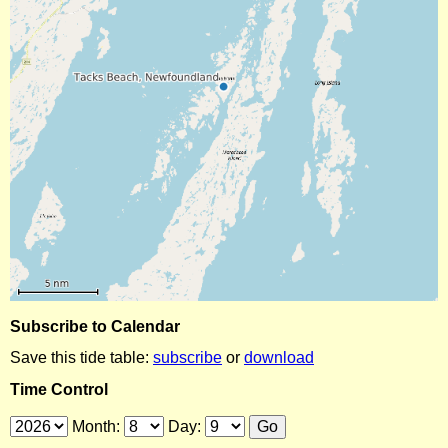
Subscribe to Calendar
Save this tide table:
subscribe
or
download
Time Control
Month:
Day: