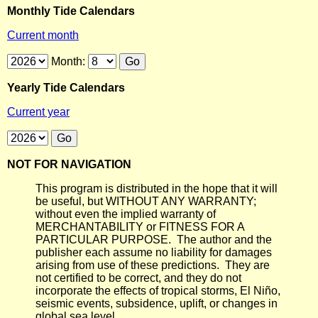
Monthly Tide Calendars
Current month
Month:
Yearly Tide Calendars
Current year
NOT FOR NAVIGATION
This program is distributed in the hope that it will
be useful, but WITHOUT ANY WARRANTY;
without even the implied warranty of
MERCHANTABILITY or FITNESS FOR A
PARTICULAR PURPOSE. The author and the
publisher each assume no liability for damages
arising from use of these predictions. They are
not certified to be correct, and they do not
incorporate the effects of tropical storms, El Niño,
seismic events, subsidence, uplift, or changes in
global sea level.