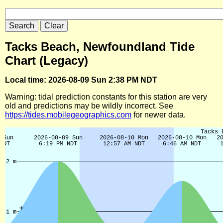
Tacks Beach, Newfoundland Tide
Chart (Legacy)
Local time: 2026-08-09 Sun 2:38 PM NDT
Warning: tidal prediction constants for this station are very
old and predictions may be wildly incorrect. See
https://tides.mobilegeographics.com
for newer data.