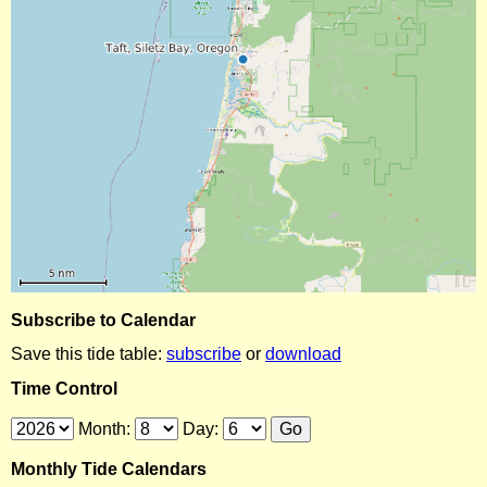
Subscribe to Calendar
Save this tide table:
subscribe
or
download
Time Control
Month:
Day:
Monthly Tide Calendars