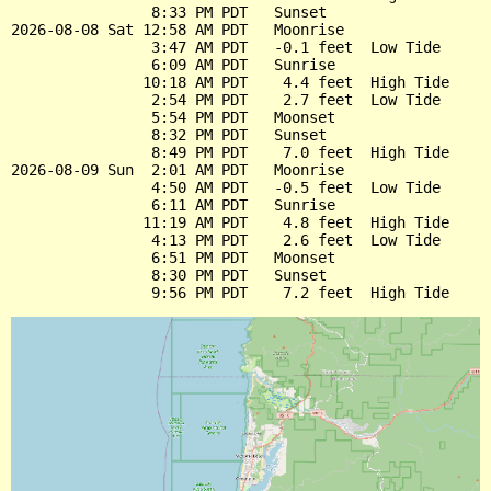
                8:33 PM PDT   Sunset

2026-08-08 Sat 12:58 AM PDT   Moonrise

                3:47 AM PDT   -0.1 feet  Low Tide

                6:09 AM PDT   Sunrise

               10:18 AM PDT    4.4 feet  High Tide

                2:54 PM PDT    2.7 feet  Low Tide

                5:54 PM PDT   Moonset

                8:32 PM PDT   Sunset

                8:49 PM PDT    7.0 feet  High Tide

2026-08-09 Sun  2:01 AM PDT   Moonrise

                4:50 AM PDT   -0.5 feet  Low Tide

                6:11 AM PDT   Sunrise

               11:19 AM PDT    4.8 feet  High Tide

                4:13 PM PDT    2.6 feet  Low Tide

                6:51 PM PDT   Moonset

                8:30 PM PDT   Sunset
