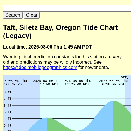
Taft, Siletz Bay, Oregon Tide Chart
(Legacy)
Local time: 2026-08-06 Thu 1:45 AM PDT
Warning: tidal prediction constants for this station are very
old and predictions may be wildly incorrect. See
https://tides.mobilegeographics.com
for newer data.