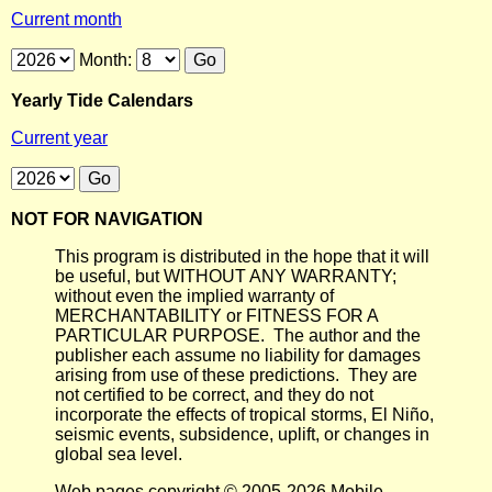
Current month
Month:
Yearly Tide Calendars
Current year
NOT FOR NAVIGATION
This program is distributed in the hope that it will
be useful, but WITHOUT ANY WARRANTY;
without even the implied warranty of
MERCHANTABILITY or FITNESS FOR A
PARTICULAR PURPOSE. The author and the
publisher each assume no liability for damages
arising from use of these predictions. They are
not certified to be correct, and they do not
incorporate the effects of tropical storms, El Niño,
seismic events, subsidence, uplift, or changes in
global sea level.
Web pages copyright © 2005-2026 Mobile