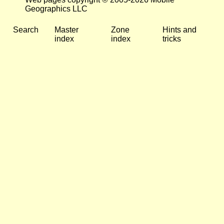
Geographics LLC
Search
Master
Zone
Hints and
index
index
tricks