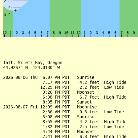
Taft, Siletz Bay, Oregon

44.9267° N, 124.0130° W

2026-08-06 Thu  6:07 AM PDT   Sunrise

                7:17 AM PDT    4.2 feet  High Tide

               12:25 PM PDT    2.2 feet  Low Tide

                3:26 PM PDT   Moonset

                6:38 PM PDT    6.7 feet  High Tide

                8:35 PM PDT   Sunset

2026-08-07 Fri 12:09 AM PDT   Moonrise

                2:36 AM PDT    0.3 feet  Low Tide

                6:08 AM PDT   Sunrise

                8:55 AM PDT    4.2 feet  High Tide

                1:32 PM PDT    2.5 feet  Low Tide

                4:44 PM PDT   Moonset

                7:41 PM PDT    6.8 feet  High Tide
