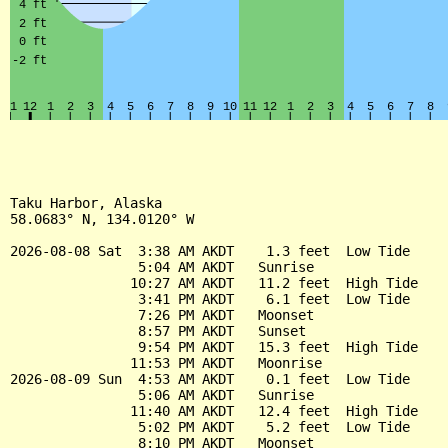
Taku Harbor, Alaska

58.0683° N, 134.0120° W

2026-08-08 Sat  3:38 AM AKDT    1.3 feet  Low Tide

                5:04 AM AKDT   Sunrise

               10:27 AM AKDT   11.2 feet  High Tide

                3:41 PM AKDT    6.1 feet  Low Tide

                7:26 PM AKDT   Moonset

                8:57 PM AKDT   Sunset

                9:54 PM AKDT   15.3 feet  High Tide

               11:53 PM AKDT   Moonrise

2026-08-09 Sun  4:53 AM AKDT    0.1 feet  Low Tide

                5:06 AM AKDT   Sunrise

               11:40 AM AKDT   12.4 feet  High Tide

                5:02 PM AKDT    5.2 feet  Low Tide

                8:10 PM AKDT   Moonset
