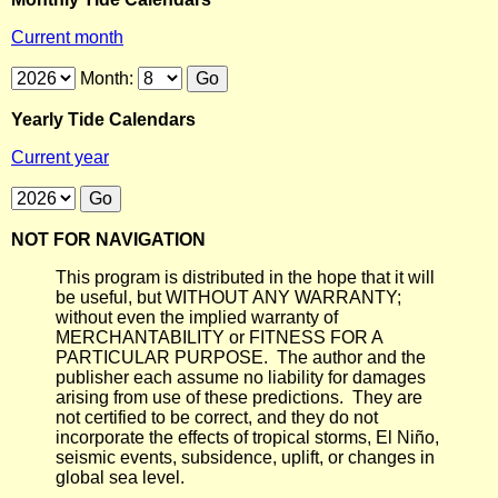
Current month
Month:
Yearly Tide Calendars
Current year
NOT FOR NAVIGATION
This program is distributed in the hope that it will
be useful, but WITHOUT ANY WARRANTY;
without even the implied warranty of
MERCHANTABILITY or FITNESS FOR A
PARTICULAR PURPOSE. The author and the
publisher each assume no liability for damages
arising from use of these predictions. They are
not certified to be correct, and they do not
incorporate the effects of tropical storms, El Niño,
seismic events, subsidence, uplift, or changes in
global sea level.