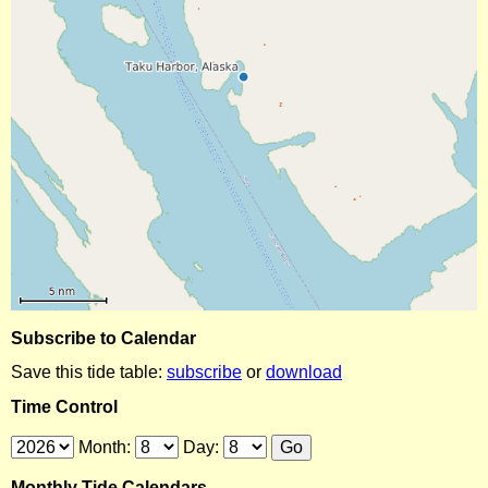
Subscribe to Calendar
Save this tide table:
subscribe
or
download
Time Control
Month:
Day:
Monthly Tide Calendars