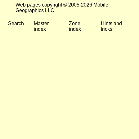
Web pages copyright © 2005-2026 Mobile
Geographics LLC
Search
Master
Zone
Hints and
index
index
tricks