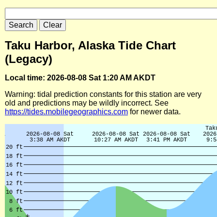
Taku Harbor, Alaska Tide Chart
(Legacy)
Local time: 2026-08-08 Sat 1:20 AM AKDT
Warning: tidal prediction constants for this station are very
old and predictions may be wildly incorrect. See
https://tides.mobilegeographics.com
for newer data.