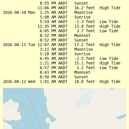
                8:55 PM AKDT   Sunset

               11:06 PM AKDT   16.2 feet  High Tide

2026-08-10 Mon  1:25 AM AKDT   Moonrise

                5:08 AM AKDT   Sunrise

                5:54 AM AKDT   -1.3 feet  Low Tide

               12:35 PM AKDT   13.8 feet  High Tide

                6:05 PM AKDT    3.7 feet  Low Tide

                8:32 PM AKDT   Moonset

                8:52 PM AKDT   Sunset

2026-08-11 Tue 12:07 AM AKDT   17.2 feet  High Tide

                3:11 AM AKDT   Moonrise

                5:10 AM AKDT   Sunrise

                6:45 AM AKDT   -2.5 feet  Low Tide

                1:21 PM AKDT   15.1 feet  High Tide

                6:57 PM AKDT    2.2 feet  Low Tide

                8:43 PM AKDT   Moonset

                8:50 PM AKDT   Sunset
