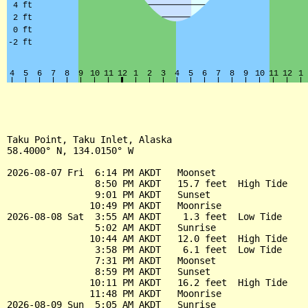
Taku Point, Taku Inlet, Alaska

58.4000° N, 134.0150° W

2026-08-07 Fri  6:14 PM AKDT   Moonset

                8:50 PM AKDT   15.7 feet  High Tide

                9:01 PM AKDT   Sunset

               10:49 PM AKDT   Moonrise

2026-08-08 Sat  3:55 AM AKDT    1.3 feet  Low Tide

                5:02 AM AKDT   Sunrise

               10:44 AM AKDT   12.0 feet  High Tide

                3:58 PM AKDT    6.1 feet  Low Tide

                7:31 PM AKDT   Moonset

                8:59 PM AKDT   Sunset

               10:11 PM AKDT   16.2 feet  High Tide

               11:48 PM AKDT   Moonrise

2026-08-09 Sun  5:05 AM AKDT   Sunrise
