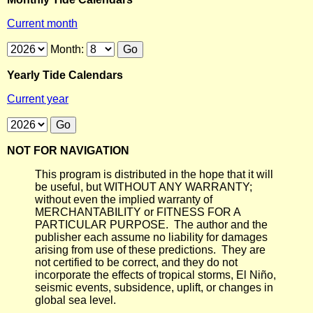
Current month
Month:
Yearly Tide Calendars
Current year
NOT FOR NAVIGATION
This program is distributed in the hope that it will
be useful, but WITHOUT ANY WARRANTY;
without even the implied warranty of
MERCHANTABILITY or FITNESS FOR A
PARTICULAR PURPOSE. The author and the
publisher each assume no liability for damages
arising from use of these predictions. They are
not certified to be correct, and they do not
incorporate the effects of tropical storms, El Niño,
seismic events, subsidence, uplift, or changes in
global sea level.