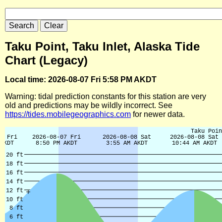
Taku Point, Taku Inlet, Alaska Tide
Chart (Legacy)
Local time: 2026-08-07 Fri 5:58 PM AKDT
Warning: tidal prediction constants for this station are very
old and predictions may be wildly incorrect. See
https://tides.mobilegeographics.com
for newer data.