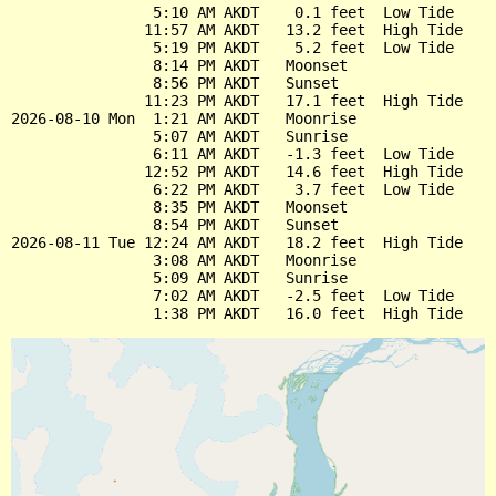
                5:10 AM AKDT    0.1 feet  Low Tide

               11:57 AM AKDT   13.2 feet  High Tide

                5:19 PM AKDT    5.2 feet  Low Tide

                8:14 PM AKDT   Moonset

                8:56 PM AKDT   Sunset

               11:23 PM AKDT   17.1 feet  High Tide

2026-08-10 Mon  1:21 AM AKDT   Moonrise

                5:07 AM AKDT   Sunrise

                6:11 AM AKDT   -1.3 feet  Low Tide

               12:52 PM AKDT   14.6 feet  High Tide

                6:22 PM AKDT    3.7 feet  Low Tide

                8:35 PM AKDT   Moonset

                8:54 PM AKDT   Sunset

2026-08-11 Tue 12:24 AM AKDT   18.2 feet  High Tide

                3:08 AM AKDT   Moonrise

                5:09 AM AKDT   Sunrise

                7:02 AM AKDT   -2.5 feet  Low Tide
