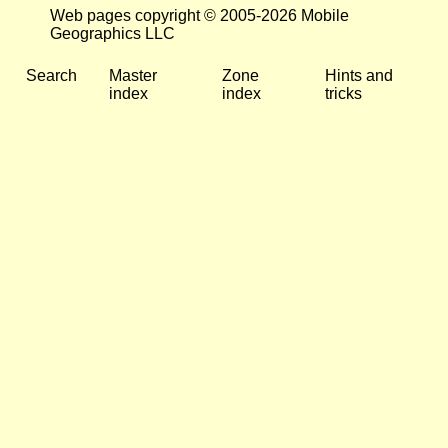
Web pages copyright © 2005-2026 Mobile
Geographics LLC
Search
Master
Zone
Hints and
index
index
tricks