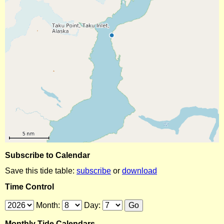
Subscribe to Calendar
Save this tide table:
subscribe
or
download
Time Control
Month:
Day:
Monthly Tide Calendars