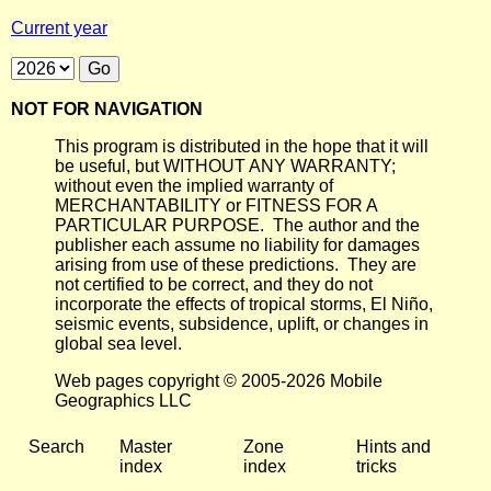
Current year
NOT FOR NAVIGATION
This program is distributed in the hope that it will
be useful, but WITHOUT ANY WARRANTY;
without even the implied warranty of
MERCHANTABILITY or FITNESS FOR A
PARTICULAR PURPOSE. The author and the
publisher each assume no liability for damages
arising from use of these predictions. They are
not certified to be correct, and they do not
incorporate the effects of tropical storms, El Niño,
seismic events, subsidence, uplift, or changes in
global sea level.
Web pages copyright © 2005-2026 Mobile
Geographics LLC
Search
Master
Zone
Hints and
index
index
tricks