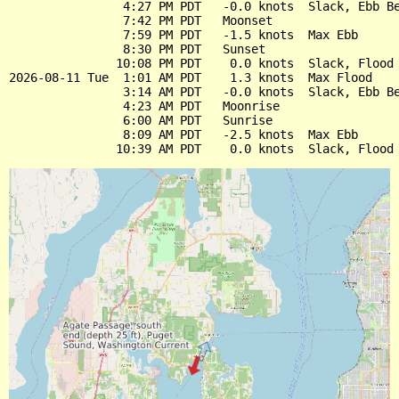
                4:27 PM PDT   -0.0 knots  Slack, Ebb Be
                7:42 PM PDT   Moonset

                7:59 PM PDT   -1.5 knots  Max Ebb

                8:30 PM PDT   Sunset

               10:08 PM PDT    0.0 knots  Slack, Flood 
2026-08-11 Tue  1:01 AM PDT    1.3 knots  Max Flood

                3:14 AM PDT   -0.0 knots  Slack, Ebb Be
                4:23 AM PDT   Moonrise

                6:00 AM PDT   Sunrise

                8:09 AM PDT   -2.5 knots  Max Ebb
