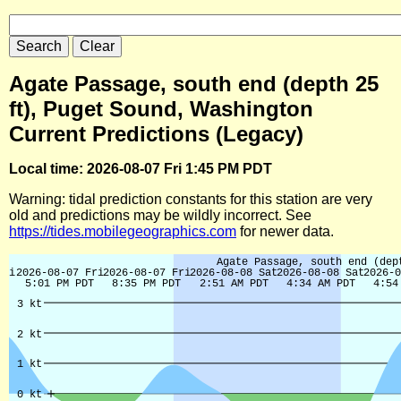
Agate Passage, south end (depth 25
ft), Puget Sound, Washington
Current Predictions (Legacy)
Local time: 2026-08-07 Fri 1:45 PM PDT
Warning: tidal prediction constants for this station are very
old and predictions may be wildly incorrect. See
https://tides.mobilegeographics.com
for newer data.