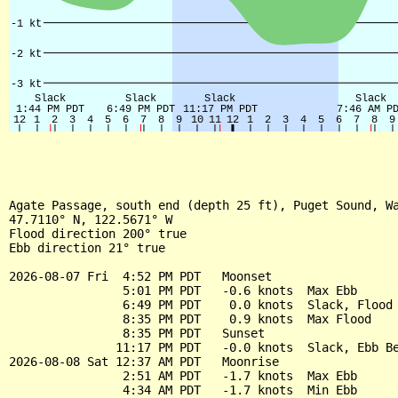
Agate Passage, south end (depth 25 ft), Puget Sound, Wa
47.7110° N, 122.5671° W

Flood direction 200° true

Ebb direction 21° true

2026-08-07 Fri  4:52 PM PDT   Moonset

                5:01 PM PDT   -0.6 knots  Max Ebb

                6:49 PM PDT    0.0 knots  Slack, Flood 
                8:35 PM PDT    0.9 knots  Max Flood

                8:35 PM PDT   Sunset

               11:17 PM PDT   -0.0 knots  Slack, Ebb Be
2026-08-08 Sat 12:37 AM PDT   Moonrise

                2:51 AM PDT   -1.7 knots  Max Ebb

                4:34 AM PDT   -1.7 knots  Min Ebb
