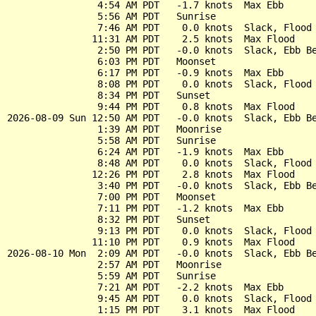
                4:54 AM PDT   -1.7 knots  Max Ebb

                5:56 AM PDT   Sunrise

                7:46 AM PDT    0.0 knots  Slack, Flood 
               11:31 AM PDT    2.5 knots  Max Flood

                2:50 PM PDT   -0.0 knots  Slack, Ebb Be
                6:03 PM PDT   Moonset

                6:17 PM PDT   -0.9 knots  Max Ebb

                8:08 PM PDT    0.0 knots  Slack, Flood 
                8:34 PM PDT   Sunset

                9:44 PM PDT    0.8 knots  Max Flood

2026-08-09 Sun 12:50 AM PDT   -0.0 knots  Slack, Ebb Be
                1:39 AM PDT   Moonrise

                5:58 AM PDT   Sunrise

                6:24 AM PDT   -1.9 knots  Max Ebb

                8:48 AM PDT    0.0 knots  Slack, Flood 
               12:26 PM PDT    2.8 knots  Max Flood

                3:40 PM PDT   -0.0 knots  Slack, Ebb Be
                7:00 PM PDT   Moonset

                7:11 PM PDT   -1.2 knots  Max Ebb

                8:32 PM PDT   Sunset

                9:13 PM PDT    0.0 knots  Slack, Flood 
               11:10 PM PDT    0.9 knots  Max Flood

2026-08-10 Mon  2:09 AM PDT   -0.0 knots  Slack, Ebb Be
                2:57 AM PDT   Moonrise

                5:59 AM PDT   Sunrise

                7:21 AM PDT   -2.2 knots  Max Ebb

                9:45 AM PDT    0.0 knots  Slack, Flood 
                1:15 PM PDT    3.1 knots  Max Flood
