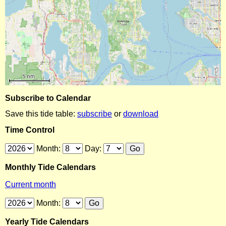
Subscribe to Calendar
Save this tide table:
subscribe
or
download
Time Control
Month:
Day:
Monthly Tide Calendars
Current month
Month:
Yearly Tide Calendars