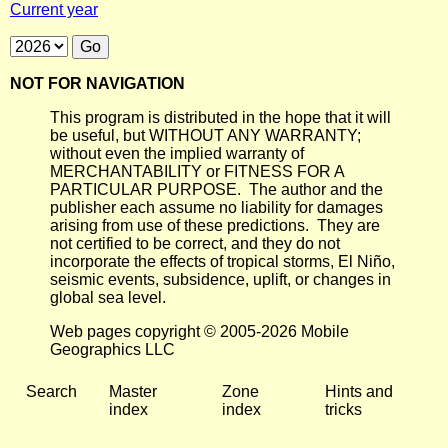
Current year
NOT FOR NAVIGATION
This program is distributed in the hope that it will
be useful, but WITHOUT ANY WARRANTY;
without even the implied warranty of
MERCHANTABILITY or FITNESS FOR A
PARTICULAR PURPOSE. The author and the
publisher each assume no liability for damages
arising from use of these predictions. They are
not certified to be correct, and they do not
incorporate the effects of tropical storms, El Niño,
seismic events, subsidence, uplift, or changes in
global sea level.
Web pages copyright © 2005-2026 Mobile
Geographics LLC
Search
Master
Zone
Hints and
index
index
tricks