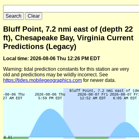
Bluff Point, 7.2 nmi east of (depth 22
ft), Chesapeake Bay, Virginia Current
Predictions (Legacy)
Local time: 2026-08-06 Thu 12:26 PM EDT
Warning: tidal prediction constants for this station are very
old and predictions may be wildly incorrect. See
https://tides.mobilegeographics.com
for newer data.