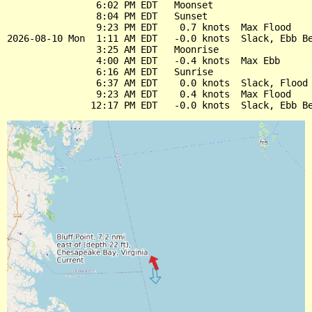
                6:02 PM EDT   Moonset

                8:04 PM EDT   Sunset

                9:23 PM EDT    0.7 knots  Max Flood

2026-08-10 Mon  1:11 AM EDT   -0.0 knots  Slack, Ebb Be
                3:25 AM EDT   Moonrise

                4:00 AM EDT   -0.4 knots  Max Ebb

                6:16 AM EDT   Sunrise

                6:37 AM EDT    0.0 knots  Slack, Flood 
                9:23 AM EDT    0.4 knots  Max Flood
