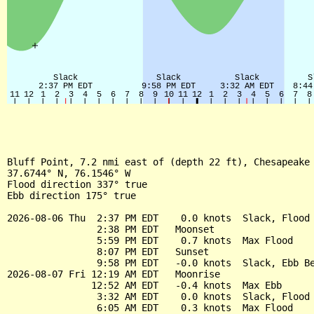
Bluff Point, 7.2 nmi east of (depth 22 ft), Chesapeake 
37.6744° N, 76.1546° W

Flood direction 337° true

Ebb direction 175° true

2026-08-06 Thu  2:37 PM EDT    0.0 knots  Slack, Flood 
                2:38 PM EDT   Moonset

                5:59 PM EDT    0.7 knots  Max Flood

                8:07 PM EDT   Sunset

                9:58 PM EDT   -0.0 knots  Slack, Ebb Be
2026-08-07 Fri 12:19 AM EDT   Moonrise

               12:52 AM EDT   -0.4 knots  Max Ebb

                3:32 AM EDT    0.0 knots  Slack, Flood 
                6:05 AM EDT    0.3 knots  Max Flood
