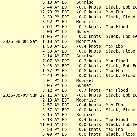
                6:13 AM EDT   Sunrise

                8:44 AM EDT   -0.0 knots  Slack, Ebb Be
               12:29 PM EDT   -0.6 knots  Max Ebb

                3:39 PM EDT    0.0 knots  Slack, Flood 
                3:52 PM EDT   Moonset

                7:04 PM EDT    0.7 knots  Max Flood

                8:06 PM EDT   Sunset

               11:05 PM EDT   -0.0 knots  Slack, Ebb Be
2026-08-08 Sat  1:10 AM EDT   Moonrise

                1:53 AM EDT   -0.4 knots  Max Ebb

                4:33 AM EDT    0.0 knots  Slack, Flood 
                6:14 AM EDT   Sunrise

                7:07 AM EDT    0.3 knots  Max Flood

                9:48 AM EDT   -0.0 knots  Slack, Ebb Be
                1:37 PM EDT   -0.6 knots  Max Ebb

                4:49 PM EDT    0.0 knots  Slack, Flood 
                5:01 PM EDT   Moonset

                8:05 PM EDT   Sunset

                8:12 PM EDT    0.7 knots  Max Flood

2026-08-09 Sun 12:11 AM EDT   -0.0 knots  Slack, Ebb Be
                2:13 AM EDT   Moonrise

                2:57 AM EDT   -0.4 knots  Max Ebb

                5:37 AM EDT    0.0 knots  Slack, Flood 
                6:15 AM EDT   Sunrise

                8:13 AM EDT    0.4 knots  Max Flood

               11:03 AM EDT   -0.0 knots  Slack, Ebb Be
                2:50 PM EDT   -0.6 knots  Max Ebb

                6:00 PM EDT    0.0 knots  Slack, Flood 