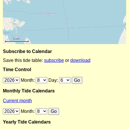
Subscribe to Calendar
Save this tide table:
subscribe
or
download
Time Control
Month:
Day:
Monthly Tide Calendars
Current month
Month:
Yearly Tide Calendars