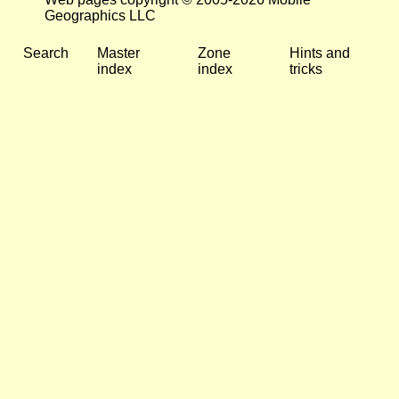
Geographics LLC
Search
Master
Zone
Hints and
index
index
tricks