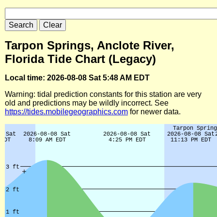
Tarpon Springs, Anclote River,
Florida Tide Chart (Legacy)
Local time: 2026-08-08 Sat 5:48 AM EDT
Warning: tidal prediction constants for this station are very
old and predictions may be wildly incorrect. See
https://tides.mobilegeographics.com
for newer data.