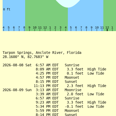
Tarpon Springs, Anclote River, Florida

28.1600° N, 82.7683° W

2026-08-08 Sat  6:57 AM EDT   Sunrise

                8:09 AM EDT    3.3 feet  High Tide

                4:25 PM EDT    0.1 feet  Low Tide

                4:57 PM EDT   Moonset

                8:15 PM EDT   Sunset

               11:13 PM EDT    2.3 feet  High Tide

2026-08-09 Sun  3:13 AM EDT   Moonrise

                3:39 AM EDT    2.0 feet  Low Tide

                6:57 AM EDT   Sunrise

                9:23 AM EDT    3.3 feet  High Tide

                5:34 PM EDT   -0.1 feet  Low Tide

                5:59 PM EDT   Moonset

                8:14 PM EDT   Sunset
