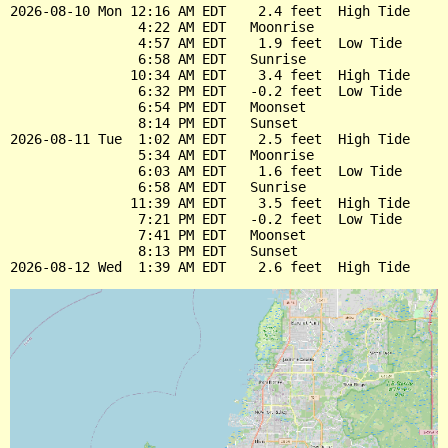
2026-08-10 Mon 12:16 AM EDT    2.4 feet  High Tide

                4:22 AM EDT   Moonrise

                4:57 AM EDT    1.9 feet  Low Tide

                6:58 AM EDT   Sunrise

               10:34 AM EDT    3.4 feet  High Tide

                6:32 PM EDT   -0.2 feet  Low Tide

                6:54 PM EDT   Moonset

                8:14 PM EDT   Sunset

2026-08-11 Tue  1:02 AM EDT    2.5 feet  High Tide

                5:34 AM EDT   Moonrise

                6:03 AM EDT    1.6 feet  Low Tide

                6:58 AM EDT   Sunrise

               11:39 AM EDT    3.5 feet  High Tide

                7:21 PM EDT   -0.2 feet  Low Tide

                7:41 PM EDT   Moonset

                8:13 PM EDT   Sunset
