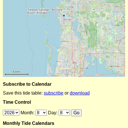
Subscribe to Calendar
Save this tide table:
subscribe
or
download
Time Control
Month:
Day:
Monthly Tide Calendars