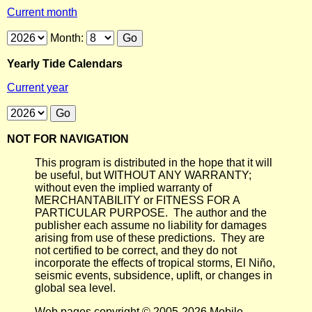
Current month
Month:
Yearly Tide Calendars
Current year
NOT FOR NAVIGATION
This program is distributed in the hope that it will
be useful, but WITHOUT ANY WARRANTY;
without even the implied warranty of
MERCHANTABILITY or FITNESS FOR A
PARTICULAR PURPOSE. The author and the
publisher each assume no liability for damages
arising from use of these predictions. They are
not certified to be correct, and they do not
incorporate the effects of tropical storms, El Niño,
seismic events, subsidence, uplift, or changes in
global sea level.
Web pages copyright © 2005-2026 Mobile