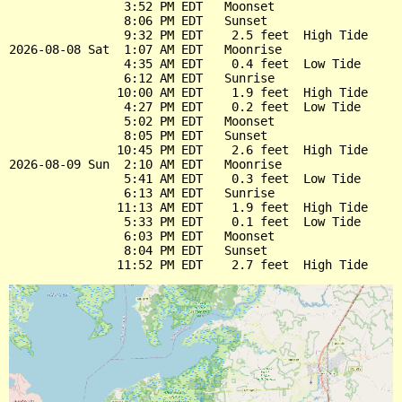
                3:52 PM EDT   Moonset

                8:06 PM EDT   Sunset

                9:32 PM EDT    2.5 feet  High Tide

2026-08-08 Sat  1:07 AM EDT   Moonrise

                4:35 AM EDT    0.4 feet  Low Tide

                6:12 AM EDT   Sunrise

               10:00 AM EDT    1.9 feet  High Tide

                4:27 PM EDT    0.2 feet  Low Tide

                5:02 PM EDT   Moonset

                8:05 PM EDT   Sunset

               10:45 PM EDT    2.6 feet  High Tide

2026-08-09 Sun  2:10 AM EDT   Moonrise

                5:41 AM EDT    0.3 feet  Low Tide

                6:13 AM EDT   Sunrise

               11:13 AM EDT    1.9 feet  High Tide

                5:33 PM EDT    0.1 feet  Low Tide

                6:03 PM EDT   Moonset

                8:04 PM EDT   Sunset
