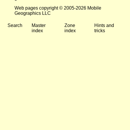
Web pages copyright © 2005-2026 Mobile
Geographics LLC
Search
Master
Zone
Hints and
index
index
tricks