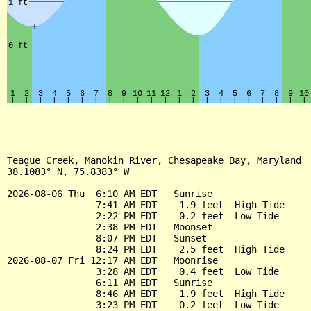
Teague Creek, Manokin River, Chesapeake Bay, Maryland

38.1083° N, 75.8383° W

2026-08-06 Thu  6:10 AM EDT   Sunrise

                7:41 AM EDT    1.9 feet  High Tide

                2:22 PM EDT    0.2 feet  Low Tide

                2:38 PM EDT   Moonset

                8:07 PM EDT   Sunset

                8:24 PM EDT    2.5 feet  High Tide

2026-08-07 Fri 12:17 AM EDT   Moonrise

                3:28 AM EDT    0.4 feet  Low Tide

                6:11 AM EDT   Sunrise

                8:46 AM EDT    1.9 feet  High Tide

                3:23 PM EDT    0.2 feet  Low Tide
