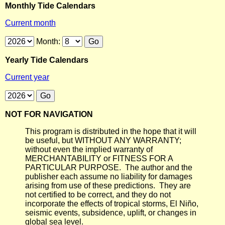
Monthly Tide Calendars
Current month
Month:
Yearly Tide Calendars
Current year
NOT FOR NAVIGATION
This program is distributed in the hope that it will
be useful, but WITHOUT ANY WARRANTY;
without even the implied warranty of
MERCHANTABILITY or FITNESS FOR A
PARTICULAR PURPOSE. The author and the
publisher each assume no liability for damages
arising from use of these predictions. They are
not certified to be correct, and they do not
incorporate the effects of tropical storms, El Niño,
seismic events, subsidence, uplift, or changes in
global sea level.