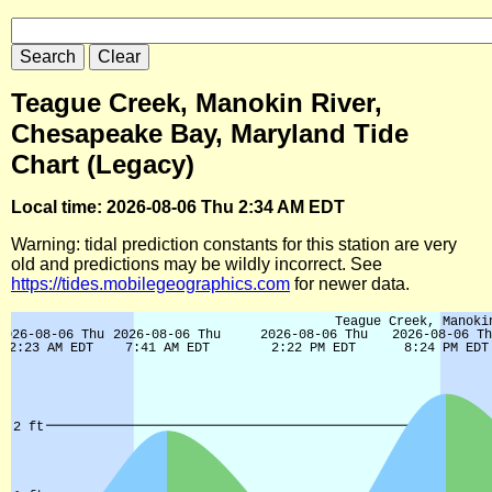
Teague Creek, Manokin River,
Chesapeake Bay, Maryland Tide
Chart (Legacy)
Local time: 2026-08-06 Thu 2:34 AM EDT
Warning: tidal prediction constants for this station are very
old and predictions may be wildly incorrect. See
https://tides.mobilegeographics.com
for newer data.