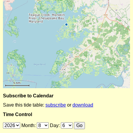
Subscribe to Calendar
Save this tide table:
subscribe
or
download
Time Control
Month:
Day: