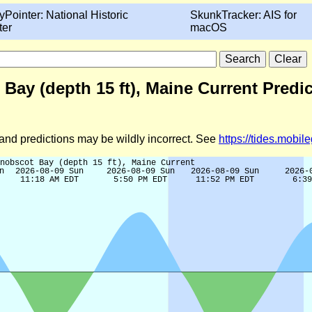
yPointer: National Historic
SkunkTracker: AIS for
ter
macOS
ay (depth 15 ft), Maine Current Predic
d and predictions may be wildly incorrect. See
https://tides.mobi