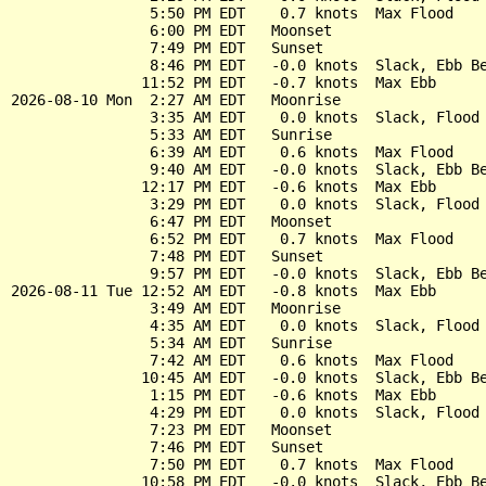
                5:50 PM EDT    0.7 knots  Max Flood

                6:00 PM EDT   Moonset

                7:49 PM EDT   Sunset

                8:46 PM EDT   -0.0 knots  Slack, Ebb Be
               11:52 PM EDT   -0.7 knots  Max Ebb

2026-08-10 Mon  2:27 AM EDT   Moonrise

                3:35 AM EDT    0.0 knots  Slack, Flood 
                5:33 AM EDT   Sunrise

                6:39 AM EDT    0.6 knots  Max Flood

                9:40 AM EDT   -0.0 knots  Slack, Ebb Be
               12:17 PM EDT   -0.6 knots  Max Ebb

                3:29 PM EDT    0.0 knots  Slack, Flood 
                6:47 PM EDT   Moonset

                6:52 PM EDT    0.7 knots  Max Flood

                7:48 PM EDT   Sunset

                9:57 PM EDT   -0.0 knots  Slack, Ebb Be
2026-08-11 Tue 12:52 AM EDT   -0.8 knots  Max Ebb

                3:49 AM EDT   Moonrise

                4:35 AM EDT    0.0 knots  Slack, Flood 
                5:34 AM EDT   Sunrise

                7:42 AM EDT    0.6 knots  Max Flood

               10:45 AM EDT   -0.0 knots  Slack, Ebb Be
                1:15 PM EDT   -0.6 knots  Max Ebb

                4:29 PM EDT    0.0 knots  Slack, Flood 
                7:23 PM EDT   Moonset

                7:46 PM EDT   Sunset

                7:50 PM EDT    0.7 knots  Max Flood

               10:58 PM EDT   -0.0 knots  Slack, Ebb Be