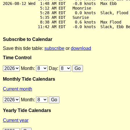
2026-08-12 Wed  1:48 AM EDT   -0.8 knots  Max Ebb

                5:12 AM EDT   Moonrise

                5:28 AM EDT    0.0 knots  Slack, Flood 
                5:35 AM EDT   Sunrise

                8:38 AM EDT    0.6 knots  Max Flood

Subscribe to Calendar
Save this tide table:
subscribe
or
download
Time Control
Month:
Day:
Monthly Tide Calendars
Current month
Month:
Yearly Tide Calendars
Current year