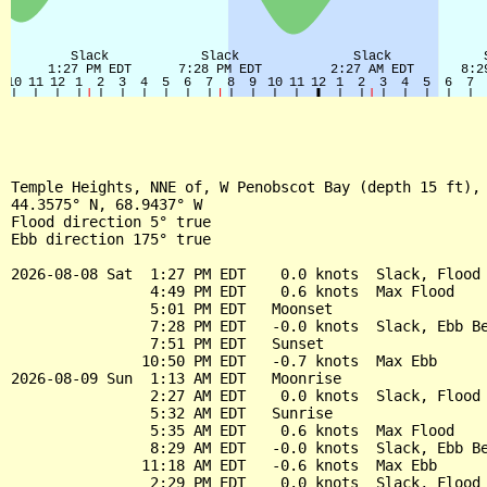
Temple Heights, NNE of, W Penobscot Bay (depth 15 ft), 
44.3575° N, 68.9437° W

Flood direction 5° true

Ebb direction 175° true

2026-08-08 Sat  1:27 PM EDT    0.0 knots  Slack, Flood 
                4:49 PM EDT    0.6 knots  Max Flood

                5:01 PM EDT   Moonset

                7:28 PM EDT   -0.0 knots  Slack, Ebb Be
                7:51 PM EDT   Sunset

               10:50 PM EDT   -0.7 knots  Max Ebb

2026-08-09 Sun  1:13 AM EDT   Moonrise

                2:27 AM EDT    0.0 knots  Slack, Flood 
                5:32 AM EDT   Sunrise

                5:35 AM EDT    0.6 knots  Max Flood

                8:29 AM EDT   -0.0 knots  Slack, Ebb Be
               11:18 AM EDT   -0.6 knots  Max Ebb

                2:29 PM EDT    0.0 knots  Slack, Flood 