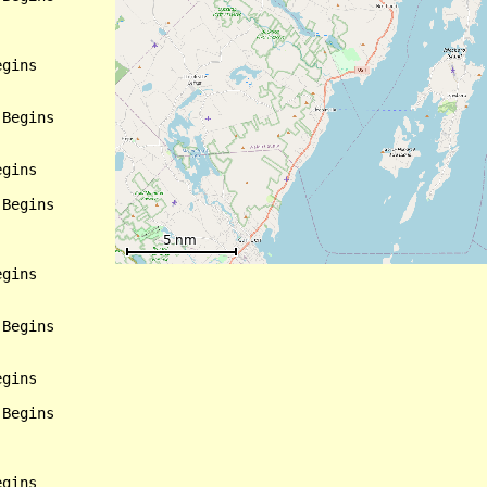
gins

Begins

gins

Begins

gins

Begins

gins

Begins

gins
