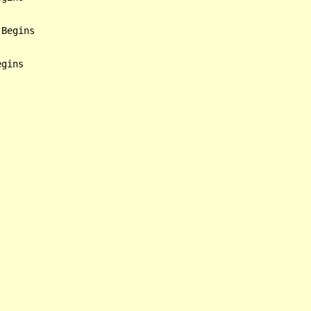
Begins
