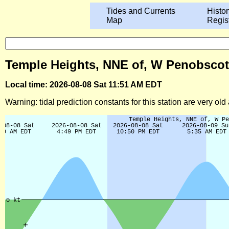
Tides and Currents
Histor
Map
Regis
Temple Heights, NNE of, W Penobscot B
Local time: 2026-08-08 Sat 11:51 AM EDT
Warning: tidal prediction constants for this station are very ol