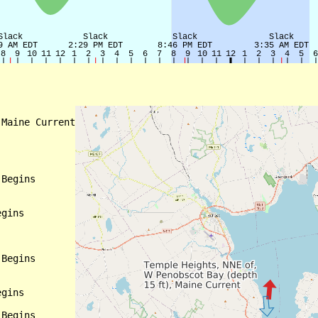
Maine Current

Begins

gins

Begins

gins

Begins
