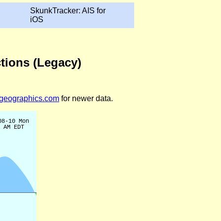
SkunkTracker: AIS for
iOS
tions (Legacy)
legeographics.com
for newer data.