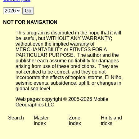
NOT FOR NAVIGATION
This program is distributed in the hope that it will
be useful, but WITHOUT ANY WARRANTY;
without even the implied warranty of
MERCHANTABILITY or FITNESS FOR A
PARTICULAR PURPOSE. The author and the
publisher each assume no liability for damages
arising from use of these predictions. They are
not certified to be correct, and they do not
incorporate the effects of tropical storms, El Niño,
seismic events, subsidence, uplift, or changes in
global sea level.
Web pages copyright © 2005-2026 Mobile
Geographics LLC
Search
Master
Zone
Hints and
index
index
tricks