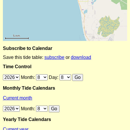
Subscribe to Calendar
Save this tide table:
subscribe
or
download
Time Control
Month:
Day:
Monthly Tide Calendars
Current month
Month:
Yearly Tide Calendars
Current year