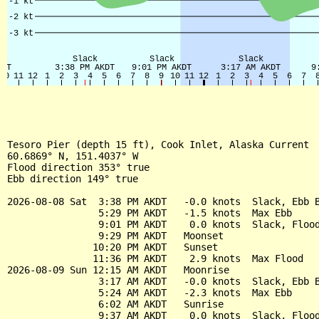
Tesoro Pier (depth 15 ft), Cook Inlet, Alaska Current

60.6869° N, 151.4037° W

Flood direction 353° true

Ebb direction 149° true

2026-08-08 Sat  3:38 PM AKDT   -0.0 knots  Slack, Ebb B
                5:29 PM AKDT   -1.5 knots  Max Ebb

                9:01 PM AKDT    0.0 knots  Slack, Flood
                9:29 PM AKDT   Moonset

               10:20 PM AKDT   Sunset

               11:36 PM AKDT    2.9 knots  Max Flood

2026-08-09 Sun 12:15 AM AKDT   Moonrise

                3:17 AM AKDT   -0.0 knots  Slack, Ebb B
                5:24 AM AKDT   -2.3 knots  Max Ebb

                6:02 AM AKDT   Sunrise

                9:37 AM AKDT    0.0 knots  Slack, Flood