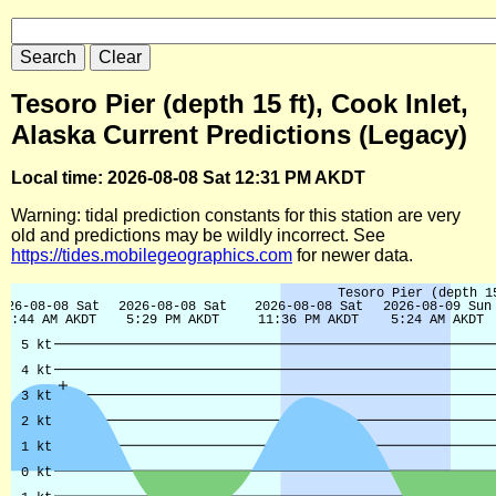
Tesoro Pier (depth 15 ft), Cook Inlet,
Alaska Current Predictions (Legacy)
Local time: 2026-08-08 Sat 12:31 PM AKDT
Warning: tidal prediction constants for this station are very
old and predictions may be wildly incorrect. See
https://tides.mobilegeographics.com
for newer data.