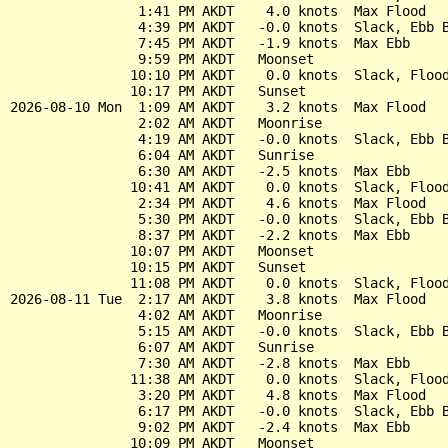
                1:41 PM AKDT    4.0 knots  Max Flood

                4:39 PM AKDT   -0.0 knots  Slack, Ebb B
                7:45 PM AKDT   -1.9 knots  Max Ebb

                9:59 PM AKDT   Moonset

               10:10 PM AKDT    0.0 knots  Slack, Flood
               10:17 PM AKDT   Sunset

2026-08-10 Mon  1:09 AM AKDT    3.2 knots  Max Flood

                2:02 AM AKDT   Moonrise

                4:19 AM AKDT   -0.0 knots  Slack, Ebb B
                6:04 AM AKDT   Sunrise

                6:30 AM AKDT   -2.5 knots  Max Ebb

               10:41 AM AKDT    0.0 knots  Slack, Flood
                2:34 PM AKDT    4.6 knots  Max Flood

                5:30 PM AKDT   -0.0 knots  Slack, Ebb B
                8:37 PM AKDT   -2.2 knots  Max Ebb

               10:07 PM AKDT   Moonset

               10:15 PM AKDT   Sunset

               11:08 PM AKDT    0.0 knots  Slack, Flood
2026-08-11 Tue  2:17 AM AKDT    3.8 knots  Max Flood

                4:02 AM AKDT   Moonrise

                5:15 AM AKDT   -0.0 knots  Slack, Ebb B
                6:07 AM AKDT   Sunrise

                7:30 AM AKDT   -2.8 knots  Max Ebb

               11:38 AM AKDT    0.0 knots  Slack, Flood
                3:20 PM AKDT    4.8 knots  Max Flood

                6:17 PM AKDT   -0.0 knots  Slack, Ebb B
                9:02 PM AKDT   -2.4 knots  Max Ebb

               10:09 PM AKDT   Moonset
