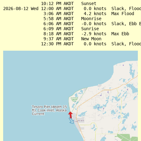
               10:12 PM AKDT   Sunset

2026-08-12 Wed 12:00 AM AKDT    0.0 knots  Slack, Flood
                3:06 AM AKDT    4.2 knots  Max Flood

                5:58 AM AKDT   Moonrise

                6:06 AM AKDT   -0.0 knots  Slack, Ebb B
                6:09 AM AKDT   Sunrise

                8:18 AM AKDT   -2.9 knots  Max Ebb

                9:37 AM AKDT   New Moon
