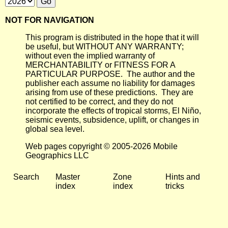
NOT FOR NAVIGATION
This program is distributed in the hope that it will
be useful, but WITHOUT ANY WARRANTY;
without even the implied warranty of
MERCHANTABILITY or FITNESS FOR A
PARTICULAR PURPOSE. The author and the
publisher each assume no liability for damages
arising from use of these predictions. They are
not certified to be correct, and they do not
incorporate the effects of tropical storms, El Niño,
seismic events, subsidence, uplift, or changes in
global sea level.
Web pages copyright © 2005-2026 Mobile
Geographics LLC
Search
Master
Zone
Hints and
index
index
tricks