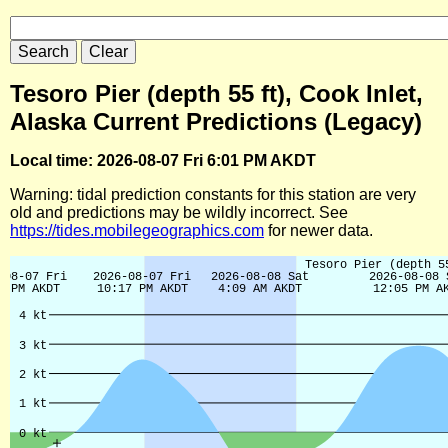
Tesoro Pier (depth 55 ft), Cook Inlet,
Alaska Current Predictions (Legacy)
Local time: 2026-08-07 Fri 6:01 PM AKDT
Warning: tidal prediction constants for this station are very
old and predictions may be wildly incorrect. See
https://tides.mobilegeographics.com
for newer data.