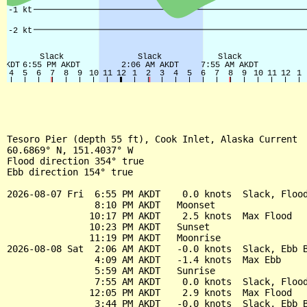
Tesoro Pier (depth 55 ft), Cook Inlet, Alaska Current

60.6869° N, 151.4037° W

Flood direction 354° true

Ebb direction 154° true

2026-08-07 Fri  6:55 PM AKDT    0.0 knots  Slack, Flood
                8:10 PM AKDT   Moonset

               10:17 PM AKDT    2.5 knots  Max Flood

               10:23 PM AKDT   Sunset

               11:19 PM AKDT   Moonrise

2026-08-08 Sat  2:06 AM AKDT   -0.0 knots  Slack, Ebb B
                4:09 AM AKDT   -1.4 knots  Max Ebb

                5:59 AM AKDT   Sunrise

                7:55 AM AKDT    0.0 knots  Slack, Flood
               12:05 PM AKDT    2.9 knots  Max Flood

                3:44 PM AKDT   -0.0 knots  Slack, Ebb B