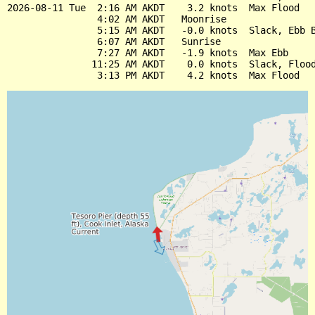
2026-08-11 Tue  2:16 AM AKDT    3.2 knots  Max Flood

                4:02 AM AKDT   Moonrise

                5:15 AM AKDT   -0.0 knots  Slack, Ebb B
                6:07 AM AKDT   Sunrise

                7:27 AM AKDT   -1.9 knots  Max Ebb

               11:25 AM AKDT    0.0 knots  Slack, Flood