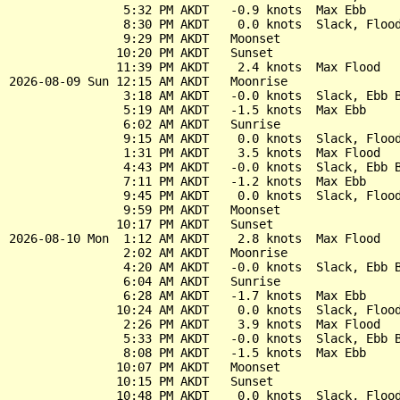
                5:32 PM AKDT   -0.9 knots  Max Ebb

                8:30 PM AKDT    0.0 knots  Slack, Flood
                9:29 PM AKDT   Moonset

               10:20 PM AKDT   Sunset

               11:39 PM AKDT    2.4 knots  Max Flood

2026-08-09 Sun 12:15 AM AKDT   Moonrise

                3:18 AM AKDT   -0.0 knots  Slack, Ebb B
                5:19 AM AKDT   -1.5 knots  Max Ebb

                6:02 AM AKDT   Sunrise

                9:15 AM AKDT    0.0 knots  Slack, Flood
                1:31 PM AKDT    3.5 knots  Max Flood

                4:43 PM AKDT   -0.0 knots  Slack, Ebb B
                7:11 PM AKDT   -1.2 knots  Max Ebb

                9:45 PM AKDT    0.0 knots  Slack, Flood
                9:59 PM AKDT   Moonset

               10:17 PM AKDT   Sunset

2026-08-10 Mon  1:12 AM AKDT    2.8 knots  Max Flood

                2:02 AM AKDT   Moonrise

                4:20 AM AKDT   -0.0 knots  Slack, Ebb B
                6:04 AM AKDT   Sunrise

                6:28 AM AKDT   -1.7 knots  Max Ebb

               10:24 AM AKDT    0.0 knots  Slack, Flood
                2:26 PM AKDT    3.9 knots  Max Flood

                5:33 PM AKDT   -0.0 knots  Slack, Ebb B
                8:08 PM AKDT   -1.5 knots  Max Ebb

               10:07 PM AKDT   Moonset

               10:15 PM AKDT   Sunset

               10:48 PM AKDT    0.0 knots  Slack, Flood