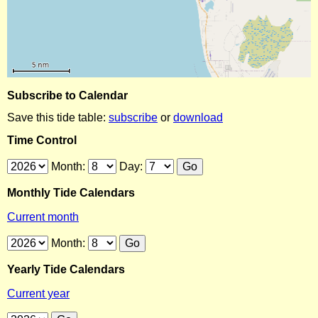
Subscribe to Calendar
Save this tide table:
subscribe
or
download
Time Control
Month:
Day:
Monthly Tide Calendars
Current month
Month:
Yearly Tide Calendars
Current year