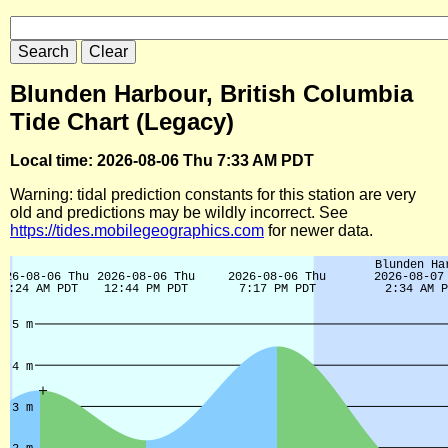
Blunden Harbour, British Columbia
Tide Chart (Legacy)
Local time: 2026-08-06 Thu 7:33 AM PDT
Warning: tidal prediction constants for this station are very
old and predictions may be wildly incorrect. See
https://tides.mobilegeographics.com
for newer data.