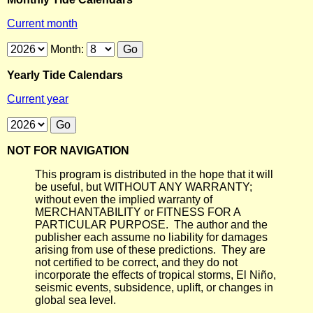
Current month
Month:
Yearly Tide Calendars
Current year
NOT FOR NAVIGATION
This program is distributed in the hope that it will
be useful, but WITHOUT ANY WARRANTY;
without even the implied warranty of
MERCHANTABILITY or FITNESS FOR A
PARTICULAR PURPOSE. The author and the
publisher each assume no liability for damages
arising from use of these predictions. They are
not certified to be correct, and they do not
incorporate the effects of tropical storms, El Niño,
seismic events, subsidence, uplift, or changes in
global sea level.