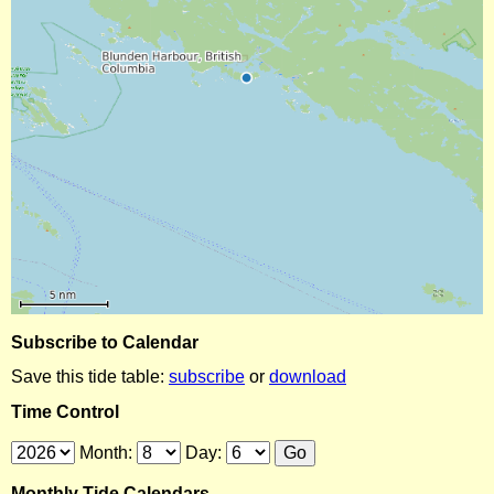
Subscribe to Calendar
Save this tide table:
subscribe
or
download
Time Control
Month:
Day:
Monthly Tide Calendars