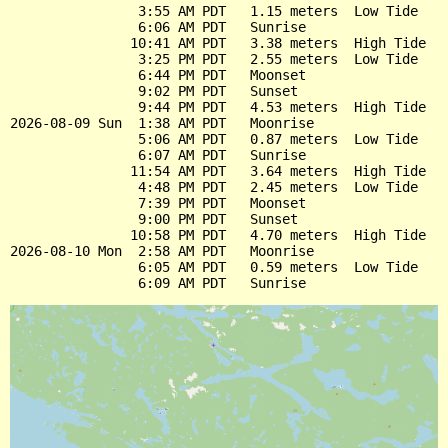
                3:55 AM PDT   1.15 meters  Low Tide

                6:06 AM PDT   Sunrise

               10:41 AM PDT   3.38 meters  High Tide

                3:25 PM PDT   2.55 meters  Low Tide

                6:44 PM PDT   Moonset

                9:02 PM PDT   Sunset

                9:44 PM PDT   4.53 meters  High Tide

2026-08-09 Sun  1:38 AM PDT   Moonrise

                5:06 AM PDT   0.87 meters  Low Tide

                6:07 AM PDT   Sunrise

               11:54 AM PDT   3.64 meters  High Tide

                4:48 PM PDT   2.45 meters  Low Tide

                7:39 PM PDT   Moonset

                9:00 PM PDT   Sunset

               10:58 PM PDT   4.70 meters  High Tide

2026-08-10 Mon  2:58 AM PDT   Moonrise

                6:05 AM PDT   0.59 meters  Low Tide
