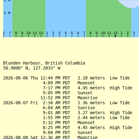
Blunden Harbour, British Columbia

50.9000° N, 127.2833° W

2026-08-06 Thu 12:44 PM PDT   2.18 meters  Low Tide

                4:09 PM PDT   Moonset

                7:17 PM PDT   4.45 meters  High Tide

                9:05 PM PDT   Sunset

               11:52 PM PDT   Moonrise

2026-08-07 Fri  2:34 AM PDT   1.36 meters  Low Tide

                6:04 AM PDT   Sunrise

                9:01 AM PDT   3.27 meters  High Tide

                1:55 PM PDT   2.44 meters  Low Tide

                5:32 PM PDT   Moonset

                8:25 PM PDT   4.45 meters  High Tide

                9:04 PM PDT   Sunset

2026-08-08 Sat 12:36 AM PDT   Moonrise
