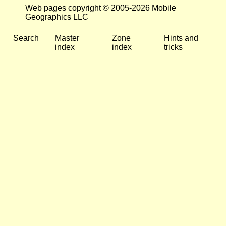
Web pages copyright © 2005-2026 Mobile
Geographics LLC
Search
Master
Zone
Hints and
index
index
tricks