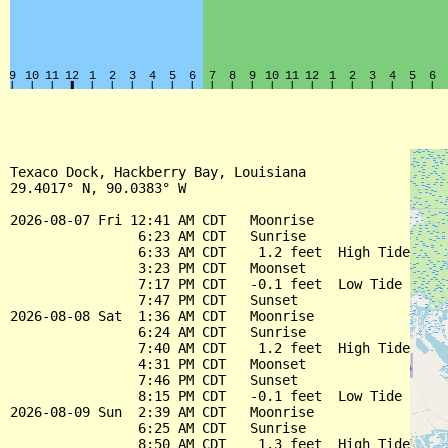
Texaco Dock, Hackberry Bay, Louisiana

29.4017° N, 90.0383° W

2026-08-07 Fri 12:41 AM CDT   Moonrise

                6:23 AM CDT   Sunrise

                6:33 AM CDT    1.2 feet  High Tide

                3:23 PM CDT   Moonset

                7:17 PM CDT   -0.1 feet  Low Tide

                7:47 PM CDT   Sunset

2026-08-08 Sat  1:36 AM CDT   Moonrise

                6:24 AM CDT   Sunrise

                7:40 AM CDT    1.2 feet  High Tide

                4:31 PM CDT   Moonset

                7:46 PM CDT   Sunset

                8:15 PM CDT   -0.1 feet  Low Tide

2026-08-09 Sun  2:39 AM CDT   Moonrise

                6:25 AM CDT   Sunrise

                8:50 AM CDT    1.3 feet  High Tide
