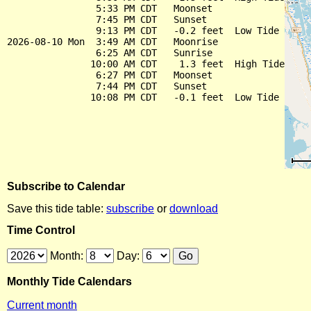
                5:33 PM CDT   Moonset

                7:45 PM CDT   Sunset

                9:13 PM CDT   -0.2 feet  Low Tide

2026-08-10 Mon  3:49 AM CDT   Moonrise

                6:25 AM CDT   Sunrise

               10:00 AM CDT    1.3 feet  High Tide

                6:27 PM CDT   Moonset

                7:44 PM CDT   Sunset

Subscribe to Calendar
Save this tide table:
subscribe
or
download
Time Control
Month:
Day:
Monthly Tide Calendars
Current month