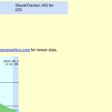
SkunkTracker: AIS for
iOS
legeographics.com
for newer data.