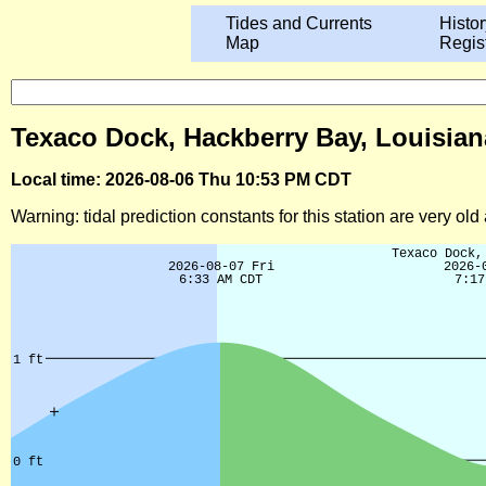
Tides and Currents
Histor
Map
Regis
Texaco Dock, Hackberry Bay, Louisian
Local time: 2026-08-06 Thu 10:53 PM CDT
Warning: tidal prediction constants for this station are very ol