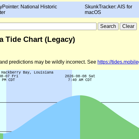
yPointer: National Historic
SkunkTracker: AIS for
ter
macOS
a Tide Chart (Legacy)
d and predictions may be wildly incorrect. See
https://tides.mobi