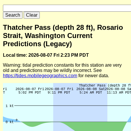
Thatcher Pass (depth 28 ft), Rosario
Strait, Washington Current
Predictions (Legacy)
Local time: 2026-08-07 Fri 2:23 PM PDT
Warning: tidal prediction constants for this station are very
old and predictions may be wildly incorrect. See
https://tides.mobilegeographics.com
for newer data.