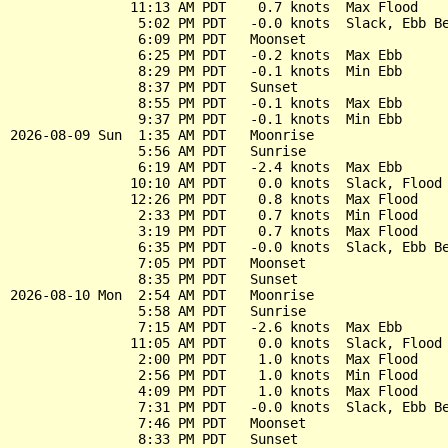
               11:13 AM PDT    0.7 knots  Max Flood

                5:02 PM PDT   -0.0 knots  Slack, Ebb Be
                6:09 PM PDT   Moonset

                6:25 PM PDT   -0.2 knots  Max Ebb

                8:29 PM PDT   -0.1 knots  Min Ebb

                8:37 PM PDT   Sunset

                8:55 PM PDT   -0.1 knots  Max Ebb

                9:37 PM PDT   -0.1 knots  Min Ebb

2026-08-09 Sun  1:35 AM PDT   Moonrise

                5:56 AM PDT   Sunrise

                6:19 AM PDT   -2.4 knots  Max Ebb

               10:10 AM PDT    0.0 knots  Slack, Flood 
               12:26 PM PDT    0.8 knots  Max Flood

                2:33 PM PDT    0.7 knots  Min Flood

                3:19 PM PDT    0.7 knots  Max Flood

                6:35 PM PDT   -0.0 knots  Slack, Ebb Be
                7:05 PM PDT   Moonset

                8:35 PM PDT   Sunset

2026-08-10 Mon  2:54 AM PDT   Moonrise

                5:58 AM PDT   Sunrise

                7:15 AM PDT   -2.6 knots  Max Ebb

               11:05 AM PDT    0.0 knots  Slack, Flood 
                2:00 PM PDT    1.0 knots  Max Flood

                2:56 PM PDT    1.0 knots  Min Flood

                4:09 PM PDT    1.0 knots  Max Flood

                7:31 PM PDT   -0.0 knots  Slack, Ebb Be
                7:46 PM PDT   Moonset

                8:33 PM PDT   Sunset
