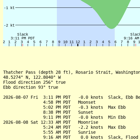
Thatcher Pass (depth 28 ft), Rosario Strait, Washington
48.5274° N, 122.8040° W

Flood direction 256° true

Ebb direction 93° true

2026-08-07 Fri  3:11 PM PDT   -0.0 knots  Slack, Ebb Be
                4:58 PM PDT   Moonset

                5:02 PM PDT   -0.3 knots  Max Ebb

                8:38 PM PDT   Sunset

                9:11 PM PDT   -0.0 knots  Min Ebb

2026-08-08 Sat 12:33 AM PDT   Moonrise

                5:24 AM PDT   -2.2 knots  Max Ebb

                5:55 AM PDT   Sunrise

                9:16 AM PDT    0.0 knots  Slack, Flood 