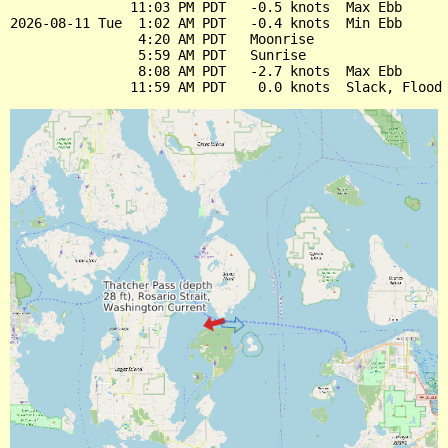
               11:03 PM PDT   -0.5 knots  Max Ebb

2026-08-11 Tue  1:02 AM PDT   -0.4 knots  Min Ebb

                4:20 AM PDT   Moonrise

                5:59 AM PDT   Sunrise

                8:08 AM PDT   -2.7 knots  Max Ebb
