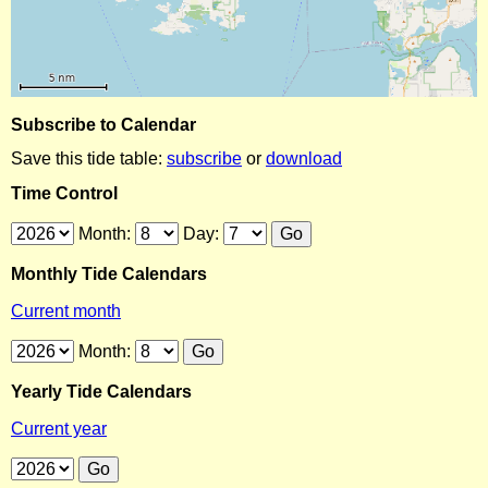
Subscribe to Calendar
Save this tide table:
subscribe
or
download
Time Control
Month:
Day:
Monthly Tide Calendars
Current month
Month:
Yearly Tide Calendars
Current year