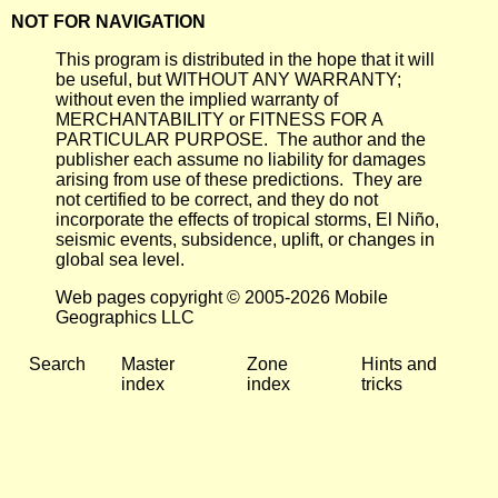
NOT FOR NAVIGATION
This program is distributed in the hope that it will
be useful, but WITHOUT ANY WARRANTY;
without even the implied warranty of
MERCHANTABILITY or FITNESS FOR A
PARTICULAR PURPOSE. The author and the
publisher each assume no liability for damages
arising from use of these predictions. They are
not certified to be correct, and they do not
incorporate the effects of tropical storms, El Niño,
seismic events, subsidence, uplift, or changes in
global sea level.
Web pages copyright © 2005-2026 Mobile
Geographics LLC
Search
Master
Zone
Hints and
index
index
tricks