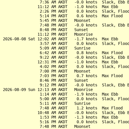
                7:36 AM AKDT   -0.0 knots  Slack, Ebb B
               11:12 AM AKDT   -1.0 knots  Max Ebb

                2:26 PM AKDT    0.0 knots  Slack, Flood
                5:14 PM AKDT    0.6 knots  Max Flood

                5:45 PM AKDT   Moonset

                7:48 PM AKDT   -0.0 knots  Slack, Ebb B
                8:48 PM AKDT   Sunset

               11:12 PM AKDT   Moonrise

2026-08-08 Sat 12:02 AM AKDT   -1.7 knots  Max Ebb

                3:57 AM AKDT    0.0 knots  Slack, Flood
                5:09 AM AKDT   Sunrise

                6:42 AM AKDT    0.8 knots  Max Flood

                9:22 AM AKDT   -0.0 knots  Slack, Ebb B
               12:31 PM AKDT   -1.0 knots  Max Ebb

                4:02 PM AKDT    0.0 knots  Slack, Flood
                7:00 PM AKDT   Moonset

                7:03 PM AKDT    0.7 knots  Max Flood

                8:46 PM AKDT   Sunset

                9:12 PM AKDT   -0.0 knots  Slack, Ebb B
2026-08-09 Sun 12:13 AM AKDT   Moonrise

                1:14 AM AKDT   -1.9 knots  Max Ebb

                5:00 AM AKDT    0.0 knots  Slack, Flood
                5:11 AM AKDT   Sunrise

                7:48 AM AKDT    1.2 knots  Max Flood

               10:48 AM AKDT   -0.0 knots  Slack, Ebb B
                1:53 PM AKDT   -1.3 knots  Max Ebb

                5:16 PM AKDT    0.0 knots  Slack, Flood
                7:48 PM AKDT   Moonset
