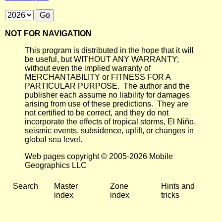
NOT FOR NAVIGATION
This program is distributed in the hope that it will
be useful, but WITHOUT ANY WARRANTY;
without even the implied warranty of
MERCHANTABILITY or FITNESS FOR A
PARTICULAR PURPOSE. The author and the
publisher each assume no liability for damages
arising from use of these predictions. They are
not certified to be correct, and they do not
incorporate the effects of tropical storms, El Niño,
seismic events, subsidence, uplift, or changes in
global sea level.
Web pages copyright © 2005-2026 Mobile
Geographics LLC
Search
Master
Zone
Hints and
index
index
tricks