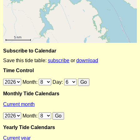
Subscribe to Calendar
Save this tide table:
subscribe
or
download
Time Control
Month:
Day:
Monthly Tide Calendars
Current month
Month:
Yearly Tide Calendars
Current year