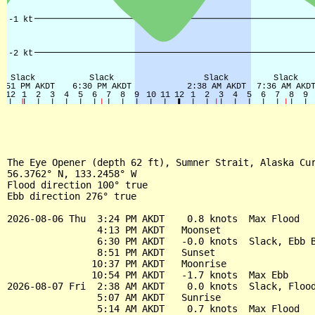
The Eye Opener (depth 62 ft), Sumner Strait, Alaska Cur
56.3762° N, 133.2458° W

Flood direction 100° true

Ebb direction 276° true

2026-08-06 Thu  3:24 PM AKDT    0.8 knots  Max Flood

                4:13 PM AKDT   Moonset

                6:30 PM AKDT   -0.0 knots  Slack, Ebb B
                8:51 PM AKDT   Sunset

               10:37 PM AKDT   Moonrise

               10:54 PM AKDT   -1.7 knots  Max Ebb

2026-08-07 Fri  2:38 AM AKDT    0.0 knots  Slack, Flood
                5:07 AM AKDT   Sunrise

                5:14 AM AKDT    0.7 knots  Max Flood
