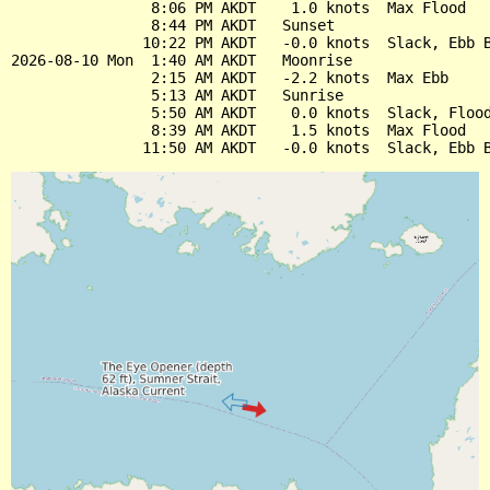
                8:06 PM AKDT    1.0 knots  Max Flood

                8:44 PM AKDT   Sunset

               10:22 PM AKDT   -0.0 knots  Slack, Ebb B
2026-08-10 Mon  1:40 AM AKDT   Moonrise

                2:15 AM AKDT   -2.2 knots  Max Ebb

                5:13 AM AKDT   Sunrise

                5:50 AM AKDT    0.0 knots  Slack, Flood
                8:39 AM AKDT    1.5 knots  Max Flood
