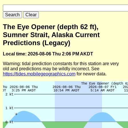
The Eye Opener (depth 62 ft),
Sumner Strait, Alaska Current
Predictions (Legacy)
Local time: 2026-08-06 Thu 2:06 PM AKDT
Warning: tidal prediction constants for this station are very
old and predictions may be wildly incorrect. See
https://tides.mobilegeographics.com
for newer data.