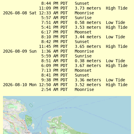
                8:44 PM PDT   Sunset

               11:09 PM PDT   3.73 meters  High Tide

2026-08-08 Sat 12:33 AM PDT   Moonrise

                5:57 AM PDT   Sunrise

                7:51 AM PDT   0.58 meters  Low Tide

                5:41 PM PDT   3.53 meters  High Tide

                6:17 PM PDT   Moonset

                8:10 PM PDT   3.44 meters  Low Tide

                8:42 PM PDT   Sunset

               11:45 PM PDT   3.65 meters  High Tide

2026-08-09 Sun  1:36 AM PDT   Moonrise

                5:59 AM PDT   Sunrise

                8:51 AM PDT   0.38 meters  Low Tide

                6:09 PM PDT   3.67 meters  High Tide

                7:13 PM PDT   Moonset

                8:41 PM PDT   Sunset

                9:38 PM PDT   3.36 meters  Low Tide

2026-08-10 Mon 12:50 AM PDT   3.52 meters  High Tide
