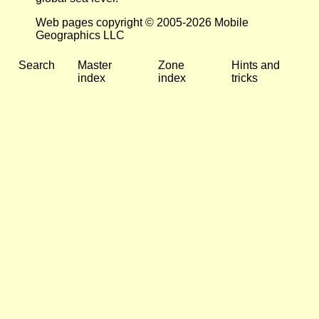
Web pages copyright © 2005-2026 Mobile
Geographics LLC
Search
Master
Zone
Hints and
index
index
tricks