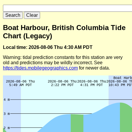
Boat Harbour, British Columbia Tide
Chart (Legacy)
Local time: 2026-08-06 Thu 4:30 AM PDT
Warning: tidal prediction constants for this station are very
old and predictions may be wildly incorrect. See
https://tides.mobilegeographics.com
for newer data.