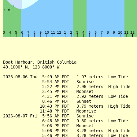
Boat Harbour, British Columbia

49.1000° N, 123.8000° W

2026-08-06 Thu  5:49 AM PDT   1.07 meters  Low Tide

                5:54 AM PDT   Sunrise

                2:22 PM PDT   2.96 meters  High Tide

                3:45 PM PDT   Moonset

                4:31 PM PDT   2.92 meters  Low Tide

                8:46 PM PDT   Sunset

               10:43 PM PDT   3.79 meters  High Tide

               11:48 PM PDT   Moonrise

2026-08-07 Fri  5:56 AM PDT   Sunrise

                6:48 AM PDT   0.80 meters  Low Tide

                5:06 PM PDT   Moonset

                5:06 PM PDT   3.28 meters  High Tide

                5:46 PM PDT   3.28 meters  Low Tide
