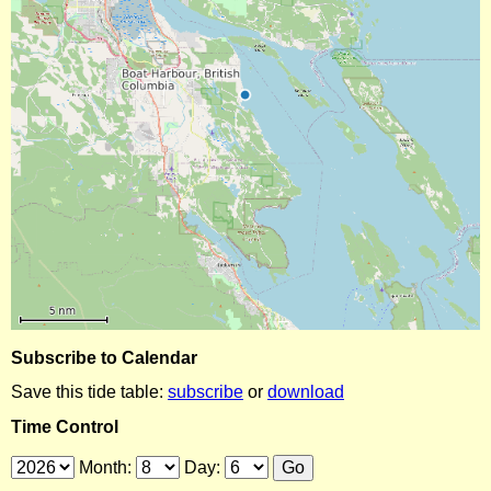
Subscribe to Calendar
Save this tide table:
subscribe
or
download
Time Control
Month:
Day: