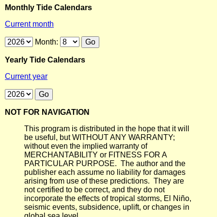
Monthly Tide Calendars
Current month
Month:
Yearly Tide Calendars
Current year
NOT FOR NAVIGATION
This program is distributed in the hope that it will
be useful, but WITHOUT ANY WARRANTY;
without even the implied warranty of
MERCHANTABILITY or FITNESS FOR A
PARTICULAR PURPOSE. The author and the
publisher each assume no liability for damages
arising from use of these predictions. They are
not certified to be correct, and they do not
incorporate the effects of tropical storms, El Niño,
seismic events, subsidence, uplift, or changes in
global sea level.