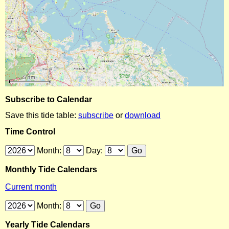
Subscribe to Calendar
Save this tide table:
subscribe
or
download
Time Control
Month:
Day:
Monthly Tide Calendars
Current month
Month:
Yearly Tide Calendars