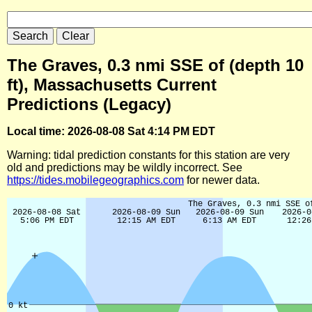
The Graves, 0.3 nmi SSE of (depth 10
ft), Massachusetts Current
Predictions (Legacy)
Local time: 2026-08-08 Sat 4:14 PM EDT
Warning: tidal prediction constants for this station are very
old and predictions may be wildly incorrect. See
https://tides.mobilegeographics.com
for newer data.