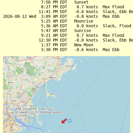
                7:50 PM EDT   Sunset

                8:27 PM EDT    0.7 knots  Max Flood

               11:41 PM EDT   -0.0 knots  Slack, Ebb Be
2026-08-12 Wed  3:09 AM EDT   -0.8 knots  Max Ebb

                5:25 AM EDT   Moonrise

                5:36 AM EDT    0.0 knots  Slack, Flood 
                5:47 AM EDT   Sunrise

                9:21 AM EDT    0.7 knots  Max Flood

               12:30 PM EDT   -0.0 knots  Slack, Ebb Be
                1:37 PM EDT   New Moon
