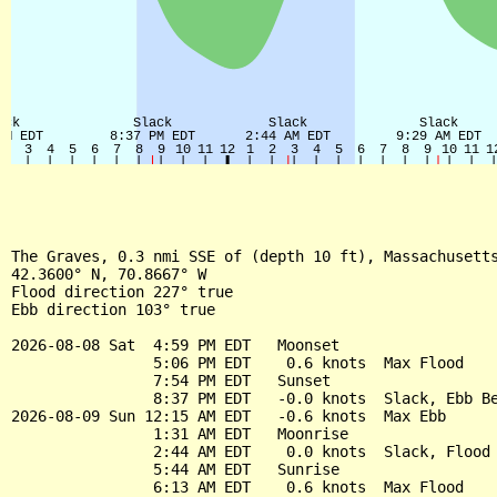
The Graves, 0.3 nmi SSE of (depth 10 ft), Massachusetts
42.3600° N, 70.8667° W

Flood direction 227° true

Ebb direction 103° true

2026-08-08 Sat  4:59 PM EDT   Moonset

                5:06 PM EDT    0.6 knots  Max Flood

                7:54 PM EDT   Sunset

                8:37 PM EDT   -0.0 knots  Slack, Ebb Be
2026-08-09 Sun 12:15 AM EDT   -0.6 knots  Max Ebb

                1:31 AM EDT   Moonrise

                2:44 AM EDT    0.0 knots  Slack, Flood 
                5:44 AM EDT   Sunrise

                6:13 AM EDT    0.6 knots  Max Flood
