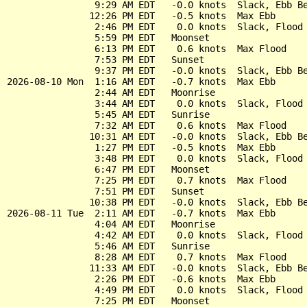
                9:29 AM EDT   -0.0 knots  Slack, Ebb Be
               12:26 PM EDT   -0.5 knots  Max Ebb

                2:46 PM EDT    0.0 knots  Slack, Flood 
                5:59 PM EDT   Moonset

                6:13 PM EDT    0.6 knots  Max Flood

                7:53 PM EDT   Sunset

                9:37 PM EDT   -0.0 knots  Slack, Ebb Be
2026-08-10 Mon  1:16 AM EDT   -0.7 knots  Max Ebb

                2:44 AM EDT   Moonrise

                3:44 AM EDT    0.0 knots  Slack, Flood 
                5:45 AM EDT   Sunrise

                7:32 AM EDT    0.6 knots  Max Flood

               10:31 AM EDT   -0.0 knots  Slack, Ebb Be
                1:27 PM EDT   -0.5 knots  Max Ebb

                3:48 PM EDT    0.0 knots  Slack, Flood 
                6:47 PM EDT   Moonset

                7:25 PM EDT    0.7 knots  Max Flood

                7:51 PM EDT   Sunset

               10:38 PM EDT   -0.0 knots  Slack, Ebb Be
2026-08-11 Tue  2:11 AM EDT   -0.7 knots  Max Ebb

                4:04 AM EDT   Moonrise

                4:42 AM EDT    0.0 knots  Slack, Flood 
                5:46 AM EDT   Sunrise

                8:28 AM EDT    0.7 knots  Max Flood

               11:33 AM EDT   -0.0 knots  Slack, Ebb Be
                2:26 PM EDT   -0.6 knots  Max Ebb

                4:49 PM EDT    0.0 knots  Slack, Flood 
                7:25 PM EDT   Moonset
