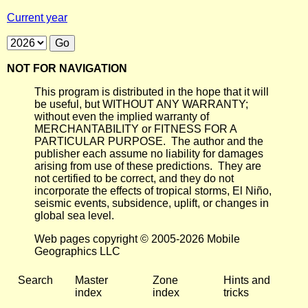
Current year
NOT FOR NAVIGATION
This program is distributed in the hope that it will
be useful, but WITHOUT ANY WARRANTY;
without even the implied warranty of
MERCHANTABILITY or FITNESS FOR A
PARTICULAR PURPOSE. The author and the
publisher each assume no liability for damages
arising from use of these predictions. They are
not certified to be correct, and they do not
incorporate the effects of tropical storms, El Niño,
seismic events, subsidence, uplift, or changes in
global sea level.
Web pages copyright © 2005-2026 Mobile
Geographics LLC
Search
Master
Zone
Hints and
index
index
tricks