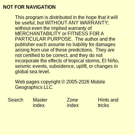
NOT FOR NAVIGATION
This program is distributed in the hope that it will
be useful, but WITHOUT ANY WARRANTY;
without even the implied warranty of
MERCHANTABILITY or FITNESS FOR A
PARTICULAR PURPOSE. The author and the
publisher each assume no liability for damages
arising from use of these predictions. They are
not certified to be correct, and they do not
incorporate the effects of tropical storms, El Niño,
seismic events, subsidence, uplift, or changes in
global sea level.
Web pages copyright © 2005-2026 Mobile
Geographics LLC
Search
Master
Zone
Hints and
index
index
tricks