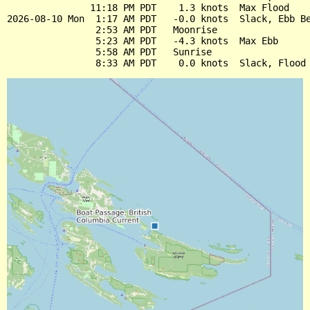
               11:18 PM PDT    1.3 knots  Max Flood

2026-08-10 Mon  1:17 AM PDT   -0.0 knots  Slack, Ebb Be
                2:53 AM PDT   Moonrise

                5:23 AM PDT   -4.3 knots  Max Ebb

                5:58 AM PDT   Sunrise
