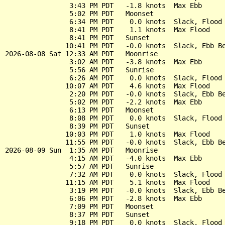
                3:43 PM PDT   -1.8 knots  Max Ebb

                5:02 PM PDT   Moonset

                6:34 PM PDT    0.0 knots  Slack, Flood 
                8:41 PM PDT    1.1 knots  Max Flood

                8:41 PM PDT   Sunset

               10:41 PM PDT   -0.0 knots  Slack, Ebb Be
2026-08-08 Sat 12:33 AM PDT   Moonrise

                3:02 AM PDT   -3.8 knots  Max Ebb

                5:56 AM PDT   Sunrise

                6:26 AM PDT    0.0 knots  Slack, Flood 
               10:07 AM PDT    4.6 knots  Max Flood

                2:20 PM PDT   -0.0 knots  Slack, Ebb Be
                5:02 PM PDT   -2.2 knots  Max Ebb

                6:13 PM PDT   Moonset

                8:08 PM PDT    0.0 knots  Slack, Flood 
                8:39 PM PDT   Sunset

               10:03 PM PDT    1.0 knots  Max Flood

               11:55 PM PDT   -0.0 knots  Slack, Ebb Be
2026-08-09 Sun  1:35 AM PDT   Moonrise

                4:15 AM PDT   -4.0 knots  Max Ebb

                5:57 AM PDT   Sunrise

                7:32 AM PDT    0.0 knots  Slack, Flood 
               11:15 AM PDT    5.1 knots  Max Flood

                3:19 PM PDT   -0.0 knots  Slack, Ebb Be
                6:06 PM PDT   -2.8 knots  Max Ebb

                7:09 PM PDT   Moonset

                8:37 PM PDT   Sunset

                9:18 PM PDT    0.0 knots  Slack, Flood 