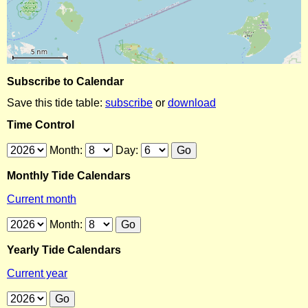
Subscribe to Calendar
Save this tide table:
subscribe
or
download
Time Control
Month:
Day:
Monthly Tide Calendars
Current month
Month:
Yearly Tide Calendars
Current year