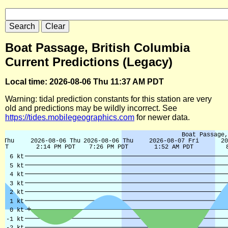
Boat Passage, British Columbia
Current Predictions (Legacy)
Local time: 2026-08-06 Thu 11:37 AM PDT
Warning: tidal prediction constants for this station are very
old and predictions may be wildly incorrect. See
https://tides.mobilegeographics.com
for newer data.