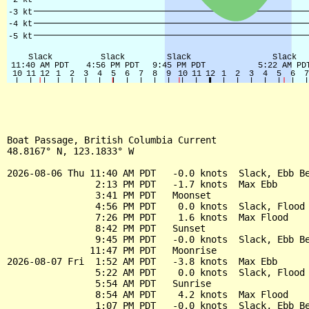
Boat Passage, British Columbia Current

48.8167° N, 123.1833° W

2026-08-06 Thu 11:40 AM PDT   -0.0 knots  Slack, Ebb Be
                2:13 PM PDT   -1.7 knots  Max Ebb

                3:41 PM PDT   Moonset

                4:56 PM PDT    0.0 knots  Slack, Flood 
                7:26 PM PDT    1.6 knots  Max Flood

                8:42 PM PDT   Sunset

                9:45 PM PDT   -0.0 knots  Slack, Ebb Be
               11:47 PM PDT   Moonrise

2026-08-07 Fri  1:52 AM PDT   -3.8 knots  Max Ebb

                5:22 AM PDT    0.0 knots  Slack, Flood 
                5:54 AM PDT   Sunrise

                8:54 AM PDT    4.2 knots  Max Flood

                1:07 PM PDT   -0.0 knots  Slack, Ebb Be