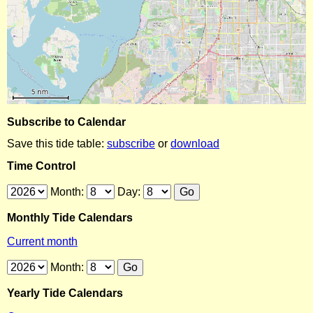
Subscribe to Calendar
Save this tide table:
subscribe
or
download
Time Control
Month:
Day:
Monthly Tide Calendars
Current month
Month:
Yearly Tide Calendars