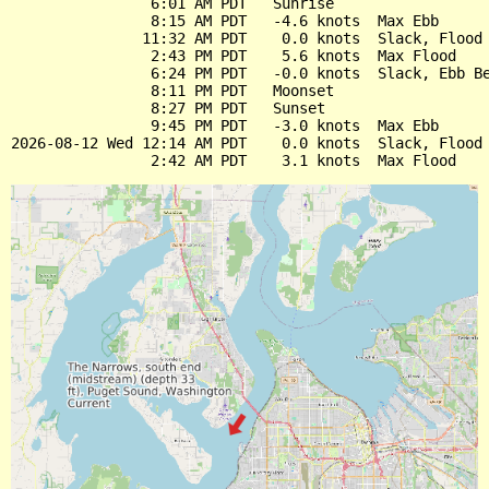
                6:01 AM PDT   Sunrise

                8:15 AM PDT   -4.6 knots  Max Ebb

               11:32 AM PDT    0.0 knots  Slack, Flood 
                2:43 PM PDT    5.6 knots  Max Flood

                6:24 PM PDT   -0.0 knots  Slack, Ebb Be
                8:11 PM PDT   Moonset

                8:27 PM PDT   Sunset

                9:45 PM PDT   -3.0 knots  Max Ebb

2026-08-12 Wed 12:14 AM PDT    0.0 knots  Slack, Flood 