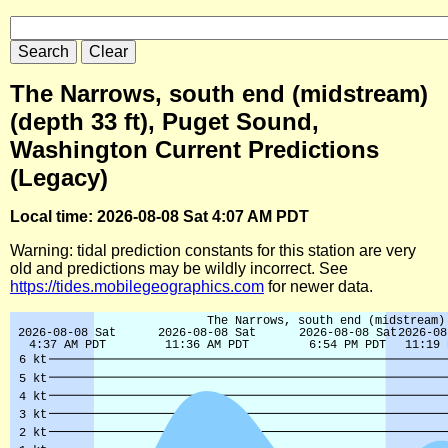
The Narrows, south end (midstream)
(depth 33 ft), Puget Sound,
Washington Current Predictions
(Legacy)
Local time: 2026-08-08 Sat 4:07 AM PDT
Warning: tidal prediction constants for this station are very
old and predictions may be wildly incorrect. See
https://tides.mobilegeographics.com
for newer data.