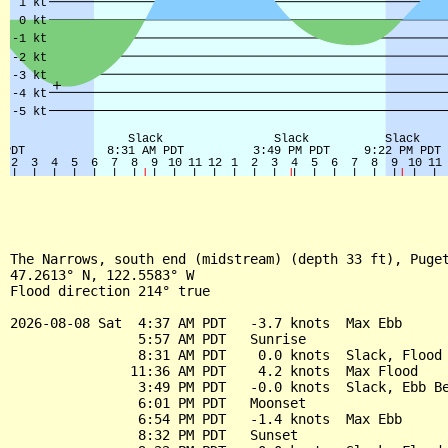
The Narrows, south end (midstream) (depth 33 ft), Puget
47.2613° N, 122.5583° W

Flood direction 214° true

2026-08-08 Sat  4:37 AM PDT   -3.7 knots  Max Ebb

                5:57 AM PDT   Sunrise

                8:31 AM PDT    0.0 knots  Slack, Flood 
               11:36 AM PDT    4.2 knots  Max Flood

                3:49 PM PDT   -0.0 knots  Slack, Ebb Be
                6:01 PM PDT   Moonset

                6:54 PM PDT   -1.4 knots  Max Ebb

                8:32 PM PDT   Sunset
