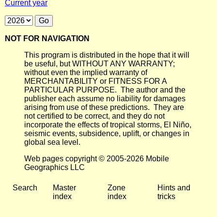
Current year
NOT FOR NAVIGATION
This program is distributed in the hope that it will
be useful, but WITHOUT ANY WARRANTY;
without even the implied warranty of
MERCHANTABILITY or FITNESS FOR A
PARTICULAR PURPOSE. The author and the
publisher each assume no liability for damages
arising from use of these predictions. They are
not certified to be correct, and they do not
incorporate the effects of tropical storms, El Niño,
seismic events, subsidence, uplift, or changes in
global sea level.
Web pages copyright © 2005-2026 Mobile
Geographics LLC
Search
Master
Zone
Hints and
index
index
tricks