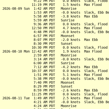
                9:22 PM PDT    0.0 knots  Slack, Flood 
               11:19 PM PDT    1.5 knots  Max Flood

2026-08-09 Sun  1:42 AM PDT   Moonrise

                1:53 AM PDT   -0.0 knots  Slack, Ebb Be
                5:58 AM PDT   -3.8 knots  Max Ebb

                5:59 AM PDT   Sunrise

                9:36 AM PDT    0.0 knots  Slack, Flood 
               12:50 PM PDT    4.7 knots  Max Flood

                4:48 PM PDT   -0.0 knots  Slack, Ebb Be
                6:57 PM PDT   Moonset

                8:07 PM PDT   -2.0 knots  Max Ebb

                8:30 PM PDT   Sunset

               10:30 PM PDT    0.0 knots  Slack, Flood 
2026-08-10 Mon 12:42 AM PDT    1.9 knots  Max Flood

                2:59 AM PDT   Moonrise

                3:14 AM PDT   -0.0 knots  Slack, Ebb Be
                6:00 AM PDT   Sunrise

                7:12 AM PDT   -4.2 knots  Max Ebb

               10:37 AM PDT    0.0 knots  Slack, Flood 
                1:51 PM PDT    5.1 knots  Max Flood

                5:38 PM PDT   -0.0 knots  Slack, Ebb Be
                7:40 PM PDT   Moonset

                8:29 PM PDT   Sunset

                8:59 PM PDT   -2.6 knots  Max Ebb

               11:25 PM PDT    0.0 knots  Slack, Flood 
2026-08-11 Tue  1:49 AM PDT    2.5 knots  Max Flood

                4:21 AM PDT   -0.0 knots  Slack, Ebb Be
                4:24 AM PDT   Moonrise
