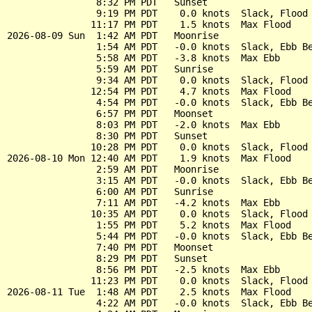
                8:32 PM PDT   Sunset

                9:19 PM PDT    0.0 knots  Slack, Flood 
               11:17 PM PDT    1.5 knots  Max Flood

2026-08-09 Sun  1:42 AM PDT   Moonrise

                1:54 AM PDT   -0.0 knots  Slack, Ebb Be
                5:58 AM PDT   -3.8 knots  Max Ebb

                5:59 AM PDT   Sunrise

                9:34 AM PDT    0.0 knots  Slack, Flood 
               12:54 PM PDT    4.7 knots  Max Flood

                4:54 PM PDT   -0.0 knots  Slack, Ebb Be
                6:57 PM PDT   Moonset

                8:03 PM PDT   -2.0 knots  Max Ebb

                8:30 PM PDT   Sunset

               10:28 PM PDT    0.0 knots  Slack, Flood 
2026-08-10 Mon 12:40 AM PDT    1.9 knots  Max Flood

                2:59 AM PDT   Moonrise

                3:15 AM PDT   -0.0 knots  Slack, Ebb Be
                6:00 AM PDT   Sunrise

                7:11 AM PDT   -4.2 knots  Max Ebb

               10:35 AM PDT    0.0 knots  Slack, Flood 
                1:55 PM PDT    5.2 knots  Max Flood

                5:44 PM PDT   -0.0 knots  Slack, Ebb Be
                7:40 PM PDT   Moonset

                8:29 PM PDT   Sunset

                8:56 PM PDT   -2.5 knots  Max Ebb

               11:23 PM PDT    0.0 knots  Slack, Flood 
2026-08-11 Tue  1:48 AM PDT    2.5 knots  Max Flood

                4:22 AM PDT   -0.0 knots  Slack, Ebb Be