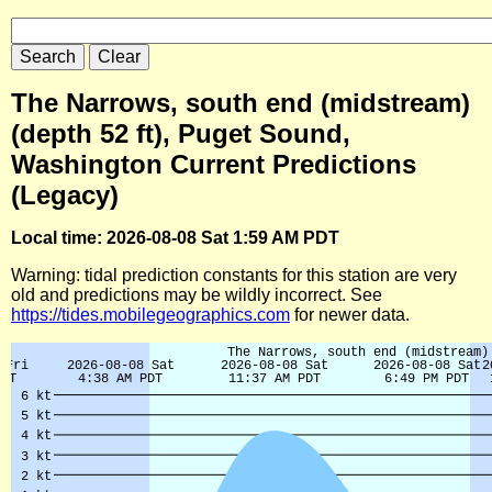
The Narrows, south end (midstream)
(depth 52 ft), Puget Sound,
Washington Current Predictions
(Legacy)
Local time: 2026-08-08 Sat 1:59 AM PDT
Warning: tidal prediction constants for this station are very
old and predictions may be wildly incorrect. See
https://tides.mobilegeographics.com
for newer data.