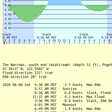
The Narrows, south end (midstream) (depth 52 ft), Puget
47.2613° N, 122.5583° W

Flood direction 221° true

Ebb direction 28° true

2026-08-08 Sat  4:38 AM PDT   -3.7 knots  Max Ebb

                5:57 AM PDT   Sunrise

                8:28 AM PDT    0.0 knots  Slack, Flood 
               11:37 AM PDT    4.2 knots  Max Flood

                3:56 PM PDT   -0.0 knots  Slack, Ebb Be
                6:01 PM PDT   Moonset

                6:49 PM PDT   -1.4 knots  Max Ebb
