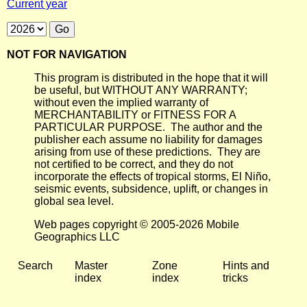
Current year
NOT FOR NAVIGATION
This program is distributed in the hope that it will
be useful, but WITHOUT ANY WARRANTY;
without even the implied warranty of
MERCHANTABILITY or FITNESS FOR A
PARTICULAR PURPOSE. The author and the
publisher each assume no liability for damages
arising from use of these predictions. They are
not certified to be correct, and they do not
incorporate the effects of tropical storms, El Niño,
seismic events, subsidence, uplift, or changes in
global sea level.
Web pages copyright © 2005-2026 Mobile
Geographics LLC
Search
Master
Zone
Hints and
index
index
tricks