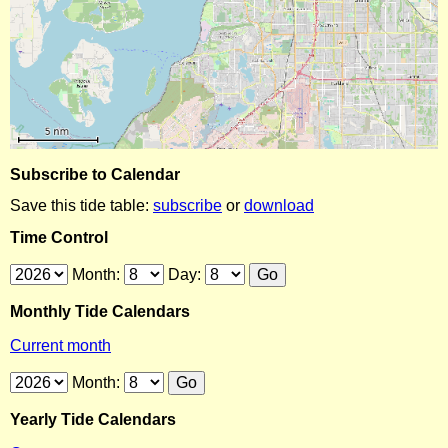
Subscribe to Calendar
Save this tide table:
subscribe
or
download
Time Control
Month:
Day:
Monthly Tide Calendars
Current month
Month:
Yearly Tide Calendars