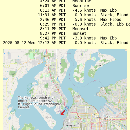
                4:24 AM PDT   Moonrise

                6:01 AM PDT   Sunrise

                8:13 AM PDT   -4.6 knots  Max Ebb

               11:31 AM PDT    0.0 knots  Slack, Flood 
                2:46 PM PDT    5.6 knots  Max Flood

                6:29 PM PDT   -0.0 knots  Slack, Ebb Be
                8:11 PM PDT   Moonset

                8:27 PM PDT   Sunset

                9:42 PM PDT   -3.0 knots  Max Ebb
