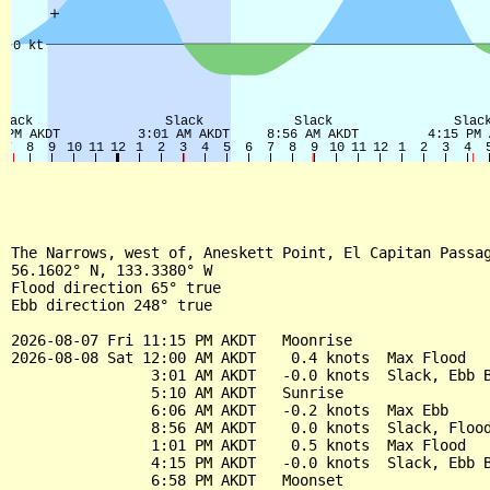
The Narrows, west of, Aneskett Point, El Capitan Passag
56.1602° N, 133.3380° W

Flood direction 65° true

Ebb direction 248° true

2026-08-07 Fri 11:15 PM AKDT   Moonrise

2026-08-08 Sat 12:00 AM AKDT    0.4 knots  Max Flood

                3:01 AM AKDT   -0.0 knots  Slack, Ebb B
                5:10 AM AKDT   Sunrise

                6:06 AM AKDT   -0.2 knots  Max Ebb

                8:56 AM AKDT    0.0 knots  Slack, Flood
                1:01 PM AKDT    0.5 knots  Max Flood

                4:15 PM AKDT   -0.0 knots  Slack, Ebb B
                6:58 PM AKDT   Moonset
