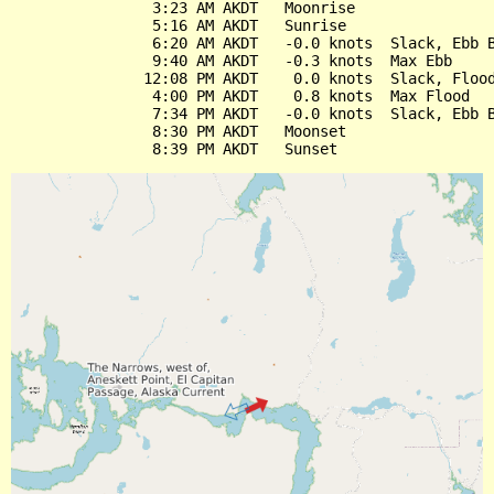
                3:23 AM AKDT   Moonrise

                5:16 AM AKDT   Sunrise

                6:20 AM AKDT   -0.0 knots  Slack, Ebb B
                9:40 AM AKDT   -0.3 knots  Max Ebb

               12:08 PM AKDT    0.0 knots  Slack, Flood
                4:00 PM AKDT    0.8 knots  Max Flood

                7:34 PM AKDT   -0.0 knots  Slack, Ebb B
                8:30 PM AKDT   Moonset
