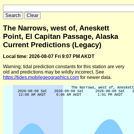
The Narrows, west of, Aneskett
Point, El Capitan Passage, Alaska
Current Predictions (Legacy)
Local time: 2026-08-07 Fri 9:07 PM AKDT
Warning: tidal prediction constants for this station are very
old and predictions may be wildly incorrect. See
https://tides.mobilegeographics.com
for newer data.