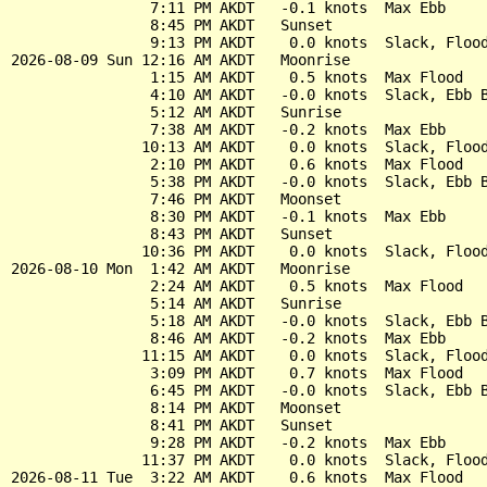
                7:11 PM AKDT   -0.1 knots  Max Ebb

                8:45 PM AKDT   Sunset

                9:13 PM AKDT    0.0 knots  Slack, Flood
2026-08-09 Sun 12:16 AM AKDT   Moonrise

                1:15 AM AKDT    0.5 knots  Max Flood

                4:10 AM AKDT   -0.0 knots  Slack, Ebb B
                5:12 AM AKDT   Sunrise

                7:38 AM AKDT   -0.2 knots  Max Ebb

               10:13 AM AKDT    0.0 knots  Slack, Flood
                2:10 PM AKDT    0.6 knots  Max Flood

                5:38 PM AKDT   -0.0 knots  Slack, Ebb B
                7:46 PM AKDT   Moonset

                8:30 PM AKDT   -0.1 knots  Max Ebb

                8:43 PM AKDT   Sunset

               10:36 PM AKDT    0.0 knots  Slack, Flood
2026-08-10 Mon  1:42 AM AKDT   Moonrise

                2:24 AM AKDT    0.5 knots  Max Flood

                5:14 AM AKDT   Sunrise

                5:18 AM AKDT   -0.0 knots  Slack, Ebb B
                8:46 AM AKDT   -0.2 knots  Max Ebb

               11:15 AM AKDT    0.0 knots  Slack, Flood
                3:09 PM AKDT    0.7 knots  Max Flood

                6:45 PM AKDT   -0.0 knots  Slack, Ebb B
                8:14 PM AKDT   Moonset

                8:41 PM AKDT   Sunset

                9:28 PM AKDT   -0.2 knots  Max Ebb

               11:37 PM AKDT    0.0 knots  Slack, Flood
2026-08-11 Tue  3:22 AM AKDT    0.6 knots  Max Flood
