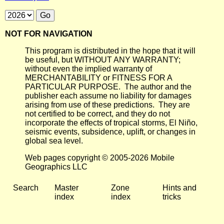
NOT FOR NAVIGATION
This program is distributed in the hope that it will
be useful, but WITHOUT ANY WARRANTY;
without even the implied warranty of
MERCHANTABILITY or FITNESS FOR A
PARTICULAR PURPOSE. The author and the
publisher each assume no liability for damages
arising from use of these predictions. They are
not certified to be correct, and they do not
incorporate the effects of tropical storms, El Niño,
seismic events, subsidence, uplift, or changes in
global sea level.
Web pages copyright © 2005-2026 Mobile
Geographics LLC
Search
Master
Zone
Hints and
index
index
tricks