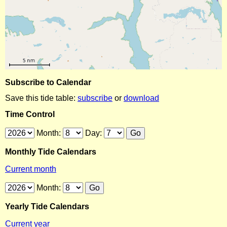
Subscribe to Calendar
Save this tide table:
subscribe
or
download
Time Control
Month:
Day:
Monthly Tide Calendars
Current month
Month:
Yearly Tide Calendars
Current year