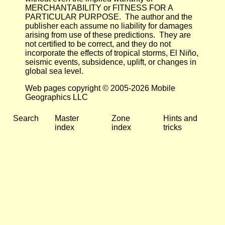
MERCHANTABILITY or FITNESS FOR A
PARTICULAR PURPOSE. The author and the
publisher each assume no liability for damages
arising from use of these predictions. They are
not certified to be correct, and they do not
incorporate the effects of tropical storms, El Niño,
seismic events, subsidence, uplift, or changes in
global sea level.
Web pages copyright © 2005-2026 Mobile
Geographics LLC
Search
Master
Zone
Hints and
index
index
tricks