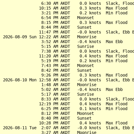
                6:30 AM AKDT    0.0 knots  Slack, Flood
               10:15 AM AKDT    0.3 knots  Max Flood

                3:21 PM AKDT    0.2 knots  Min Flood

                6:54 PM AKDT   Moonset

                8:15 PM AKDT    0.3 knots  Max Flood

                8:44 PM AKDT   Sunset

               11:47 PM AKDT   -0.0 knots  Slack, Ebb B
2026-08-09 Sun 12:22 AM AKDT   Moonrise

                3:52 AM AKDT   -0.4 knots  Max Ebb

                5:15 AM AKDT   Sunrise

                7:38 AM AKDT    0.0 knots  Slack, Flood
               11:20 AM AKDT    0.4 knots  Max Flood

                5:19 PM AKDT    0.2 knots  Min Flood

                7:43 PM AKDT   Moonset

                8:42 PM AKDT   Sunset

                9:26 PM AKDT    0.3 knots  Max Flood

2026-08-10 Mon 12:58 AM AKDT   -0.0 knots  Slack, Ebb B
                1:48 AM AKDT   Moonrise

                5:02 AM AKDT   -0.4 knots  Max Ebb

                5:17 AM AKDT   Sunrise

                8:33 AM AKDT    0.0 knots  Slack, Flood
               12:19 PM AKDT    0.4 knots  Max Flood

                6:25 PM AKDT    0.1 knots  Min Flood

                8:12 PM AKDT   Moonset

                8:40 PM AKDT   Sunset

               10:28 PM AKDT    0.4 knots  Max Flood

2026-08-11 Tue  2:07 AM AKDT   -0.0 knots  Slack, Ebb B