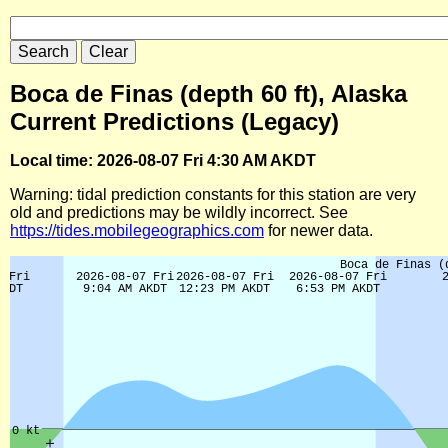
Boca de Finas (depth 60 ft), Alaska
Current Predictions (Legacy)
Local time: 2026-08-07 Fri 4:30 AM AKDT
Warning: tidal prediction constants for this station are very
old and predictions may be wildly incorrect. See
https://tides.mobilegeographics.com
for newer data.