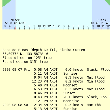
Boca de Finas (depth 60 ft), Alaska Current

55.6977° N, 133.5873° W

Flood direction 125° true

Ebb direction 315° true

2026-08-07 Fri  5:08 AM AKDT    0.0 knots  Slack, Flood
                5:11 AM AKDT   Sunrise

                9:04 AM AKDT    0.3 knots  Max Flood

               12:23 PM AKDT    0.2 knots  Min Flood

                5:40 PM AKDT   Moonset

                6:53 PM AKDT    0.3 knots  Max Flood

                8:46 PM AKDT   Sunset

               10:43 PM AKDT   -0.0 knots  Slack, Ebb B
               11:21 PM AKDT   Moonrise

2026-08-08 Sat  2:34 AM AKDT   -0.3 knots  Max Ebb

                5:13 AM AKDT   Sunrise
