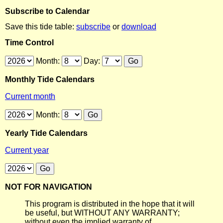
Subscribe to Calendar
Save this tide table:
subscribe
or
download
Time Control
Month:
Day:
Monthly Tide Calendars
Current month
Month:
Yearly Tide Calendars
Current year
NOT FOR NAVIGATION
This program is distributed in the hope that it will
be useful, but WITHOUT ANY WARRANTY;
without even the implied warranty of