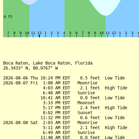
Boca Raton, Lake Boca Raton, Florida

26.3433° N, 80.0767° W

2026-08-06 Thu 10:24 PM EDT    0.5 feet  Low Tide

2026-08-07 Fri  1:08 AM EDT   Moonrise

                4:03 AM EDT    2.1 feet  High Tide

                6:48 AM EDT   Sunrise

               10:41 AM EDT    0.0 feet  Low Tide

                3:33 PM EDT   Moonset

                5:17 PM EDT    2.4 feet  High Tide

                8:02 PM EDT   Sunset

               11:32 PM EDT    0.6 feet  Low Tide

2026-08-08 Sat  2:03 AM EDT   Moonrise

                5:11 AM EDT    2.1 feet  High Tide

                6:49 AM EDT   Sunrise

               11:48 AM EDT    0.0 feet  Low Tide
