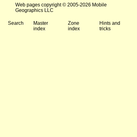
Web pages copyright © 2005-2026 Mobile
Geographics LLC
Search
Master
Zone
Hints and
index
index
tricks