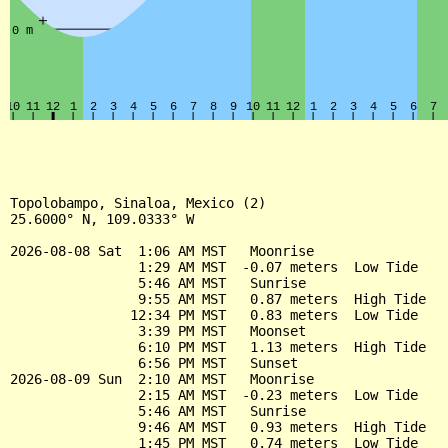
Topolobampo, Sinaloa, Mexico (2)

25.6000° N, 109.0333° W

2026-08-08 Sat  1:06 AM MST   Moonrise

                1:29 AM MST  -0.07 meters  Low Tide

                5:46 AM MST   Sunrise

                9:55 AM MST   0.87 meters  High Tide

               12:34 PM MST   0.83 meters  Low Tide

                3:39 PM MST   Moonset

                6:10 PM MST   1.13 meters  High Tide

                6:56 PM MST   Sunset

2026-08-09 Sun  2:10 AM MST   Moonrise

                2:15 AM MST  -0.23 meters  Low Tide

                5:46 AM MST   Sunrise

                9:46 AM MST   0.93 meters  High Tide

                1:45 PM MST   0.74 meters  Low Tide
