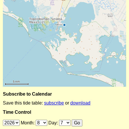
Subscribe to Calendar
Save this tide table:
subscribe
or
download
Time Control
Month:
Day: