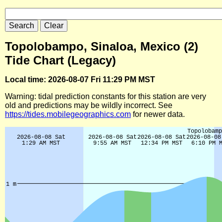
Topolobampo, Sinaloa, Mexico (2)
Tide Chart (Legacy)
Local time: 2026-08-07 Fri 11:29 PM MST
Warning: tidal prediction constants for this station are very
old and predictions may be wildly incorrect. See
https://tides.mobilegeographics.com
for newer data.