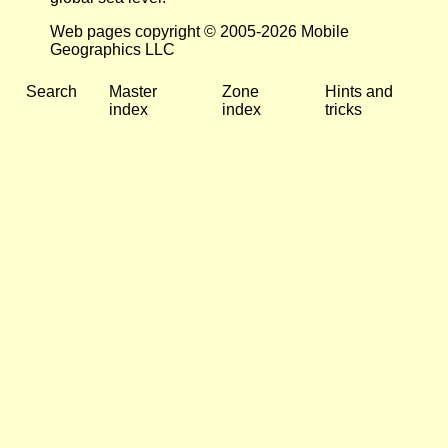
Web pages copyright © 2005-2026 Mobile
Geographics LLC
Search
Master
Zone
Hints and
index
index
tricks