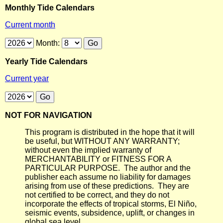
Monthly Tide Calendars
Current month
Month:
Yearly Tide Calendars
Current year
NOT FOR NAVIGATION
This program is distributed in the hope that it will
be useful, but WITHOUT ANY WARRANTY;
without even the implied warranty of
MERCHANTABILITY or FITNESS FOR A
PARTICULAR PURPOSE. The author and the
publisher each assume no liability for damages
arising from use of these predictions. They are
not certified to be correct, and they do not
incorporate the effects of tropical storms, El Niño,
seismic events, subsidence, uplift, or changes in
global sea level.