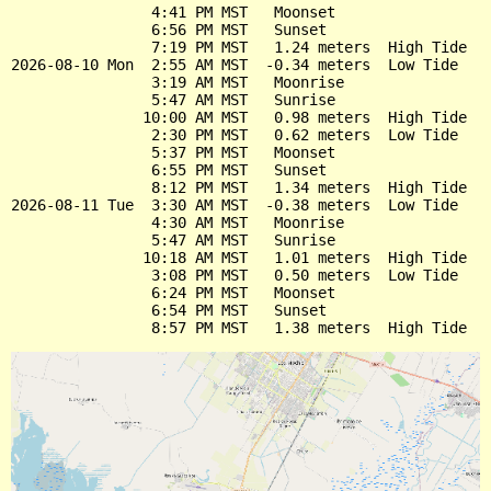
                4:41 PM MST   Moonset

                6:56 PM MST   Sunset

                7:19 PM MST   1.24 meters  High Tide

2026-08-10 Mon  2:55 AM MST  -0.34 meters  Low Tide

                3:19 AM MST   Moonrise

                5:47 AM MST   Sunrise

               10:00 AM MST   0.98 meters  High Tide

                2:30 PM MST   0.62 meters  Low Tide

                5:37 PM MST   Moonset

                6:55 PM MST   Sunset

                8:12 PM MST   1.34 meters  High Tide

2026-08-11 Tue  3:30 AM MST  -0.38 meters  Low Tide

                4:30 AM MST   Moonrise

                5:47 AM MST   Sunrise

               10:18 AM MST   1.01 meters  High Tide

                3:08 PM MST   0.50 meters  Low Tide

                6:24 PM MST   Moonset

                6:54 PM MST   Sunset
