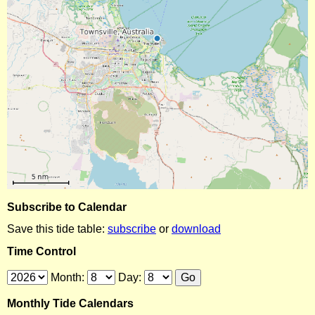
Subscribe to Calendar
Save this tide table:
subscribe
or
download
Time Control
Month:
Day:
Monthly Tide Calendars