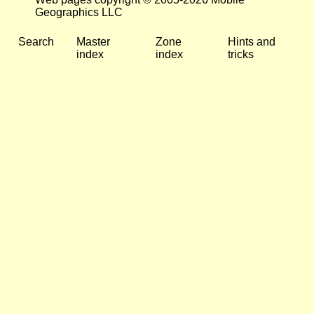
Geographics LLC
Search
Master
Zone
Hints and
index
index
tricks