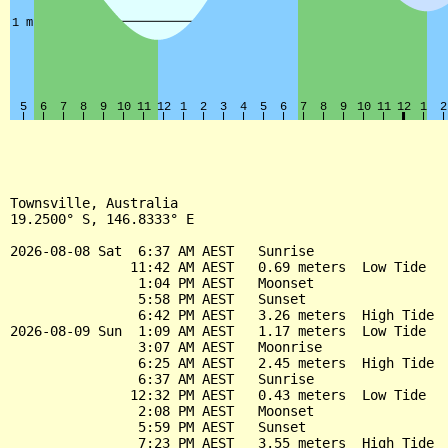
Townsville, Australia

19.2500° S, 146.8333° E

2026-08-08 Sat  6:37 AM AEST   Sunrise

               11:42 AM AEST   0.69 meters  Low Tide

                1:04 PM AEST   Moonset

                5:58 PM AEST   Sunset

                6:42 PM AEST   3.26 meters  High Tide

2026-08-09 Sun  1:09 AM AEST   1.17 meters  Low Tide

                3:07 AM AEST   Moonrise

                6:25 AM AEST   2.45 meters  High Tide

                6:37 AM AEST   Sunrise

               12:32 PM AEST   0.43 meters  Low Tide

                2:08 PM AEST   Moonset

                5:59 PM AEST   Sunset

                7:23 PM AEST   3.55 meters  High Tide
