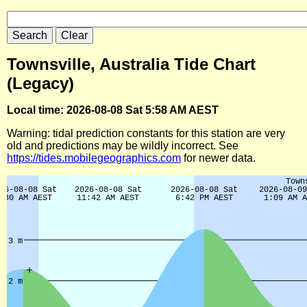
Townsville, Australia Tide Chart
(Legacy)
Local time: 2026-08-08 Sat 5:58 AM AEST
Warning: tidal prediction constants for this station are very
old and predictions may be wildly incorrect. See
https://tides.mobilegeographics.com
for newer data.