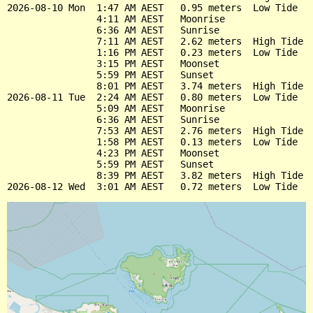
2026-08-10 Mon  1:47 AM AEST   0.95 meters  Low Tide

                4:11 AM AEST   Moonrise

                6:36 AM AEST   Sunrise

                7:11 AM AEST   2.62 meters  High Tide

                1:16 PM AEST   0.23 meters  Low Tide

                3:15 PM AEST   Moonset

                5:59 PM AEST   Sunset

                8:01 PM AEST   3.74 meters  High Tide

2026-08-11 Tue  2:24 AM AEST   0.80 meters  Low Tide

                5:09 AM AEST   Moonrise

                6:36 AM AEST   Sunrise

                7:53 AM AEST   2.76 meters  High Tide

                1:58 PM AEST   0.13 meters  Low Tide

                4:23 PM AEST   Moonset

                5:59 PM AEST   Sunset

                8:39 PM AEST   3.82 meters  High Tide
