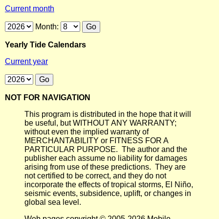
Current month
Month:
Yearly Tide Calendars
Current year
NOT FOR NAVIGATION
This program is distributed in the hope that it will
be useful, but WITHOUT ANY WARRANTY;
without even the implied warranty of
MERCHANTABILITY or FITNESS FOR A
PARTICULAR PURPOSE. The author and the
publisher each assume no liability for damages
arising from use of these predictions. They are
not certified to be correct, and they do not
incorporate the effects of tropical storms, El Niño,
seismic events, subsidence, uplift, or changes in
global sea level.
Web pages copyright © 2005-2026 Mobile