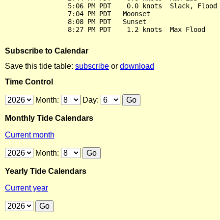
                5:06 PM PDT    0.0 knots  Slack, Flood 
                7:04 PM PDT   Moonset

                8:08 PM PDT   Sunset

Subscribe to Calendar
Save this tide table:
subscribe
or
download
Time Control
Month:
Day:
Monthly Tide Calendars
Current month
Month:
Yearly Tide Calendars
Current year