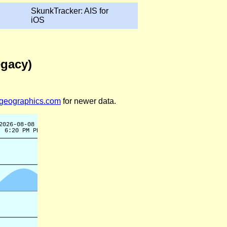
SkunkTracker: AIS for
iOS
egacy)
legeographics.com
for newer data.