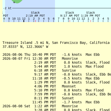
Treasure Island .5 mi N, San Francisco Bay, California 
37.8333° N, 122.3666° W

2026-08-06 Thu 10:40 PM PDT   -1.6 knots  Max Ebb

2026-08-07 Fri 12:30 AM PDT   Moonrise

                2:19 AM PDT    0.0 knots  Slack, Flood 
                5:44 AM PDT    1.0 knots  Max Flood

                6:18 AM PDT   Sunrise

                9:17 AM PDT   -0.0 knots  Slack, Ebb Be
               11:18 AM PDT   -0.5 knots  Max Ebb

                1:29 PM PDT    0.0 knots  Slack, Flood 
                4:06 PM PDT   Moonset

                5:10 PM PDT    0.8 knots  Max Flood

                7:59 PM PDT   -0.0 knots  Slack, Ebb Be
                8:11 PM PDT   Sunset

               11:45 PM PDT   -1.7 knots  Max Ebb

2026-08-08 Sat  1:22 AM PDT   Moonrise

                3:28 AM PDT    0.0 knots  Slack, Flood 