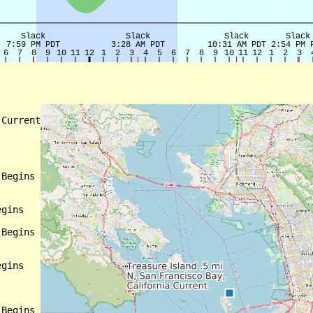
Current

Begins

gins

Begins

gins

Begins
