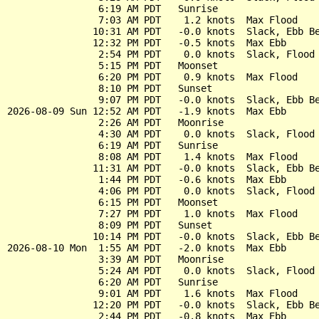
                6:19 AM PDT   Sunrise

                7:03 AM PDT    1.2 knots  Max Flood

               10:31 AM PDT   -0.0 knots  Slack, Ebb Be
               12:32 PM PDT   -0.5 knots  Max Ebb

                2:54 PM PDT    0.0 knots  Slack, Flood 
                5:15 PM PDT   Moonset

                6:20 PM PDT    0.9 knots  Max Flood

                8:10 PM PDT   Sunset

                9:07 PM PDT   -0.0 knots  Slack, Ebb Be
2026-08-09 Sun 12:52 AM PDT   -1.9 knots  Max Ebb

                2:26 AM PDT   Moonrise

                4:30 AM PDT    0.0 knots  Slack, Flood 
                6:19 AM PDT   Sunrise

                8:08 AM PDT    1.4 knots  Max Flood

               11:31 AM PDT   -0.0 knots  Slack, Ebb Be
                1:44 PM PDT   -0.6 knots  Max Ebb

                4:06 PM PDT    0.0 knots  Slack, Flood 
                6:15 PM PDT   Moonset

                7:27 PM PDT    1.0 knots  Max Flood

                8:09 PM PDT   Sunset

               10:14 PM PDT   -0.0 knots  Slack, Ebb Be
2026-08-10 Mon  1:55 AM PDT   -2.0 knots  Max Ebb

                3:39 AM PDT   Moonrise

                5:24 AM PDT    0.0 knots  Slack, Flood 
                6:20 AM PDT   Sunrise

                9:01 AM PDT    1.6 knots  Max Flood

               12:20 PM PDT   -0.0 knots  Slack, Ebb Be
                2:44 PM PDT   -0.8 knots  Max Ebb
