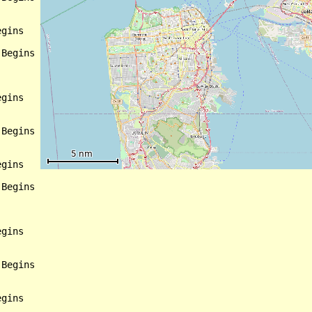
gins

Begins

gins

Begins

gins

Begins

gins

Begins

gins
