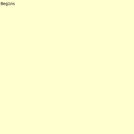
Begins
