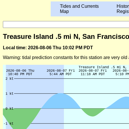
Tides and Currents
Histor
Map
Regis
Treasure Island .5 mi N, San Francisco
Local time: 2026-08-06 Thu 10:02 PM PDT
Warning: tidal prediction constants for this station are very ol