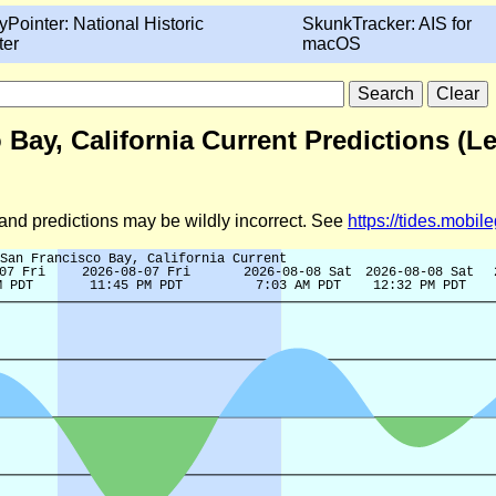
yPointer: National Historic
SkunkTracker: AIS for
ter
macOS
 Bay, California Current Predictions (L
d and predictions may be wildly incorrect. See
https://tides.mobi