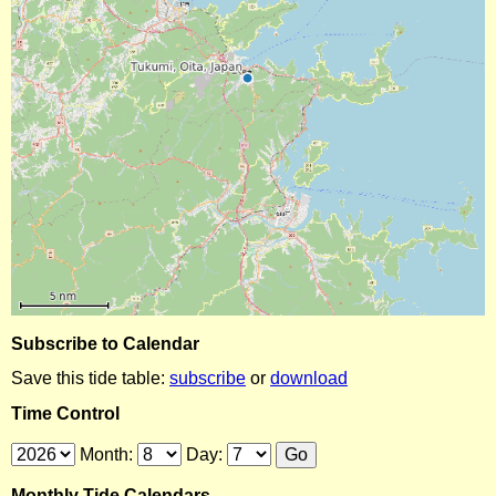
Subscribe to Calendar
Save this tide table:
subscribe
or
download
Time Control
Month:
Day:
Monthly Tide Calendars