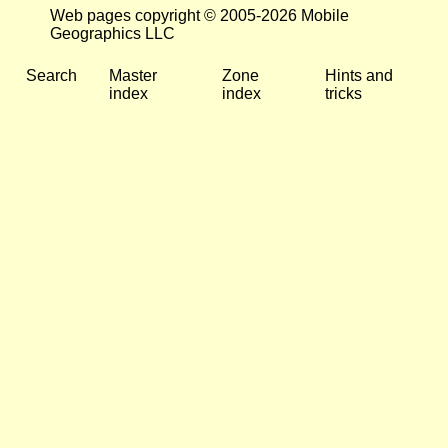
Web pages copyright © 2005-2026 Mobile
Geographics LLC
Search
Master
Zone
Hints and
index
index
tricks