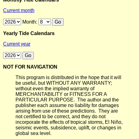
Current month
Month:
Yearly Tide Calendars
Current year
NOT FOR NAVIGATION
This program is distributed in the hope that it will
be useful, but WITHOUT ANY WARRANTY;
without even the implied warranty of
MERCHANTABILITY or FITNESS FOR A
PARTICULAR PURPOSE. The author and the
publisher each assume no liability for damages
arising from use of these predictions. They are
not certified to be correct, and they do not
incorporate the effects of tropical storms, El Niño,
seismic events, subsidence, uplift, or changes in
global sea level.