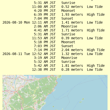
                5:31 AM JST   Sunrise

               11:00 AM JST   0.52 meters  Low Tide

                4:20 PM JST   Moonset

                6:39 PM JST   1.93 meters  High Tide

                7:04 PM JST   Sunset

2026-08-10 Mon 12:11 AM JST   1.41 meters  Low Tide

                2:06 AM JST   Moonrise

                4:41 AM JST   1.71 meters  High Tide

                5:31 AM JST   Sunrise

               11:53 AM JST   0.39 meters  Low Tide

                5:18 PM JST   Moonset

                7:03 PM JST   Sunset

                7:14 PM JST   2.04 meters  High Tide

2026-08-11 Tue 12:52 AM JST   1.32 meters  Low Tide

                3:19 AM JST   Moonrise

                5:32 AM JST   Sunrise

                5:42 AM JST   1.81 meters  High Tide
