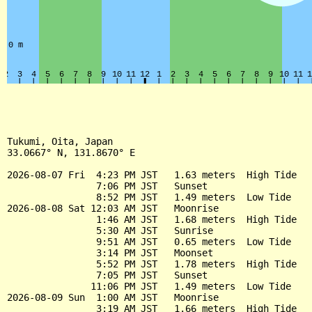
Tukumi, Oita, Japan

33.0667° N, 131.8670° E

2026-08-07 Fri  4:23 PM JST   1.63 meters  High Tide

                7:06 PM JST   Sunset

                8:52 PM JST   1.49 meters  Low Tide

2026-08-08 Sat 12:03 AM JST   Moonrise

                1:46 AM JST   1.68 meters  High Tide

                5:30 AM JST   Sunrise

                9:51 AM JST   0.65 meters  Low Tide

                3:14 PM JST   Moonset

                5:52 PM JST   1.78 meters  High Tide

                7:05 PM JST   Sunset

               11:06 PM JST   1.49 meters  Low Tide

2026-08-09 Sun  1:00 AM JST   Moonrise

                3:19 AM JST   1.66 meters  High Tide
