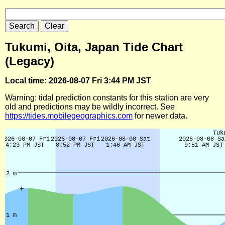
Tukumi, Oita, Japan Tide Chart
(Legacy)
Local time: 2026-08-07 Fri 3:44 PM JST
Warning: tidal prediction constants for this station are very
old and predictions may be wildly incorrect. See
https://tides.mobilegeographics.com
for newer data.