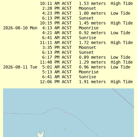
               10:11 AM ACST   1.53 meters  High Tide

                2:28 PM ACST   Moonset

                4:23 PM ACST   1.00 meters  Low Tide

                6:13 PM ACST   Sunset

               10:15 PM ACST   1.45 meters  High Tide

2026-08-10 Mon  4:13 AM ACST   Moonrise

                4:21 AM ACST   0.92 meters  Low Tide

                6:41 AM ACST   Sunrise

               11:11 AM ACST   1.72 meters  High Tide

                3:35 PM ACST   Moonset

                6:13 PM ACST   Sunset

                6:17 PM ACST   0.89 meters  Low Tide

               11:48 PM ACST   1.29 meters  High Tide

2026-08-11 Tue  5:01 AM ACST   0.96 meters  Low Tide

                5:13 AM ACST   Moonrise

                6:41 AM ACST   Sunrise
