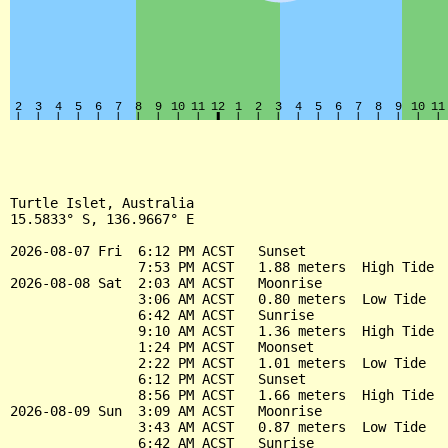
Turtle Islet, Australia

15.5833° S, 136.9667° E

2026-08-07 Fri  6:12 PM ACST   Sunset

                7:53 PM ACST   1.88 meters  High Tide

2026-08-08 Sat  2:03 AM ACST   Moonrise

                3:06 AM ACST   0.80 meters  Low Tide

                6:42 AM ACST   Sunrise

                9:10 AM ACST   1.36 meters  High Tide

                1:24 PM ACST   Moonset

                2:22 PM ACST   1.01 meters  Low Tide

                6:12 PM ACST   Sunset

                8:56 PM ACST   1.66 meters  High Tide

2026-08-09 Sun  3:09 AM ACST   Moonrise

                3:43 AM ACST   0.87 meters  Low Tide

                6:42 AM ACST   Sunrise
