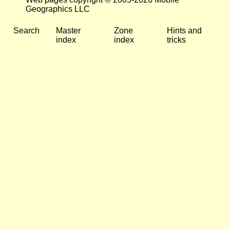
Geographics LLC
Search
Master
Zone
Hints and
index
index
tricks