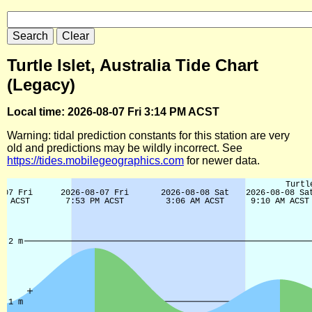
Turtle Islet, Australia Tide Chart
(Legacy)
Local time: 2026-08-07 Fri 3:14 PM ACST
Warning: tidal prediction constants for this station are very
old and predictions may be wildly incorrect. See
https://tides.mobilegeographics.com
for newer data.