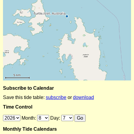
Subscribe to Calendar
Save this tide table:
subscribe
or
download
Time Control
Month:
Day:
Monthly Tide Calendars