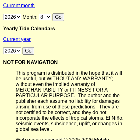
Current month
Month:
Yearly Tide Calendars
Current year
NOT FOR NAVIGATION
This program is distributed in the hope that it will
be useful, but WITHOUT ANY WARRANTY;
without even the implied warranty of
MERCHANTABILITY or FITNESS FOR A
PARTICULAR PURPOSE. The author and the
publisher each assume no liability for damages
arising from use of these predictions. They are
not certified to be correct, and they do not
incorporate the effects of tropical storms, El Niño,
seismic events, subsidence, uplift, or changes in
global sea level.
Web pages copyright © 2005-2026 Mobile