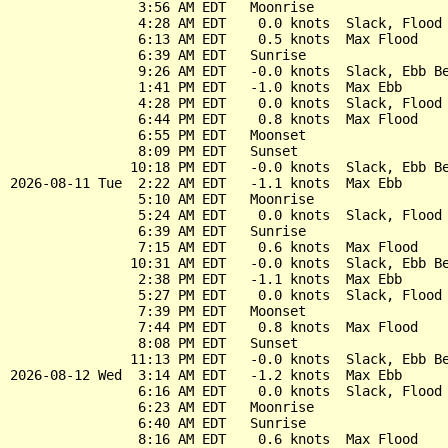
                3:56 AM EDT   Moonrise

                4:28 AM EDT    0.0 knots  Slack, Flood 
                6:13 AM EDT    0.5 knots  Max Flood

                6:39 AM EDT   Sunrise

                9:26 AM EDT   -0.0 knots  Slack, Ebb Be
                1:41 PM EDT   -1.0 knots  Max Ebb

                4:28 PM EDT    0.0 knots  Slack, Flood 
                6:44 PM EDT    0.8 knots  Max Flood

                6:55 PM EDT   Moonset

                8:09 PM EDT   Sunset

               10:18 PM EDT   -0.0 knots  Slack, Ebb Be
2026-08-11 Tue  2:22 AM EDT   -1.1 knots  Max Ebb

                5:10 AM EDT   Moonrise

                5:24 AM EDT    0.0 knots  Slack, Flood 
                6:39 AM EDT   Sunrise

                7:15 AM EDT    0.6 knots  Max Flood

               10:31 AM EDT   -0.0 knots  Slack, Ebb Be
                2:38 PM EDT   -1.1 knots  Max Ebb

                5:27 PM EDT    0.0 knots  Slack, Flood 
                7:39 PM EDT   Moonset

                7:44 PM EDT    0.8 knots  Max Flood

                8:08 PM EDT   Sunset

               11:13 PM EDT   -0.0 knots  Slack, Ebb Be
2026-08-12 Wed  3:14 AM EDT   -1.2 knots  Max Ebb

                6:16 AM EDT    0.0 knots  Slack, Flood 
                6:23 AM EDT   Moonrise

                6:40 AM EDT   Sunrise

                8:16 AM EDT    0.6 knots  Max Flood
