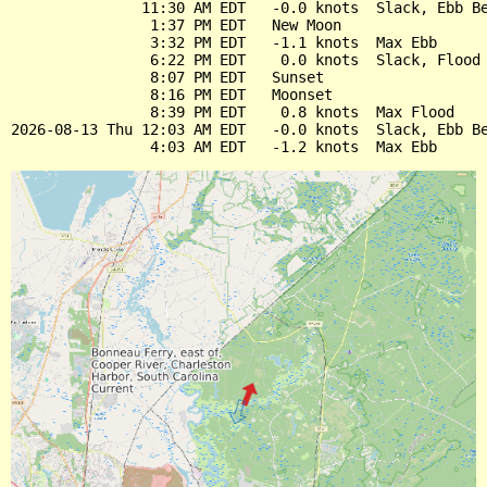
               11:30 AM EDT   -0.0 knots  Slack, Ebb Be
                1:37 PM EDT   New Moon

                3:32 PM EDT   -1.1 knots  Max Ebb

                6:22 PM EDT    0.0 knots  Slack, Flood 
                8:07 PM EDT   Sunset

                8:16 PM EDT   Moonset

                8:39 PM EDT    0.8 knots  Max Flood

2026-08-13 Thu 12:03 AM EDT   -0.0 knots  Slack, Ebb Be