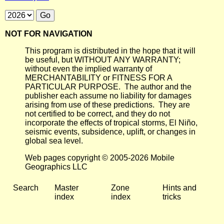
NOT FOR NAVIGATION
This program is distributed in the hope that it will
be useful, but WITHOUT ANY WARRANTY;
without even the implied warranty of
MERCHANTABILITY or FITNESS FOR A
PARTICULAR PURPOSE. The author and the
publisher each assume no liability for damages
arising from use of these predictions. They are
not certified to be correct, and they do not
incorporate the effects of tropical storms, El Niño,
seismic events, subsidence, uplift, or changes in
global sea level.
Web pages copyright © 2005-2026 Mobile
Geographics LLC
Search
Master
Zone
Hints and
index
index
tricks