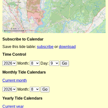
Subscribe to Calendar
Save this tide table:
subscribe
or
download
Time Control
Month:
Day:
Monthly Tide Calendars
Current month
Month:
Yearly Tide Calendars
Current year