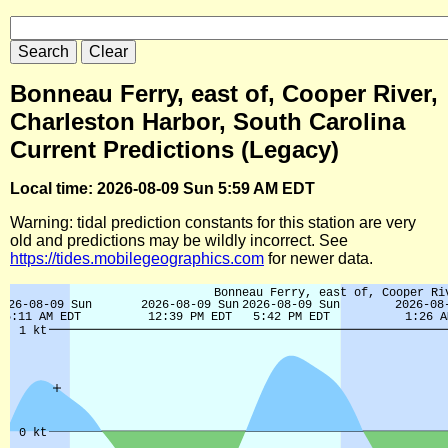
Bonneau Ferry, east of, Cooper River,
Charleston Harbor, South Carolina
Current Predictions (Legacy)
Local time: 2026-08-09 Sun 5:59 AM EDT
Warning: tidal prediction constants for this station are very
old and predictions may be wildly incorrect. See
https://tides.mobilegeographics.com
for newer data.