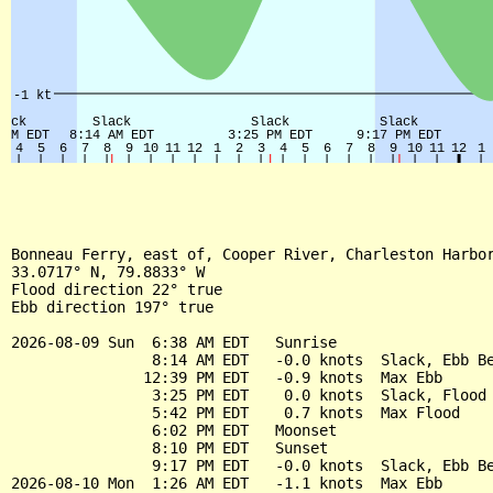
Bonneau Ferry, east of, Cooper River, Charleston Harbor
33.0717° N, 79.8833° W

Flood direction 22° true

Ebb direction 197° true

2026-08-09 Sun  6:38 AM EDT   Sunrise

                8:14 AM EDT   -0.0 knots  Slack, Ebb Be
               12:39 PM EDT   -0.9 knots  Max Ebb

                3:25 PM EDT    0.0 knots  Slack, Flood 
                5:42 PM EDT    0.7 knots  Max Flood

                6:02 PM EDT   Moonset

                8:10 PM EDT   Sunset

                9:17 PM EDT   -0.0 knots  Slack, Ebb Be
2026-08-10 Mon  1:26 AM EDT   -1.1 knots  Max Ebb
