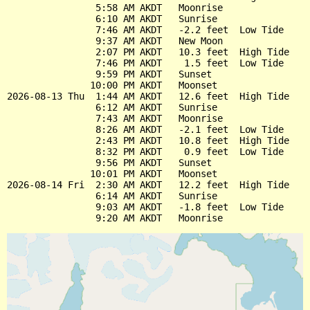
                5:58 AM AKDT   Moonrise

                6:10 AM AKDT   Sunrise

                7:46 AM AKDT   -2.2 feet  Low Tide

                9:37 AM AKDT   New Moon

                2:07 PM AKDT   10.3 feet  High Tide

                7:46 PM AKDT    1.5 feet  Low Tide

                9:59 PM AKDT   Sunset

               10:00 PM AKDT   Moonset

2026-08-13 Thu  1:44 AM AKDT   12.6 feet  High Tide

                6:12 AM AKDT   Sunrise

                7:43 AM AKDT   Moonrise

                8:26 AM AKDT   -2.1 feet  Low Tide

                2:43 PM AKDT   10.8 feet  High Tide

                8:32 PM AKDT    0.9 feet  Low Tide

                9:56 PM AKDT   Sunset

               10:01 PM AKDT   Moonset

2026-08-14 Fri  2:30 AM AKDT   12.2 feet  High Tide

                6:14 AM AKDT   Sunrise

                9:03 AM AKDT   -1.8 feet  Low Tide
