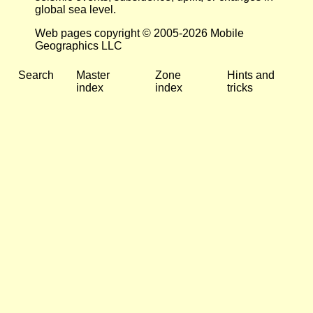
global sea level.
Web pages copyright © 2005-2026 Mobile
Geographics LLC
Search
Master
Zone
Hints and
index
index
tricks