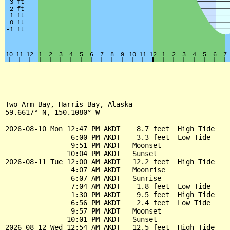
Two Arm Bay, Harris Bay, Alaska

59.6617° N, 150.1080° W

2026-08-10 Mon 12:47 PM AKDT    8.7 feet  High Tide

                6:00 PM AKDT    3.3 feet  Low Tide

                9:51 PM AKDT   Moonset

               10:04 PM AKDT   Sunset

2026-08-11 Tue 12:00 AM AKDT   12.2 feet  High Tide

                4:07 AM AKDT   Moonrise

                6:07 AM AKDT   Sunrise

                7:04 AM AKDT   -1.8 feet  Low Tide

                1:30 PM AKDT    9.5 feet  High Tide

                6:56 PM AKDT    2.4 feet  Low Tide

                9:57 PM AKDT   Moonset

               10:01 PM AKDT   Sunset

2026-08-12 Wed 12:54 AM AKDT   12.5 feet  High Tide
