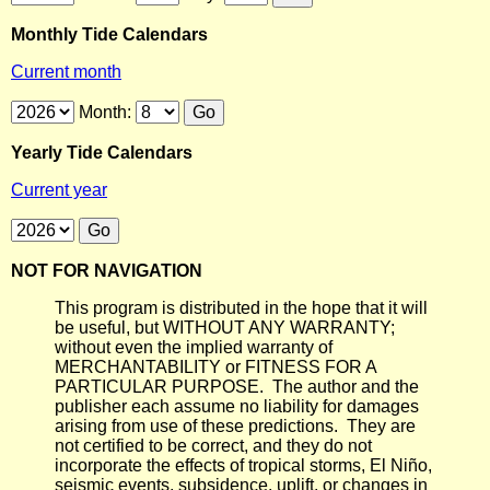
Monthly Tide Calendars
Current month
Month:
Yearly Tide Calendars
Current year
NOT FOR NAVIGATION
This program is distributed in the hope that it will
be useful, but WITHOUT ANY WARRANTY;
without even the implied warranty of
MERCHANTABILITY or FITNESS FOR A
PARTICULAR PURPOSE. The author and the
publisher each assume no liability for damages
arising from use of these predictions. They are
not certified to be correct, and they do not
incorporate the effects of tropical storms, El Niño,
seismic events, subsidence, uplift, or changes in