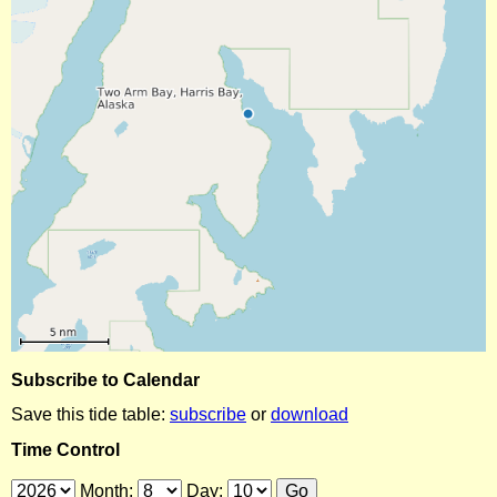
Subscribe to Calendar
Save this tide table:
subscribe
or
download
Time Control
Month:
Day: