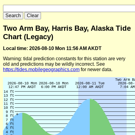
Two Arm Bay, Harris Bay, Alaska Tide
Chart (Legacy)
Local time: 2026-08-10 Mon 11:56 AM AKDT
Warning: tidal prediction constants for this station are very
old and predictions may be wildly incorrect. See
https://tides.mobilegeographics.com
for newer data.