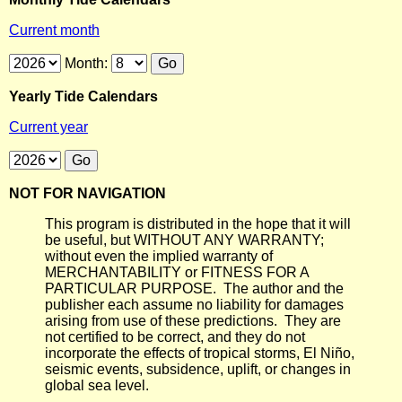
Current month
Month:
Yearly Tide Calendars
Current year
NOT FOR NAVIGATION
This program is distributed in the hope that it will
be useful, but WITHOUT ANY WARRANTY;
without even the implied warranty of
MERCHANTABILITY or FITNESS FOR A
PARTICULAR PURPOSE. The author and the
publisher each assume no liability for damages
arising from use of these predictions. They are
not certified to be correct, and they do not
incorporate the effects of tropical storms, El Niño,
seismic events, subsidence, uplift, or changes in
global sea level.