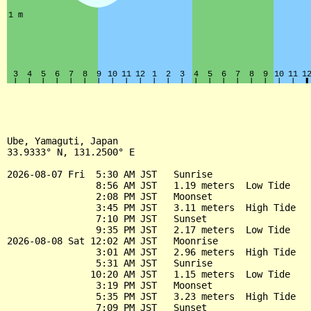
Ube, Yamaguti, Japan

33.9333° N, 131.2500° E

2026-08-07 Fri  5:30 AM JST   Sunrise

                8:56 AM JST   1.19 meters  Low Tide

                2:08 PM JST   Moonset

                3:45 PM JST   3.11 meters  High Tide

                7:10 PM JST   Sunset

                9:35 PM JST   2.17 meters  Low Tide

2026-08-08 Sat 12:02 AM JST   Moonrise

                3:01 AM JST   2.96 meters  High Tide

                5:31 AM JST   Sunrise

               10:20 AM JST   1.15 meters  Low Tide

                3:19 PM JST   Moonset

                5:35 PM JST   3.23 meters  High Tide

                7:09 PM JST   Sunset
