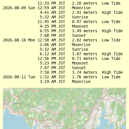
               11:33 PM JST   2.20 meters  Low Tide

2026-08-09 Sun 12:59 AM JST   Moonrise

                4:41 AM JST   2.91 meters  High Tide

                5:32 AM JST   Sunrise

               11:45 AM JST   0.97 meters  Low Tide

                4:25 PM JST   Moonset

                6:55 PM JST   3.49 meters  High Tide

                7:08 PM JST   Sunset

2026-08-10 Mon 12:58 AM JST   2.02 meters  Low Tide

                2:06 AM JST   Moonrise

                5:32 AM JST   Sunrise

                6:12 AM JST   3.07 meters  High Tide

               12:56 PM JST   0.71 meters  Low Tide

                5:23 PM JST   Moonset

                7:07 PM JST   Sunset

                7:50 PM JST   3.74 meters  High Tide

2026-08-11 Tue  1:52 AM JST   1.76 meters  Low Tide
