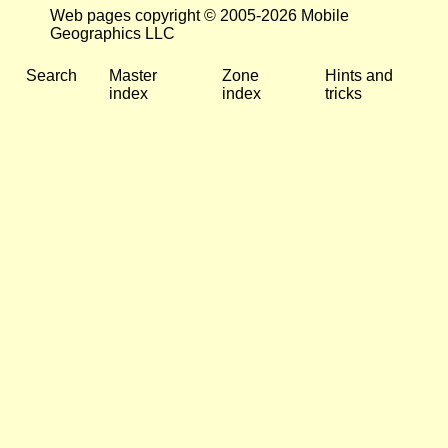
Web pages copyright © 2005-2026 Mobile
Geographics LLC
Search
Master
Zone
Hints and
index
index
tricks