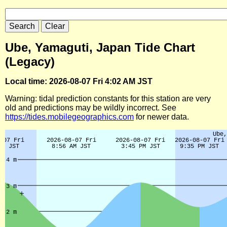
Ube, Yamaguti, Japan Tide Chart
(Legacy)
Local time: 2026-08-07 Fri 4:02 AM JST
Warning: tidal prediction constants for this station are very
old and predictions may be wildly incorrect. See
https://tides.mobilegeographics.com
for newer data.