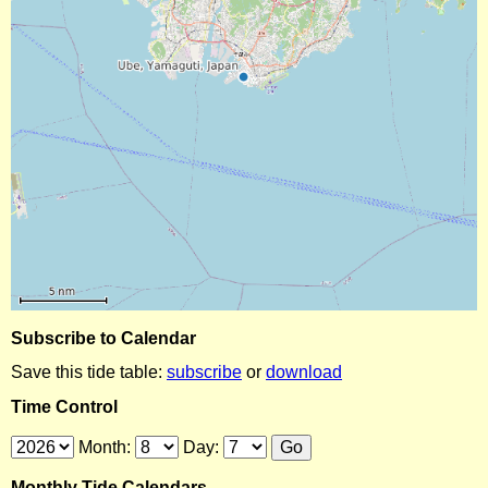
Subscribe to Calendar
Save this tide table:
subscribe
or
download
Time Control
Month:
Day:
Monthly Tide Calendars