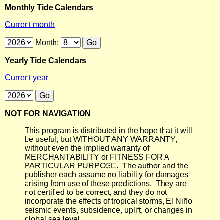
Monthly Tide Calendars
Current month
Month:
Yearly Tide Calendars
Current year
NOT FOR NAVIGATION
This program is distributed in the hope that it will
be useful, but WITHOUT ANY WARRANTY;
without even the implied warranty of
MERCHANTABILITY or FITNESS FOR A
PARTICULAR PURPOSE. The author and the
publisher each assume no liability for damages
arising from use of these predictions. They are
not certified to be correct, and they do not
incorporate the effects of tropical storms, El Niño,
seismic events, subsidence, uplift, or changes in
global sea level.