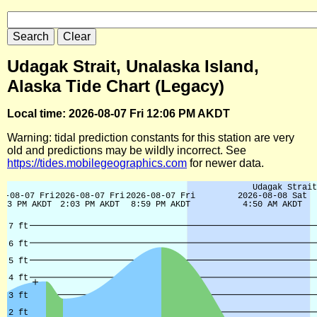
Udagak Strait, Unalaska Island,
Alaska Tide Chart (Legacy)
Local time: 2026-08-07 Fri 12:06 PM AKDT
Warning: tidal prediction constants for this station are very
old and predictions may be wildly incorrect. See
https://tides.mobilegeographics.com
for newer data.