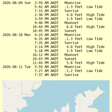
2026-08-09 Sun  2:59 AM AKDT   Moonrise

                5:42 AM AKDT   -1.3 feet  Low Tide

                7:33 AM AKDT   Sunrise

                2:38 PM AKDT    4.0 feet  High Tide

                3:59 PM AKDT    2.9 feet  Low Tide

                9:40 PM AKDT   Moonset

               10:44 PM AKDT    6.0 feet  High Tide

               10:45 PM AKDT   Sunset

2026-08-10 Mon  4:24 AM AKDT   Moonrise

                6:35 AM AKDT   -1.3 feet  Low Tide

                7:35 AM AKDT   Sunrise

                3:14 PM AKDT    4.0 feet  High Tide

                5:18 PM AKDT    2.9 feet  Low Tide

               10:12 PM AKDT   Moonset

               10:43 PM AKDT   Sunset

               11:44 PM AKDT    5.8 feet  High Tide

2026-08-11 Tue  5:59 AM AKDT   Moonrise

                7:27 AM AKDT   -1.2 feet  Low Tide
