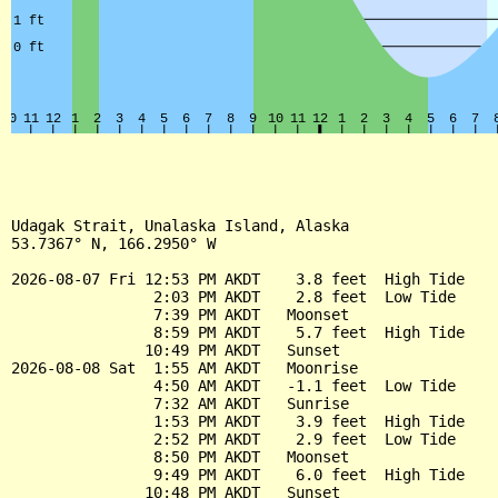
Udagak Strait, Unalaska Island, Alaska

53.7367° N, 166.2950° W

2026-08-07 Fri 12:53 PM AKDT    3.8 feet  High Tide

                2:03 PM AKDT    2.8 feet  Low Tide

                7:39 PM AKDT   Moonset

                8:59 PM AKDT    5.7 feet  High Tide

               10:49 PM AKDT   Sunset

2026-08-08 Sat  1:55 AM AKDT   Moonrise

                4:50 AM AKDT   -1.1 feet  Low Tide

                7:32 AM AKDT   Sunrise

                1:53 PM AKDT    3.9 feet  High Tide

                2:52 PM AKDT    2.9 feet  Low Tide

                8:50 PM AKDT   Moonset

                9:49 PM AKDT    6.0 feet  High Tide

               10:48 PM AKDT   Sunset
