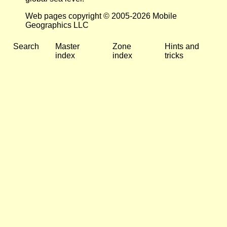
Web pages copyright © 2005-2026 Mobile
Geographics LLC
Search
Master
Zone
Hints and
index
index
tricks