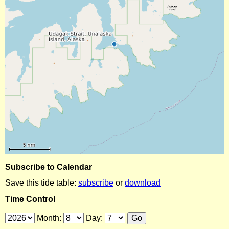
Subscribe to Calendar
Save this tide table:
subscribe
or
download
Time Control
Month:
Day: