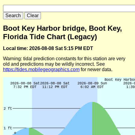
Boot Key Harbor bridge, Boot Key,
Florida Tide Chart (Legacy)
Local time: 2026-08-08 Sat 5:15 PM EDT
Warning: tidal prediction constants for this station are very
old and predictions may be wildly incorrect. See
https://tides.mobilegeographics.com
for newer data.