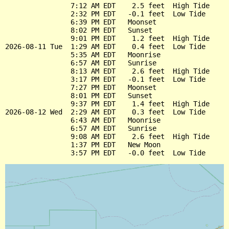
                7:12 AM EDT    2.5 feet  High Tide

                2:32 PM EDT   -0.1 feet  Low Tide

                6:39 PM EDT   Moonset

                8:02 PM EDT   Sunset

                9:01 PM EDT    1.2 feet  High Tide

2026-08-11 Tue  1:29 AM EDT    0.4 feet  Low Tide

                5:35 AM EDT   Moonrise

                6:57 AM EDT   Sunrise

                8:13 AM EDT    2.6 feet  High Tide

                3:17 PM EDT   -0.1 feet  Low Tide

                7:27 PM EDT   Moonset

                8:01 PM EDT   Sunset

                9:37 PM EDT    1.4 feet  High Tide

2026-08-12 Wed  2:29 AM EDT    0.3 feet  Low Tide

                6:43 AM EDT   Moonrise

                6:57 AM EDT   Sunrise

                9:08 AM EDT    2.6 feet  High Tide

                1:37 PM EDT   New Moon
