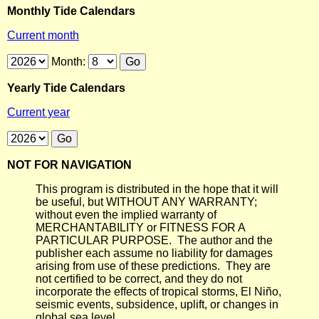
Monthly Tide Calendars
Current month
Month:
Yearly Tide Calendars
Current year
NOT FOR NAVIGATION
This program is distributed in the hope that it will
be useful, but WITHOUT ANY WARRANTY;
without even the implied warranty of
MERCHANTABILITY or FITNESS FOR A
PARTICULAR PURPOSE. The author and the
publisher each assume no liability for damages
arising from use of these predictions. They are
not certified to be correct, and they do not
incorporate the effects of tropical storms, El Niño,
seismic events, subsidence, uplift, or changes in
global sea level.