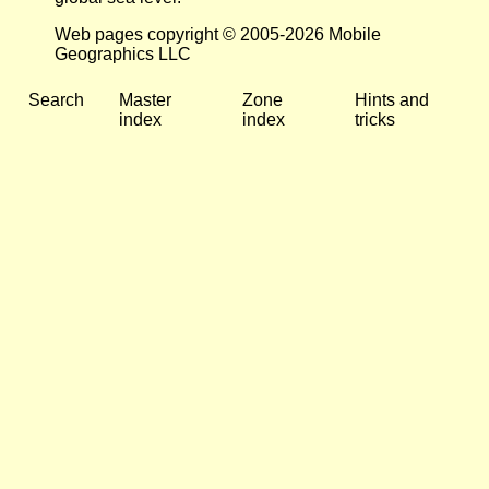
Web pages copyright © 2005-2026 Mobile
Geographics LLC
Search
Master
Zone
Hints and
index
index
tricks