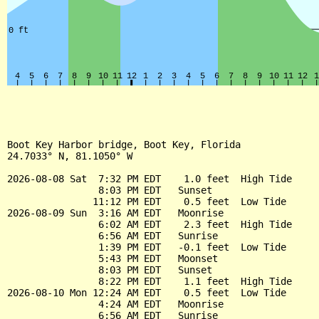
Boot Key Harbor bridge, Boot Key, Florida

24.7033° N, 81.1050° W

2026-08-08 Sat  7:32 PM EDT    1.0 feet  High Tide

                8:03 PM EDT   Sunset

               11:12 PM EDT    0.5 feet  Low Tide

2026-08-09 Sun  3:16 AM EDT   Moonrise

                6:02 AM EDT    2.3 feet  High Tide

                6:56 AM EDT   Sunrise

                1:39 PM EDT   -0.1 feet  Low Tide

                5:43 PM EDT   Moonset

                8:03 PM EDT   Sunset

                8:22 PM EDT    1.1 feet  High Tide

2026-08-10 Mon 12:24 AM EDT    0.5 feet  Low Tide

                4:24 AM EDT   Moonrise

                6:56 AM EDT   Sunrise
