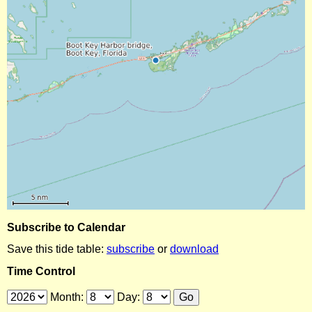
Subscribe to Calendar
Save this tide table:
subscribe
or
download
Time Control
Month:
Day: