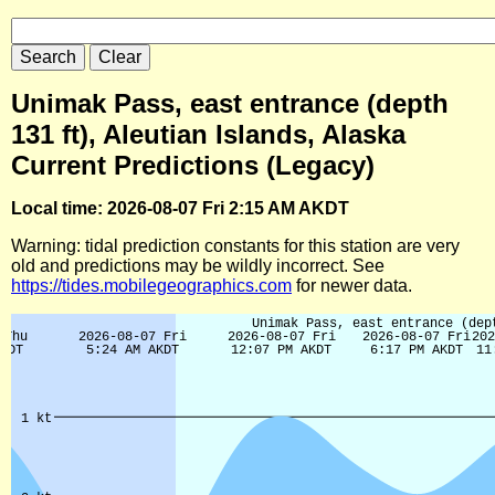
Unimak Pass, east entrance (depth
131 ft), Aleutian Islands, Alaska
Current Predictions (Legacy)
Local time: 2026-08-07 Fri 2:15 AM AKDT
Warning: tidal prediction constants for this station are very
old and predictions may be wildly incorrect. See
https://tides.mobilegeographics.com
for newer data.