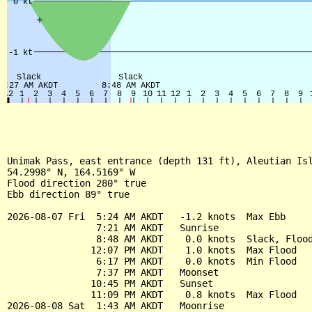
Unimak Pass, east entrance (depth 131 ft), Aleutian Isl
54.2998° N, 164.5169° W

Flood direction 280° true

Ebb direction 89° true

2026-08-07 Fri  5:24 AM AKDT   -1.2 knots  Max Ebb

                7:21 AM AKDT   Sunrise

                8:48 AM AKDT    0.0 knots  Slack, Flood
               12:07 PM AKDT    1.0 knots  Max Flood

                6:17 PM AKDT    0.0 knots  Min Flood

                7:37 PM AKDT   Moonset

               10:45 PM AKDT   Sunset

               11:09 PM AKDT    0.8 knots  Max Flood

2026-08-08 Sat  1:43 AM AKDT   Moonrise
