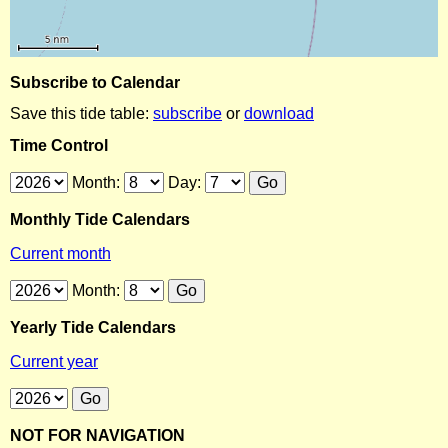
Subscribe to Calendar
Save this tide table:
subscribe
or
download
Time Control
Month:
Day:
Monthly Tide Calendars
Current month
Month:
Yearly Tide Calendars
Current year
NOT FOR NAVIGATION