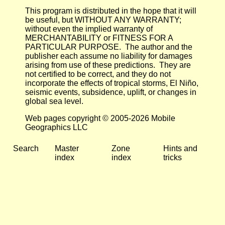
This program is distributed in the hope that it will
be useful, but WITHOUT ANY WARRANTY;
without even the implied warranty of
MERCHANTABILITY or FITNESS FOR A
PARTICULAR PURPOSE. The author and the
publisher each assume no liability for damages
arising from use of these predictions. They are
not certified to be correct, and they do not
incorporate the effects of tropical storms, El Niño,
seismic events, subsidence, uplift, or changes in
global sea level.
Web pages copyright © 2005-2026 Mobile
Geographics LLC
Search
Master
Zone
Hints and
index
index
tricks