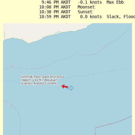
                9:46 PM AKDT   -0.1 knots  Max Ebb

               10:08 PM AKDT   Moonset

               10:38 PM AKDT   Sunset
