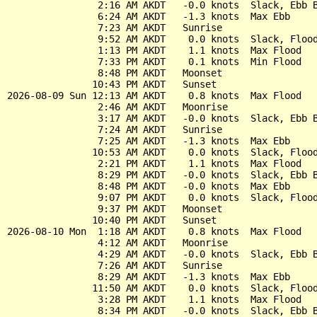
                2:16 AM AKDT   -0.0 knots  Slack, Ebb B
                6:24 AM AKDT   -1.3 knots  Max Ebb

                7:23 AM AKDT   Sunrise

                9:52 AM AKDT    0.0 knots  Slack, Flood
                1:13 PM AKDT    1.1 knots  Max Flood

                7:33 PM AKDT    0.1 knots  Min Flood

                8:48 PM AKDT   Moonset

               10:43 PM AKDT   Sunset

2026-08-09 Sun 12:13 AM AKDT    0.8 knots  Max Flood

                2:46 AM AKDT   Moonrise

                3:17 AM AKDT   -0.0 knots  Slack, Ebb B
                7:24 AM AKDT   Sunrise

                7:25 AM AKDT   -1.3 knots  Max Ebb

               10:53 AM AKDT    0.0 knots  Slack, Flood
                2:21 PM AKDT    1.1 knots  Max Flood

                8:29 PM AKDT   -0.0 knots  Slack, Ebb B
                8:48 PM AKDT   -0.0 knots  Max Ebb

                9:07 PM AKDT    0.0 knots  Slack, Flood
                9:37 PM AKDT   Moonset

               10:40 PM AKDT   Sunset

2026-08-10 Mon  1:18 AM AKDT    0.8 knots  Max Flood

                4:12 AM AKDT   Moonrise

                4:29 AM AKDT   -0.0 knots  Slack, Ebb B
                7:26 AM AKDT   Sunrise

                8:29 AM AKDT   -1.3 knots  Max Ebb

               11:50 AM AKDT    0.0 knots  Slack, Flood
                3:28 PM AKDT    1.1 knots  Max Flood

                8:34 PM AKDT   -0.0 knots  Slack, Ebb B