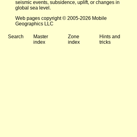
seismic events, subsidence, uplift, or changes in
global sea level.
Web pages copyright © 2005-2026 Mobile
Geographics LLC
Search
Master
Zone
Hints and
index
index
tricks