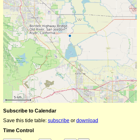
Subscribe to Calendar
Save this tide table:
subscribe
or
download
Time Control