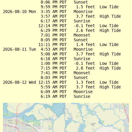
                8:06 PM PDT   Sunset

                9:59 PM PDT    1.5 feet  Low Tide

2026-08-10 Mon  3:35 AM PDT   Moonrise

                3:57 AM PDT    3.7 feet  High Tide

                6:17 AM PDT   Sunrise

               12:14 PM PDT   -0.1 feet  Low Tide

                6:29 PM PDT    2.6 feet  High Tide

                7:01 PM PDT   Moonset

                8:05 PM PDT   Sunset

               11:11 PM PDT    1.4 feet  Low Tide

2026-08-11 Tue  4:53 AM PDT   Moonrise

                5:00 AM PDT    3.7 feet  High Tide

                6:18 AM PDT   Sunrise

                1:00 PM PDT   -0.1 feet  Low Tide

                7:15 PM PDT    2.8 feet  High Tide

                7:41 PM PDT   Moonset

                8:03 PM PDT   Sunset

2026-08-12 Wed 12:15 AM PDT    1.3 feet  Low Tide

                5:59 AM PDT    3.7 feet  High Tide

                6:09 AM PDT   Moonrise
