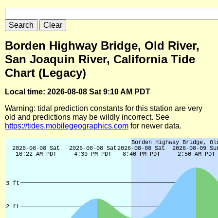
Borden Highway Bridge, Old River,
San Joaquin River, California Tide
Chart (Legacy)
Local time: 2026-08-08 Sat 9:10 AM PDT
Warning: tidal prediction constants for this station are very
old and predictions may be wildly incorrect. See
https://tides.mobilegeographics.com
for newer data.