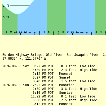
Borden Highway Bridge, Old River, San Joaquin River, Ca
37.8833° N, 121.5770° W

2026-08-08 Sat 10:22 AM PDT    0.3 feet  Low Tide

                4:39 PM PDT    2.3 feet  High Tide

                5:12 PM PDT   Moonset

                8:07 PM PDT   Sunset

                8:40 PM PDT    1.5 feet  Low Tide

2026-08-09 Sun  2:22 AM PDT   Moonrise

                2:50 AM PDT    3.6 feet  High Tide

                6:16 AM PDT   Sunrise

               11:22 AM PDT    0.1 feet  Low Tide

                5:38 PM PDT    2.5 feet  High Tide

                6:12 PM PDT   Moonset
