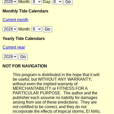
Month:
Day:
Monthly Tide Calendars
Current month
Month:
Yearly Tide Calendars
Current year
NOT FOR NAVIGATION
This program is distributed in the hope that it will
be useful, but WITHOUT ANY WARRANTY;
without even the implied warranty of
MERCHANTABILITY or FITNESS FOR A
PARTICULAR PURPOSE. The author and the
publisher each assume no liability for damages
arising from use of these predictions. They are
not certified to be correct, and they do not
incorporate the effects of tropical storms, El Niño,