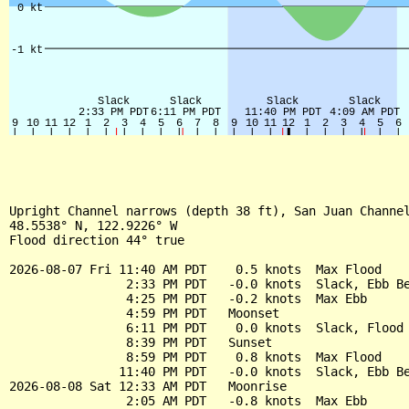
Upright Channel narrows (depth 38 ft), San Juan Channel
48.5538° N, 122.9226° W

Flood direction 44° true

2026-08-07 Fri 11:40 AM PDT    0.5 knots  Max Flood

                2:33 PM PDT   -0.0 knots  Slack, Ebb Be
                4:25 PM PDT   -0.2 knots  Max Ebb

                4:59 PM PDT   Moonset

                6:11 PM PDT    0.0 knots  Slack, Flood 
                8:39 PM PDT   Sunset

                8:59 PM PDT    0.8 knots  Max Flood

               11:40 PM PDT   -0.0 knots  Slack, Ebb Be
2026-08-08 Sat 12:33 AM PDT   Moonrise

                2:05 AM PDT   -0.8 knots  Max Ebb
