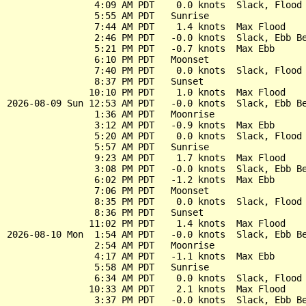
                4:09 AM PDT    0.0 knots  Slack, Flood 
                5:55 AM PDT   Sunrise

                7:44 AM PDT    1.4 knots  Max Flood

                2:46 PM PDT   -0.0 knots  Slack, Ebb Be
                5:21 PM PDT   -0.7 knots  Max Ebb

                6:10 PM PDT   Moonset

                7:40 PM PDT    0.0 knots  Slack, Flood 
                8:37 PM PDT   Sunset

               10:10 PM PDT    1.0 knots  Max Flood

2026-08-09 Sun 12:53 AM PDT   -0.0 knots  Slack, Ebb Be
                1:36 AM PDT   Moonrise

                3:12 AM PDT   -0.9 knots  Max Ebb

                5:20 AM PDT    0.0 knots  Slack, Flood 
                5:57 AM PDT   Sunrise

                9:23 AM PDT    1.7 knots  Max Flood

                3:08 PM PDT   -0.0 knots  Slack, Ebb Be
                6:02 PM PDT   -1.2 knots  Max Ebb

                7:06 PM PDT   Moonset

                8:35 PM PDT    0.0 knots  Slack, Flood 
                8:36 PM PDT   Sunset

               11:02 PM PDT    1.4 knots  Max Flood

2026-08-10 Mon  1:54 AM PDT   -0.0 knots  Slack, Ebb Be
                2:54 AM PDT   Moonrise

                4:17 AM PDT   -1.1 knots  Max Ebb

                5:58 AM PDT   Sunrise

                6:34 AM PDT    0.0 knots  Slack, Flood 
               10:33 AM PDT    2.1 knots  Max Flood

                3:37 PM PDT   -0.0 knots  Slack, Ebb Be