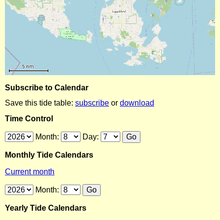
Subscribe to Calendar
Save this tide table:
subscribe
or
download
Time Control
Month:
Day:
Monthly Tide Calendars
Current month
Month:
Yearly Tide Calendars