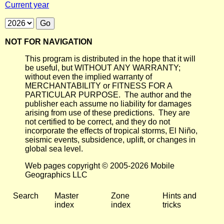
Current year
NOT FOR NAVIGATION
This program is distributed in the hope that it will
be useful, but WITHOUT ANY WARRANTY;
without even the implied warranty of
MERCHANTABILITY or FITNESS FOR A
PARTICULAR PURPOSE. The author and the
publisher each assume no liability for damages
arising from use of these predictions. They are
not certified to be correct, and they do not
incorporate the effects of tropical storms, El Niño,
seismic events, subsidence, uplift, or changes in
global sea level.
Web pages copyright © 2005-2026 Mobile
Geographics LLC
Search
Master
Zone
Hints and
index
index
tricks