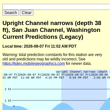
Upright Channel narrows (depth 38
ft), San Juan Channel, Washington
Current Predictions (Legacy)
Local time: 2026-08-07 Fri 11:02 AM PDT
Warning: tidal prediction constants for this station are very
old and predictions may be wildly incorrect. See
https://tides.mobilegeographics.com
for newer data.