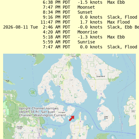
                6:38 PM PDT   -1.5 knots  Max Ebb

                7:47 PM PDT   Moonset

                8:34 PM PDT   Sunset

                9:16 PM PDT    0.0 knots  Slack, Flood 
               11:47 PM PDT    1.7 knots  Max Flood

2026-08-11 Tue  2:46 AM PDT   -0.0 knots  Slack, Ebb Be
                4:20 AM PDT   Moonrise

                5:18 AM PDT   -1.3 knots  Max Ebb

                5:59 AM PDT   Sunrise
