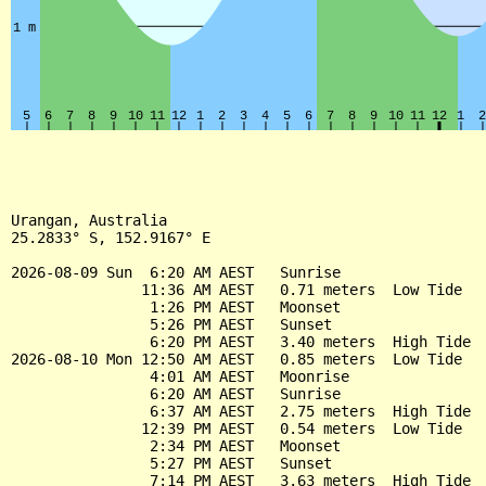
Urangan, Australia

25.2833° S, 152.9167° E

2026-08-09 Sun  6:20 AM AEST   Sunrise

               11:36 AM AEST   0.71 meters  Low Tide

                1:26 PM AEST   Moonset

                5:26 PM AEST   Sunset

                6:20 PM AEST   3.40 meters  High Tide

2026-08-10 Mon 12:50 AM AEST   0.85 meters  Low Tide

                4:01 AM AEST   Moonrise

                6:20 AM AEST   Sunrise

                6:37 AM AEST   2.75 meters  High Tide

               12:39 PM AEST   0.54 meters  Low Tide

                2:34 PM AEST   Moonset

                5:27 PM AEST   Sunset

                7:14 PM AEST   3.63 meters  High Tide
