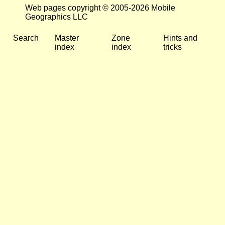
Web pages copyright © 2005-2026 Mobile
Geographics LLC
Search
Master
Zone
Hints and
index
index
tricks