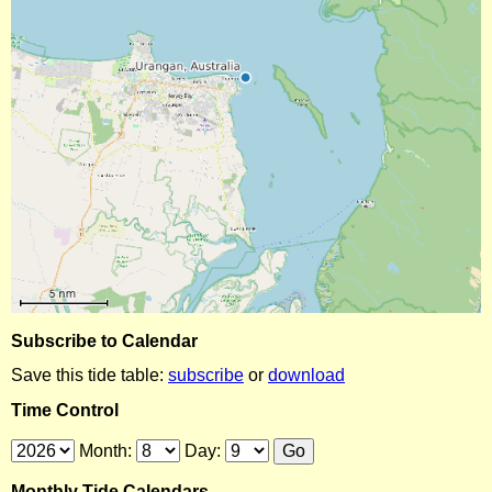
Subscribe to Calendar
Save this tide table:
subscribe
or
download
Time Control
Month:
Day:
Monthly Tide Calendars