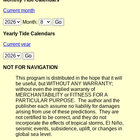
Current month
Month:
Yearly Tide Calendars
Current year
NOT FOR NAVIGATION
This program is distributed in the hope that it will
be useful, but WITHOUT ANY WARRANTY;
without even the implied warranty of
MERCHANTABILITY or FITNESS FOR A
PARTICULAR PURPOSE. The author and the
publisher each assume no liability for damages
arising from use of these predictions. They are
not certified to be correct, and they do not
incorporate the effects of tropical storms, El Niño,
seismic events, subsidence, uplift, or changes in
global sea level.