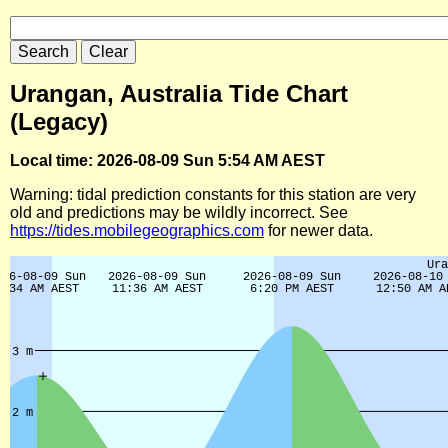
Urangan, Australia Tide Chart
(Legacy)
Local time: 2026-08-09 Sun 5:54 AM AEST
Warning: tidal prediction constants for this station are very
old and predictions may be wildly incorrect. See
https://tides.mobilegeographics.com
for newer data.