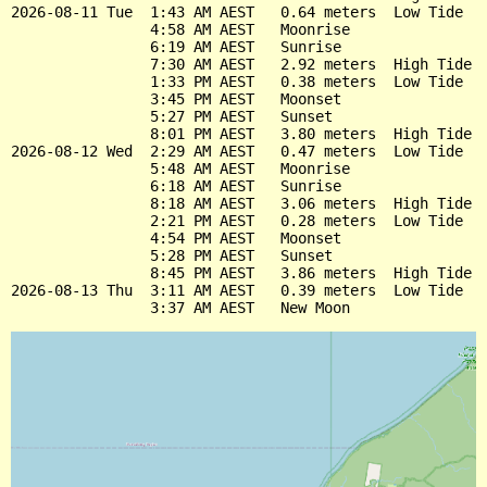
2026-08-11 Tue  1:43 AM AEST   0.64 meters  Low Tide

                4:58 AM AEST   Moonrise

                6:19 AM AEST   Sunrise

                7:30 AM AEST   2.92 meters  High Tide

                1:33 PM AEST   0.38 meters  Low Tide

                3:45 PM AEST   Moonset

                5:27 PM AEST   Sunset

                8:01 PM AEST   3.80 meters  High Tide

2026-08-12 Wed  2:29 AM AEST   0.47 meters  Low Tide

                5:48 AM AEST   Moonrise

                6:18 AM AEST   Sunrise

                8:18 AM AEST   3.06 meters  High Tide

                2:21 PM AEST   0.28 meters  Low Tide

                4:54 PM AEST   Moonset

                5:28 PM AEST   Sunset

                8:45 PM AEST   3.86 meters  High Tide

2026-08-13 Thu  3:11 AM AEST   0.39 meters  Low Tide
