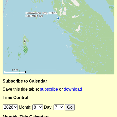
Subscribe to Calendar
Save this tide table:
subscribe
or
download
Time Control
Month:
Day:
Monthly Tide Calendars