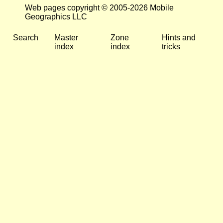
Web pages copyright © 2005-2026 Mobile
Geographics LLC
Search
Master
Zone
Hints and
index
index
tricks