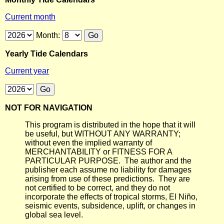
Current month
Month:
Yearly Tide Calendars
Current year
NOT FOR NAVIGATION
This program is distributed in the hope that it will
be useful, but WITHOUT ANY WARRANTY;
without even the implied warranty of
MERCHANTABILITY or FITNESS FOR A
PARTICULAR PURPOSE. The author and the
publisher each assume no liability for damages
arising from use of these predictions. They are
not certified to be correct, and they do not
incorporate the effects of tropical storms, El Niño,
seismic events, subsidence, uplift, or changes in
global sea level.