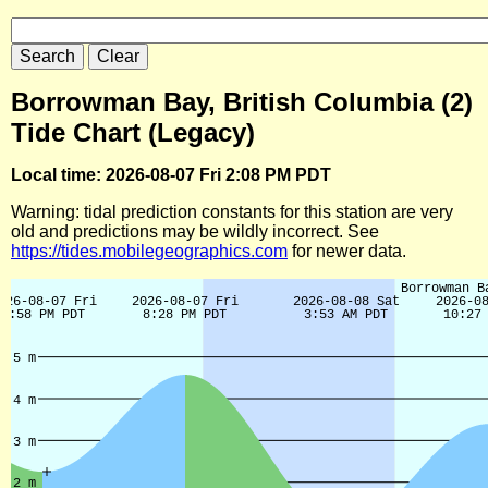
Borrowman Bay, British Columbia (2)
Tide Chart (Legacy)
Local time: 2026-08-07 Fri 2:08 PM PDT
Warning: tidal prediction constants for this station are very
old and predictions may be wildly incorrect. See
https://tides.mobilegeographics.com
for newer data.