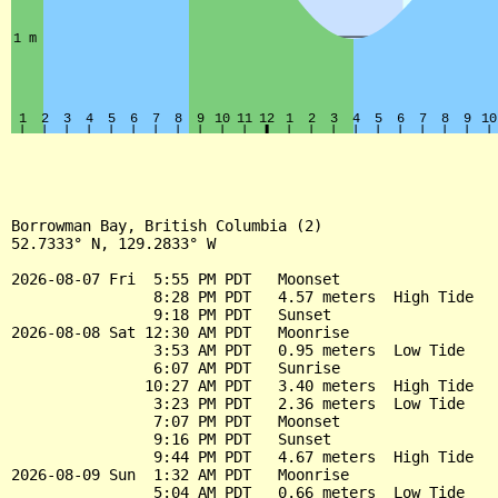
Borrowman Bay, British Columbia (2)

52.7333° N, 129.2833° W

2026-08-07 Fri  5:55 PM PDT   Moonset

                8:28 PM PDT   4.57 meters  High Tide

                9:18 PM PDT   Sunset

2026-08-08 Sat 12:30 AM PDT   Moonrise

                3:53 AM PDT   0.95 meters  Low Tide

                6:07 AM PDT   Sunrise

               10:27 AM PDT   3.40 meters  High Tide

                3:23 PM PDT   2.36 meters  Low Tide

                7:07 PM PDT   Moonset

                9:16 PM PDT   Sunset

                9:44 PM PDT   4.67 meters  High Tide

2026-08-09 Sun  1:32 AM PDT   Moonrise

                5:04 AM PDT   0.66 meters  Low Tide
