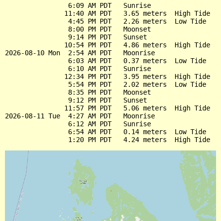
                6:09 AM PDT   Sunrise

               11:40 AM PDT   3.65 meters  High Tide

                4:45 PM PDT   2.26 meters  Low Tide

                8:00 PM PDT   Moonset

                9:14 PM PDT   Sunset

               10:54 PM PDT   4.86 meters  High Tide

2026-08-10 Mon  2:54 AM PDT   Moonrise

                6:03 AM PDT   0.37 meters  Low Tide

                6:10 AM PDT   Sunrise

               12:34 PM PDT   3.95 meters  High Tide

                5:54 PM PDT   2.02 meters  Low Tide

                8:35 PM PDT   Moonset

                9:12 PM PDT   Sunset

               11:57 PM PDT   5.06 meters  High Tide

2026-08-11 Tue  4:27 AM PDT   Moonrise

                6:12 AM PDT   Sunrise

                6:54 AM PDT   0.14 meters  Low Tide
