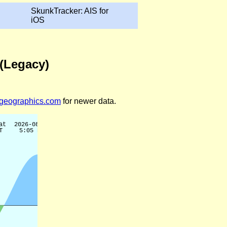
SkunkTracker: AIS for
iOS
 (Legacy)
legeographics.com
for newer data.