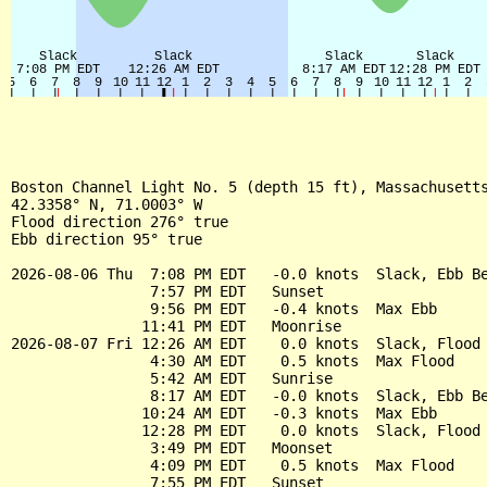
Boston Channel Light No. 5 (depth 15 ft), Massachusetts
42.3358° N, 71.0003° W

Flood direction 276° true

Ebb direction 95° true

2026-08-06 Thu  7:08 PM EDT   -0.0 knots  Slack, Ebb Be
                7:57 PM EDT   Sunset

                9:56 PM EDT   -0.4 knots  Max Ebb

               11:41 PM EDT   Moonrise

2026-08-07 Fri 12:26 AM EDT    0.0 knots  Slack, Flood 
                4:30 AM EDT    0.5 knots  Max Flood

                5:42 AM EDT   Sunrise

                8:17 AM EDT   -0.0 knots  Slack, Ebb Be
               10:24 AM EDT   -0.3 knots  Max Ebb

               12:28 PM EDT    0.0 knots  Slack, Flood 
                3:49 PM EDT   Moonset

                4:09 PM EDT    0.5 knots  Max Flood

                7:55 PM EDT   Sunset
