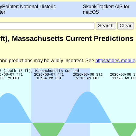
yPointer: National Historic
SkunkTracker: AIS for
ter
macOS
ft), Massachusetts Current Predictions
d and predictions may be wildly incorrect. See
https://tides.mobi