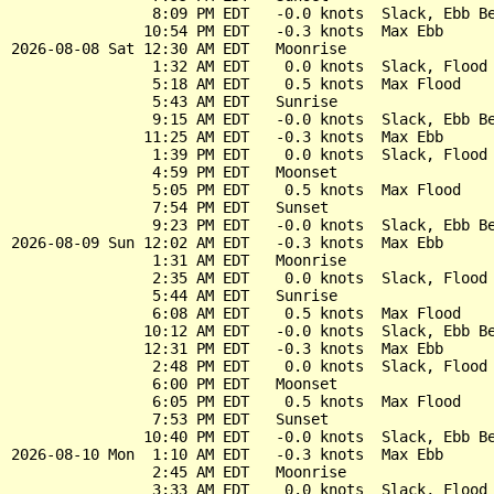
                8:09 PM EDT   -0.0 knots  Slack, Ebb Be
               10:54 PM EDT   -0.3 knots  Max Ebb

2026-08-08 Sat 12:30 AM EDT   Moonrise

                1:32 AM EDT    0.0 knots  Slack, Flood 
                5:18 AM EDT    0.5 knots  Max Flood

                5:43 AM EDT   Sunrise

                9:15 AM EDT   -0.0 knots  Slack, Ebb Be
               11:25 AM EDT   -0.3 knots  Max Ebb

                1:39 PM EDT    0.0 knots  Slack, Flood 
                4:59 PM EDT   Moonset

                5:05 PM EDT    0.5 knots  Max Flood

                7:54 PM EDT   Sunset

                9:23 PM EDT   -0.0 knots  Slack, Ebb Be
2026-08-09 Sun 12:02 AM EDT   -0.3 knots  Max Ebb

                1:31 AM EDT   Moonrise

                2:35 AM EDT    0.0 knots  Slack, Flood 
                5:44 AM EDT   Sunrise

                6:08 AM EDT    0.5 knots  Max Flood

               10:12 AM EDT   -0.0 knots  Slack, Ebb Be
               12:31 PM EDT   -0.3 knots  Max Ebb

                2:48 PM EDT    0.0 knots  Slack, Flood 
                6:00 PM EDT   Moonset

                6:05 PM EDT    0.5 knots  Max Flood

                7:53 PM EDT   Sunset

               10:40 PM EDT   -0.0 knots  Slack, Ebb Be
2026-08-10 Mon  1:10 AM EDT   -0.3 knots  Max Ebb

                2:45 AM EDT   Moonrise

                3:33 AM EDT    0.0 knots  Slack, Flood 