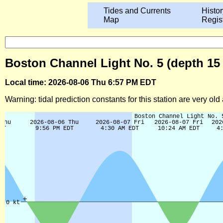
Tides and Currents
Histor
Map
Regis
Boston Channel Light No. 5 (depth 15 
Local time: 2026-08-06 Thu 6:57 PM EDT
Warning: tidal prediction constants for this station are very ol