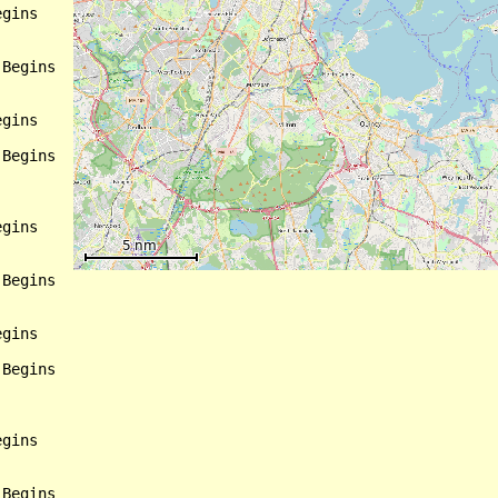
gins

Begins

gins

Begins

gins

Begins

gins

Begins

gins

Begins
