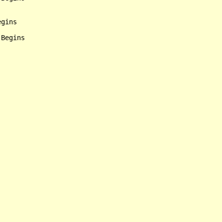
gins

Begins
