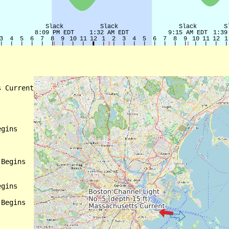
 Current

gins

Begins

gins

Begins
