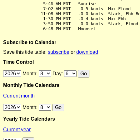
                5:46 AM EDT   Sunrise

                7:02 AM EDT    0.5 knots  Max Flood

               11:08 AM EDT   -0.0 knots  Slack, Ebb Be
                1:30 PM EDT   -0.4 knots  Max Ebb

                3:50 PM EDT    0.0 knots  Slack, Flood 
Subscribe to Calendar
Save this tide table:
subscribe
or
download
Time Control
Month:
Day:
Monthly Tide Calendars
Current month
Month:
Yearly Tide Calendars
Current year