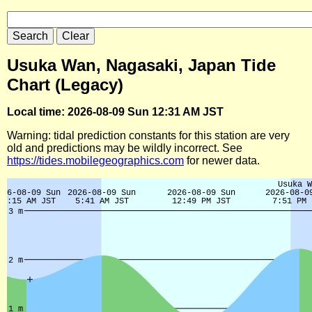
Usuka Wan, Nagasaki, Japan Tide
Chart (Legacy)
Local time: 2026-08-09 Sun 12:31 AM JST
Warning: tidal prediction constants for this station are very
old and predictions may be wildly incorrect. See
https://tides.mobilegeographics.com
for newer data.