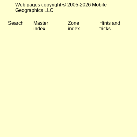
Web pages copyright © 2005-2026 Mobile
Geographics LLC
Search
Master
Zone
Hints and
index
index
tricks