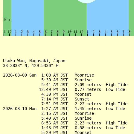
Usuka Wan, Nagasaki, Japan

33.3833° N, 129.5330° E

2026-08-09 Sun  1:08 AM JST   Moonrise

                5:39 AM JST   Sunrise

                5:41 AM JST   2.09 meters  High Tide

               12:49 PM JST   0.77 meters  Low Tide

                4:30 PM JST   Moonset

                7:14 PM JST   Sunset

                7:51 PM JST   2.22 meters  High Tide

2026-08-10 Mon  1:27 AM JST   1.45 meters  Low Tide

                2:15 AM JST   Moonrise

                5:40 AM JST   Sunrise

                6:56 AM JST   2.23 meters  High Tide

                1:43 PM JST   0.58 meters  Low Tide

                5:29 PM JST   Moonset
