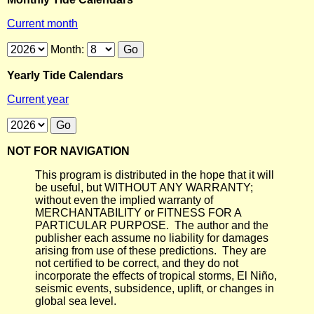
Current month
Month:
Yearly Tide Calendars
Current year
NOT FOR NAVIGATION
This program is distributed in the hope that it will
be useful, but WITHOUT ANY WARRANTY;
without even the implied warranty of
MERCHANTABILITY or FITNESS FOR A
PARTICULAR PURPOSE. The author and the
publisher each assume no liability for damages
arising from use of these predictions. They are
not certified to be correct, and they do not
incorporate the effects of tropical storms, El Niño,
seismic events, subsidence, uplift, or changes in
global sea level.