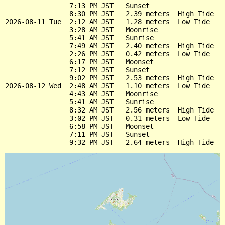
                7:13 PM JST   Sunset

                8:30 PM JST   2.39 meters  High Tide

2026-08-11 Tue  2:12 AM JST   1.28 meters  Low Tide

                3:28 AM JST   Moonrise

                5:41 AM JST   Sunrise

                7:49 AM JST   2.40 meters  High Tide

                2:26 PM JST   0.42 meters  Low Tide

                6:17 PM JST   Moonset

                7:12 PM JST   Sunset

                9:02 PM JST   2.53 meters  High Tide

2026-08-12 Wed  2:48 AM JST   1.10 meters  Low Tide

                4:43 AM JST   Moonrise

                5:41 AM JST   Sunrise

                8:32 AM JST   2.56 meters  High Tide

                3:02 PM JST   0.31 meters  Low Tide

                6:58 PM JST   Moonset

                7:11 PM JST   Sunset
