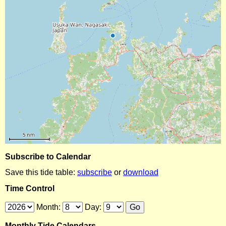
Subscribe to Calendar
Save this tide table:
subscribe
or
download
Time Control
Month:
Day:
Monthly Tide Calendars