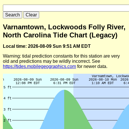
Varnamtown, Lockwoods Folly River,
North Carolina Tide Chart (Legacy)
Local time: 2026-08-09 Sun 9:51 AM EDT
Warning: tidal prediction constants for this station are very
old and predictions may be wildly incorrect. See
https://tides.mobilegeographics.com
for newer data.