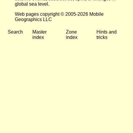
global sea level.
Web pages copyright © 2005-2026 Mobile
Geographics LLC
Search
Master
Zone
Hints and
index
index
tricks