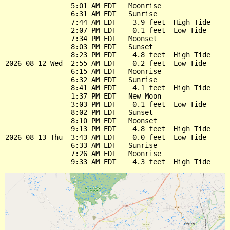
                5:01 AM EDT   Moonrise

                6:31 AM EDT   Sunrise

                7:44 AM EDT    3.9 feet  High Tide

                2:07 PM EDT   -0.1 feet  Low Tide

                7:34 PM EDT   Moonset

                8:03 PM EDT   Sunset

                8:23 PM EDT    4.8 feet  High Tide

2026-08-12 Wed  2:55 AM EDT    0.2 feet  Low Tide

                6:15 AM EDT   Moonrise

                6:32 AM EDT   Sunrise

                8:41 AM EDT    4.1 feet  High Tide

                1:37 PM EDT   New Moon

                3:03 PM EDT   -0.1 feet  Low Tide

                8:02 PM EDT   Sunset

                8:10 PM EDT   Moonset

                9:13 PM EDT    4.8 feet  High Tide

2026-08-13 Thu  3:43 AM EDT    0.0 feet  Low Tide

                6:33 AM EDT   Sunrise

                7:26 AM EDT   Moonrise
