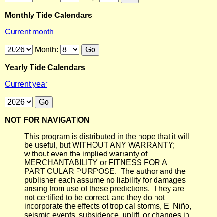
Monthly Tide Calendars
Current month
Month:
Yearly Tide Calendars
Current year
NOT FOR NAVIGATION
This program is distributed in the hope that it will
be useful, but WITHOUT ANY WARRANTY;
without even the implied warranty of
MERCHANTABILITY or FITNESS FOR A
PARTICULAR PURPOSE. The author and the
publisher each assume no liability for damages
arising from use of these predictions. They are
not certified to be correct, and they do not
incorporate the effects of tropical storms, El Niño,
seismic events, subsidence, uplift, or changes in