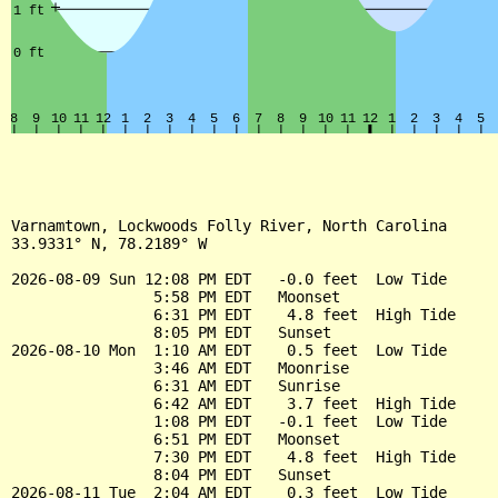
Varnamtown, Lockwoods Folly River, North Carolina

33.9331° N, 78.2189° W

2026-08-09 Sun 12:08 PM EDT   -0.0 feet  Low Tide

                5:58 PM EDT   Moonset

                6:31 PM EDT    4.8 feet  High Tide

                8:05 PM EDT   Sunset

2026-08-10 Mon  1:10 AM EDT    0.5 feet  Low Tide

                3:46 AM EDT   Moonrise

                6:31 AM EDT   Sunrise

                6:42 AM EDT    3.7 feet  High Tide

                1:08 PM EDT   -0.1 feet  Low Tide

                6:51 PM EDT   Moonset

                7:30 PM EDT    4.8 feet  High Tide

                8:04 PM EDT   Sunset

2026-08-11 Tue  2:04 AM EDT    0.3 feet  Low Tide
