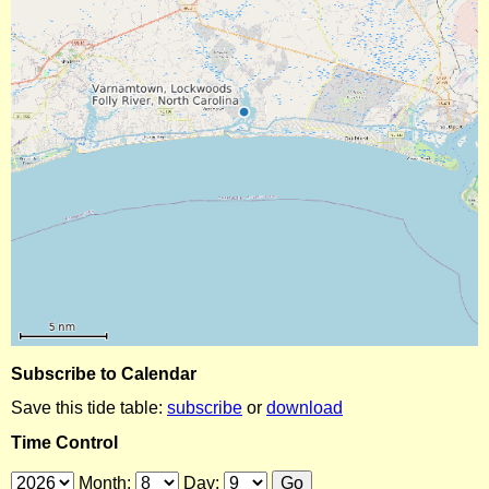
Subscribe to Calendar
Save this tide table:
subscribe
or
download
Time Control
Month:
Day: