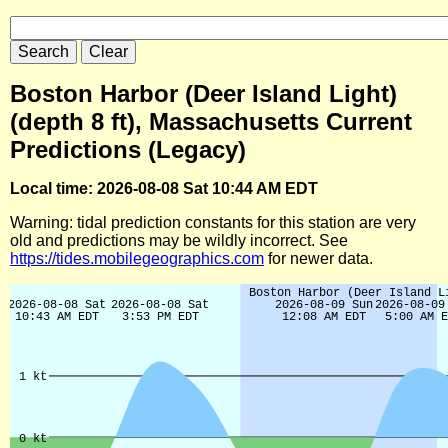
Boston Harbor (Deer Island Light)
(depth 8 ft), Massachusetts Current
Predictions (Legacy)
Local time: 2026-08-08 Sat 10:44 AM EDT
Warning: tidal prediction constants for this station are very
old and predictions may be wildly incorrect. See
https://tides.mobilegeographics.com
for newer data.