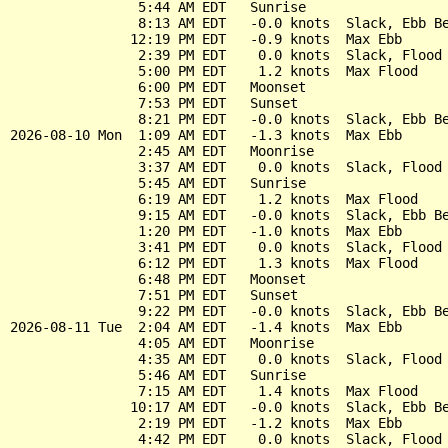
                5:44 AM EDT   Sunrise

                8:13 AM EDT   -0.0 knots  Slack, Ebb Be
               12:19 PM EDT   -0.9 knots  Max Ebb

                2:39 PM EDT    0.0 knots  Slack, Flood 
                5:00 PM EDT    1.2 knots  Max Flood

                6:00 PM EDT   Moonset

                7:53 PM EDT   Sunset

                8:21 PM EDT   -0.0 knots  Slack, Ebb Be
2026-08-10 Mon  1:09 AM EDT   -1.3 knots  Max Ebb

                2:45 AM EDT   Moonrise

                3:37 AM EDT    0.0 knots  Slack, Flood 
                5:45 AM EDT   Sunrise

                6:19 AM EDT    1.2 knots  Max Flood

                9:15 AM EDT   -0.0 knots  Slack, Ebb Be
                1:20 PM EDT   -1.0 knots  Max Ebb

                3:41 PM EDT    0.0 knots  Slack, Flood 
                6:12 PM EDT    1.3 knots  Max Flood

                6:48 PM EDT   Moonset

                7:51 PM EDT   Sunset

                9:22 PM EDT   -0.0 knots  Slack, Ebb Be
2026-08-11 Tue  2:04 AM EDT   -1.4 knots  Max Ebb

                4:05 AM EDT   Moonrise

                4:35 AM EDT    0.0 knots  Slack, Flood 
                5:46 AM EDT   Sunrise

                7:15 AM EDT    1.4 knots  Max Flood

               10:17 AM EDT   -0.0 knots  Slack, Ebb Be
                2:19 PM EDT   -1.2 knots  Max Ebb

                4:42 PM EDT    0.0 knots  Slack, Flood 