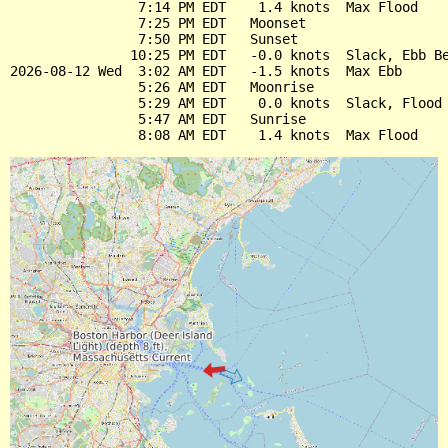
                7:14 PM EDT    1.4 knots  Max Flood

                7:25 PM EDT   Moonset

                7:50 PM EDT   Sunset

               10:25 PM EDT   -0.0 knots  Slack, Ebb Be
2026-08-12 Wed  3:02 AM EDT   -1.5 knots  Max Ebb

                5:26 AM EDT   Moonrise

                5:29 AM EDT    0.0 knots  Slack, Flood 
                5:47 AM EDT   Sunrise
