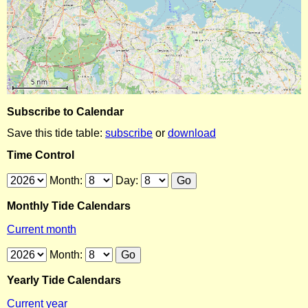
Subscribe to Calendar
Save this tide table:
subscribe
or
download
Time Control
Month:
Day:
Monthly Tide Calendars
Current month
Month:
Yearly Tide Calendars
Current year