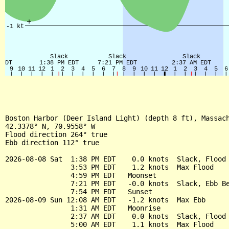
Boston Harbor (Deer Island Light) (depth 8 ft), Massach
42.3378° N, 70.9558° W

Flood direction 264° true

Ebb direction 112° true

2026-08-08 Sat  1:38 PM EDT    0.0 knots  Slack, Flood 
                3:53 PM EDT    1.2 knots  Max Flood

                4:59 PM EDT   Moonset

                7:21 PM EDT   -0.0 knots  Slack, Ebb Be
                7:54 PM EDT   Sunset

2026-08-09 Sun 12:08 AM EDT   -1.2 knots  Max Ebb

                1:31 AM EDT   Moonrise

                2:37 AM EDT    0.0 knots  Slack, Flood 
                5:00 AM EDT    1.1 knots  Max Flood
