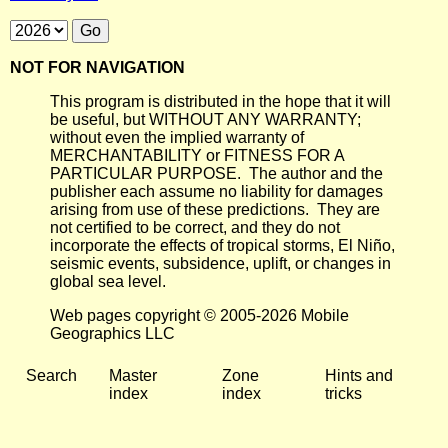
NOT FOR NAVIGATION
This program is distributed in the hope that it will
be useful, but WITHOUT ANY WARRANTY;
without even the implied warranty of
MERCHANTABILITY or FITNESS FOR A
PARTICULAR PURPOSE. The author and the
publisher each assume no liability for damages
arising from use of these predictions. They are
not certified to be correct, and they do not
incorporate the effects of tropical storms, El Niño,
seismic events, subsidence, uplift, or changes in
global sea level.
Web pages copyright © 2005-2026 Mobile
Geographics LLC
Search
Master
Zone
Hints and
index
index
tricks