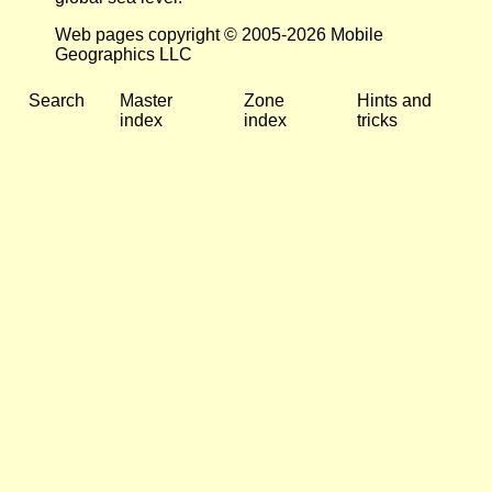
Web pages copyright © 2005-2026 Mobile
Geographics LLC
Search
Master
Zone
Hints and
index
index
tricks