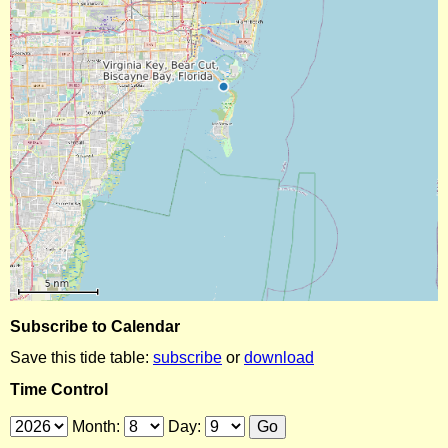
Subscribe to Calendar
Save this tide table:
subscribe
or
download
Time Control
Month:
Day: