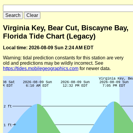
Virginia Key, Bear Cut, Biscayne Bay,
Florida Tide Chart (Legacy)
Local time: 2026-08-09 Sun 2:24 AM EDT
Warning: tidal prediction constants for this station are very
old and predictions may be wildly incorrect. See
https://tides.mobilegeographics.com
for newer data.