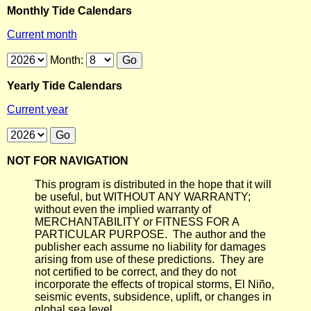
Monthly Tide Calendars
Current month
Month:
Yearly Tide Calendars
Current year
NOT FOR NAVIGATION
This program is distributed in the hope that it will
be useful, but WITHOUT ANY WARRANTY;
without even the implied warranty of
MERCHANTABILITY or FITNESS FOR A
PARTICULAR PURPOSE. The author and the
publisher each assume no liability for damages
arising from use of these predictions. They are
not certified to be correct, and they do not
incorporate the effects of tropical storms, El Niño,
seismic events, subsidence, uplift, or changes in
global sea level.