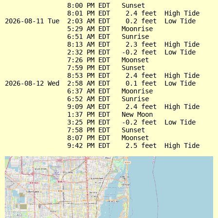
                8:00 PM EDT   Sunset

                8:01 PM EDT    2.4 feet  High Tide

2026-08-11 Tue  2:03 AM EDT    0.2 feet  Low Tide

                5:29 AM EDT   Moonrise

                6:51 AM EDT   Sunrise

                8:13 AM EDT    2.3 feet  High Tide

                2:32 PM EDT   -0.2 feet  Low Tide

                7:26 PM EDT   Moonset

                7:59 PM EDT   Sunset

                8:53 PM EDT    2.4 feet  High Tide

2026-08-12 Wed  2:58 AM EDT    0.1 feet  Low Tide

                6:37 AM EDT   Moonrise

                6:52 AM EDT   Sunrise

                9:09 AM EDT    2.4 feet  High Tide

                1:37 PM EDT   New Moon

                3:25 PM EDT   -0.2 feet  Low Tide

                7:58 PM EDT   Sunset

                8:07 PM EDT   Moonset
