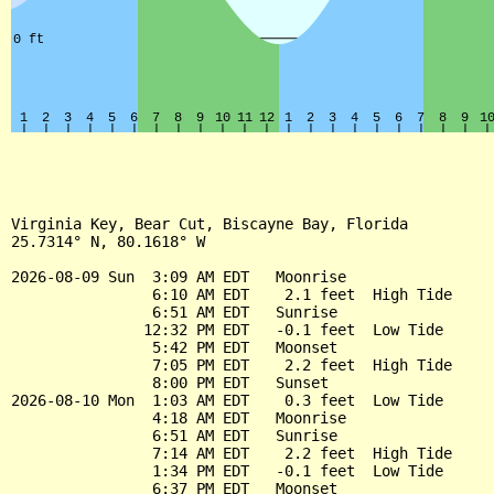
Virginia Key, Bear Cut, Biscayne Bay, Florida

25.7314° N, 80.1618° W

2026-08-09 Sun  3:09 AM EDT   Moonrise

                6:10 AM EDT    2.1 feet  High Tide

                6:51 AM EDT   Sunrise

               12:32 PM EDT   -0.1 feet  Low Tide

                5:42 PM EDT   Moonset

                7:05 PM EDT    2.2 feet  High Tide

                8:00 PM EDT   Sunset

2026-08-10 Mon  1:03 AM EDT    0.3 feet  Low Tide

                4:18 AM EDT   Moonrise

                6:51 AM EDT   Sunrise

                7:14 AM EDT    2.2 feet  High Tide

                1:34 PM EDT   -0.1 feet  Low Tide

                6:37 PM EDT   Moonset
