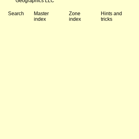
Geographics LLC
Search
Master
Zone
Hints and
index
index
tricks