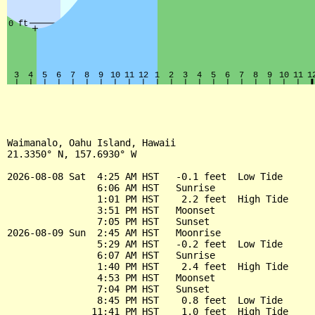
Waimanalo, Oahu Island, Hawaii

21.3350° N, 157.6930° W

2026-08-08 Sat  4:25 AM HST   -0.1 feet  Low Tide

                6:06 AM HST   Sunrise

                1:01 PM HST    2.2 feet  High Tide

                3:51 PM HST   Moonset

                7:05 PM HST   Sunset

2026-08-09 Sun  2:45 AM HST   Moonrise

                5:29 AM HST   -0.2 feet  Low Tide

                6:07 AM HST   Sunrise

                1:40 PM HST    2.4 feet  High Tide

                4:53 PM HST   Moonset

                7:04 PM HST   Sunset

                8:45 PM HST    0.8 feet  Low Tide

               11:41 PM HST    1.0 feet  High Tide
