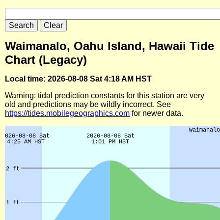
Waimanalo, Oahu Island, Hawaii Tide
Chart (Legacy)
Local time: 2026-08-08 Sat 4:18 AM HST
Warning: tidal prediction constants for this station are very
old and predictions may be wildly incorrect. See
https://tides.mobilegeographics.com
for newer data.