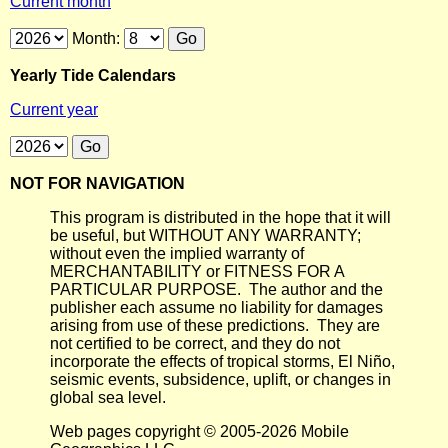
Current month
Month:
Yearly Tide Calendars
Current year
NOT FOR NAVIGATION
This program is distributed in the hope that it will
be useful, but WITHOUT ANY WARRANTY;
without even the implied warranty of
MERCHANTABILITY or FITNESS FOR A
PARTICULAR PURPOSE. The author and the
publisher each assume no liability for damages
arising from use of these predictions. They are
not certified to be correct, and they do not
incorporate the effects of tropical storms, El Niño,
seismic events, subsidence, uplift, or changes in
global sea level.
Web pages copyright © 2005-2026 Mobile