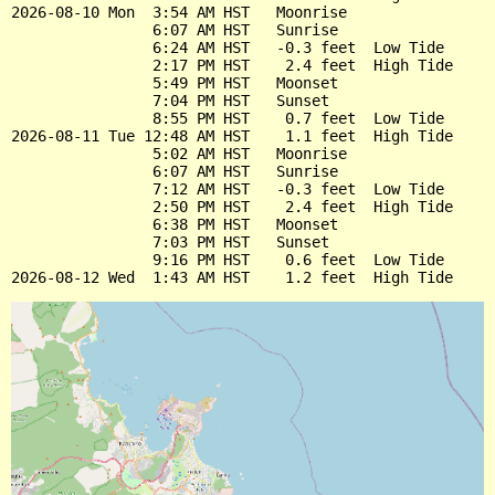
2026-08-10 Mon  3:54 AM HST   Moonrise

                6:07 AM HST   Sunrise

                6:24 AM HST   -0.3 feet  Low Tide

                2:17 PM HST    2.4 feet  High Tide

                5:49 PM HST   Moonset

                7:04 PM HST   Sunset

                8:55 PM HST    0.7 feet  Low Tide

2026-08-11 Tue 12:48 AM HST    1.1 feet  High Tide

                5:02 AM HST   Moonrise

                6:07 AM HST   Sunrise

                7:12 AM HST   -0.3 feet  Low Tide

                2:50 PM HST    2.4 feet  High Tide

                6:38 PM HST   Moonset

                7:03 PM HST   Sunset

                9:16 PM HST    0.6 feet  Low Tide
