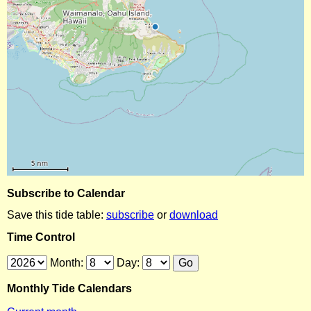
Subscribe to Calendar
Save this tide table:
subscribe
or
download
Time Control
Month:
Day:
Monthly Tide Calendars