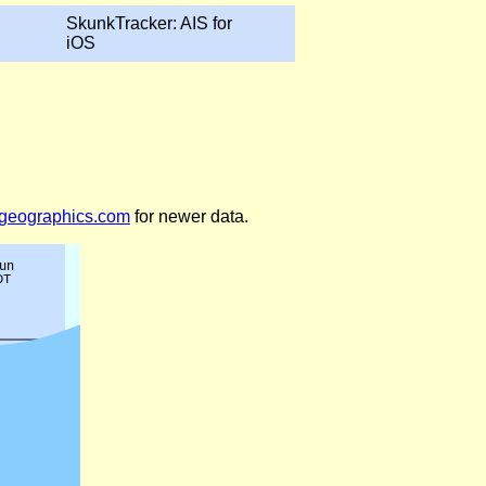
SkunkTracker: AIS for
iOS
legeographics.com
for newer data.