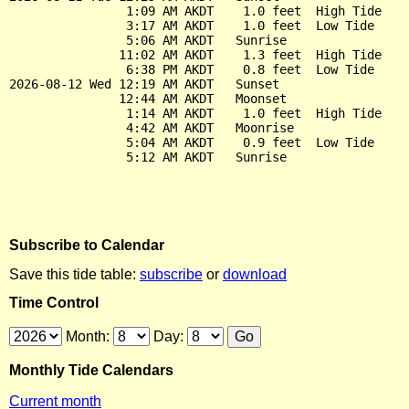
                1:09 AM AKDT    1.0 feet  High Tide

                3:17 AM AKDT    1.0 feet  Low Tide

                5:06 AM AKDT   Sunrise

               11:02 AM AKDT    1.3 feet  High Tide

                6:38 PM AKDT    0.8 feet  Low Tide

2026-08-12 Wed 12:19 AM AKDT   Sunset

               12:44 AM AKDT   Moonset

                1:14 AM AKDT    1.0 feet  High Tide

                4:42 AM AKDT   Moonrise

                5:04 AM AKDT    0.9 feet  Low Tide

Subscribe to Calendar
Save this tide table:
subscribe
or
download
Time Control
Month:
Day:
Monthly Tide Calendars
Current month