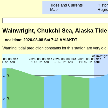
Tides and Currents
Histor
Map
Regis
Wainwright, Chukchi Sea, Alaska Tide
Local time: 2026-08-08 Sat 7:41 AM AKDT
Warning: tidal prediction constants for this station are very ol