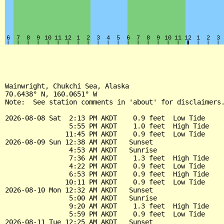
Wainwright, Chukchi Sea, Alaska

70.6438° N, 160.0651° W

Note:  See station comments in 'about' for disclaimers.
2026-08-08 Sat  2:13 PM AKDT    0.9 feet  Low Tide

                5:55 PM AKDT    1.0 feet  High Tide

               11:45 PM AKDT    0.9 feet  Low Tide

2026-08-09 Sun 12:38 AM AKDT   Sunset

                4:53 AM AKDT   Sunrise

                7:36 AM AKDT    1.3 feet  High Tide

                4:22 PM AKDT    0.9 feet  Low Tide

                6:53 PM AKDT    0.9 feet  High Tide

               10:11 PM AKDT    0.9 feet  Low Tide

2026-08-10 Mon 12:32 AM AKDT   Sunset

                5:00 AM AKDT   Sunrise

                9:20 AM AKDT    1.3 feet  High Tide

                5:59 PM AKDT    0.9 feet  Low Tide

2026-08-11 Tue 12:25 AM AKDT   Sunset
