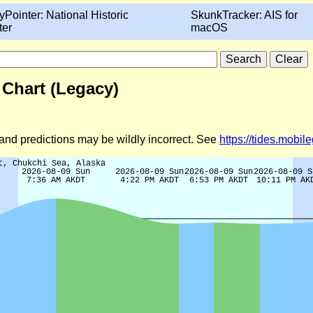
yPointer: National Historic
SkunkTracker: AIS for
ter
macOS
 Chart (Legacy)
d and predictions may be wildly incorrect. See
https://tides.mobi