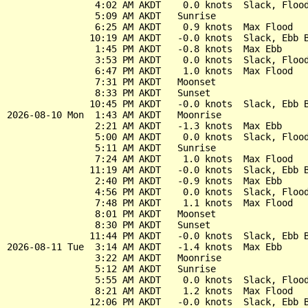
                4:02 AM AKDT    0.0 knots  Slack, Flood
                5:09 AM AKDT   Sunrise

                6:25 AM AKDT    0.9 knots  Max Flood

               10:19 AM AKDT   -0.0 knots  Slack, Ebb B
                1:45 PM AKDT   -0.8 knots  Max Ebb

                3:53 PM AKDT    0.0 knots  Slack, Flood
                6:47 PM AKDT    1.0 knots  Max Flood

                7:31 PM AKDT   Moonset

                8:33 PM AKDT   Sunset

               10:45 PM AKDT   -0.0 knots  Slack, Ebb B
2026-08-10 Mon  1:43 AM AKDT   Moonrise

                2:21 AM AKDT   -1.3 knots  Max Ebb

                5:00 AM AKDT    0.0 knots  Slack, Flood
                5:11 AM AKDT   Sunrise

                7:24 AM AKDT    1.0 knots  Max Flood

               11:19 AM AKDT   -0.0 knots  Slack, Ebb B
                2:40 PM AKDT   -0.9 knots  Max Ebb

                4:56 PM AKDT    0.0 knots  Slack, Flood
                7:48 PM AKDT    1.1 knots  Max Flood

                8:01 PM AKDT   Moonset

                8:30 PM AKDT   Sunset

               11:44 PM AKDT   -0.0 knots  Slack, Ebb B
2026-08-11 Tue  3:14 AM AKDT   -1.4 knots  Max Ebb

                3:22 AM AKDT   Moonrise

                5:12 AM AKDT   Sunrise

                5:55 AM AKDT    0.0 knots  Slack, Flood
                8:21 AM AKDT    1.2 knots  Max Flood

               12:06 PM AKDT   -0.0 knots  Slack, Ebb B