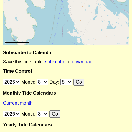
Subscribe to Calendar
Save this tide table:
subscribe
or
download
Time Control
Month:
Day:
Monthly Tide Calendars
Current month
Month:
Yearly Tide Calendars