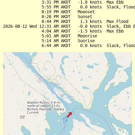
                3:31 PM AKDT   -1.0 knots  Max Ebb

                5:55 PM AKDT    0.0 knots  Slack, Flood
                8:19 PM AKDT   Moonset

                8:28 PM AKDT   Sunset

                8:44 PM AKDT    1.3 knots  Max Flood

2026-08-12 Wed 12:31 AM AKDT   -0.0 knots  Slack, Ebb B
                4:04 AM AKDT   -1.5 knots  Max Ebb

                5:01 AM AKDT   Moonrise

                5:14 AM AKDT   Sunrise
