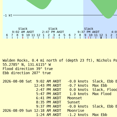
Walden Rocks, 0.4 mi north of (depth 23 ft), Nichols Pa
55.2785° N, 131.6115° W

Flood direction 39° true

Ebb direction 207° true

2026-08-08 Sat  9:02 AM AKDT   -0.0 knots  Slack, Ebb B
               12:43 PM AKDT   -0.7 knots  Max Ebb

                2:47 PM AKDT    0.0 knots  Slack, Flood
                5:47 PM AKDT    1.0 knots  Max Flood

                6:41 PM AKDT   Moonset

                8:35 PM AKDT   Sunset

                9:37 PM AKDT   -0.0 knots  Slack, Ebb B
2026-08-09 Sun 12:18 AM AKDT   Moonrise

                1:24 AM AKDT   -1.2 knots  Max Ebb
