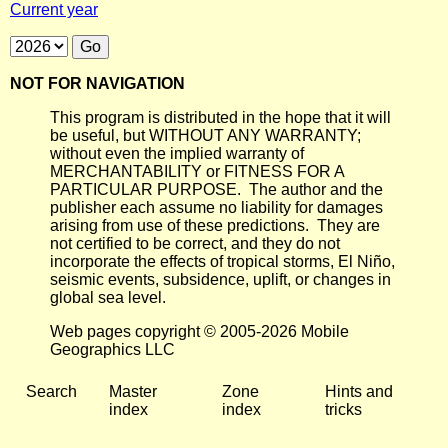
Current year
NOT FOR NAVIGATION
This program is distributed in the hope that it will
be useful, but WITHOUT ANY WARRANTY;
without even the implied warranty of
MERCHANTABILITY or FITNESS FOR A
PARTICULAR PURPOSE. The author and the
publisher each assume no liability for damages
arising from use of these predictions. They are
not certified to be correct, and they do not
incorporate the effects of tropical storms, El Niño,
seismic events, subsidence, uplift, or changes in
global sea level.
Web pages copyright © 2005-2026 Mobile
Geographics LLC
Search
Master
Zone
Hints and
index
index
tricks