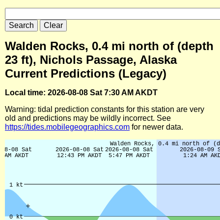
Walden Rocks, 0.4 mi north of (depth
23 ft), Nichols Passage, Alaska
Current Predictions (Legacy)
Local time: 2026-08-08 Sat 7:30 AM AKDT
Warning: tidal prediction constants for this station are very
old and predictions may be wildly incorrect. See
https://tides.mobilegeographics.com
for newer data.