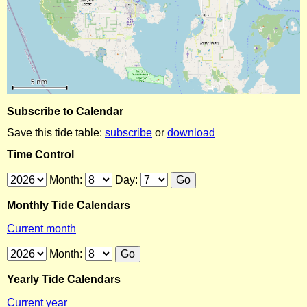
Subscribe to Calendar
Save this tide table:
subscribe
or
download
Time Control
Month:
Day:
Monthly Tide Calendars
Current month
Month:
Yearly Tide Calendars
Current year