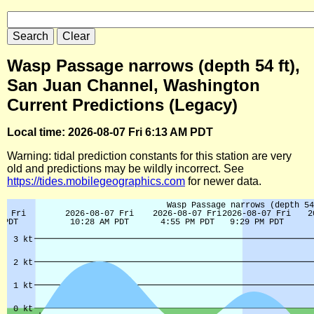
Wasp Passage narrows (depth 54 ft),
San Juan Channel, Washington
Current Predictions (Legacy)
Local time: 2026-08-07 Fri 6:13 AM PDT
Warning: tidal prediction constants for this station are very
old and predictions may be wildly incorrect. See
https://tides.mobilegeographics.com
for newer data.