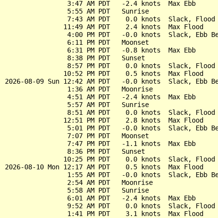
                3:47 AM PDT   -2.4 knots  Max Ebb

                5:55 AM PDT   Sunrise

                7:43 AM PDT    0.0 knots  Slack, Flood 
               11:49 AM PDT    2.4 knots  Max Flood

                4:00 PM PDT   -0.0 knots  Slack, Ebb Be
                6:11 PM PDT   Moonset

                6:31 PM PDT   -0.8 knots  Max Ebb

                8:38 PM PDT   Sunset

                8:57 PM PDT    0.0 knots  Slack, Flood 
               10:52 PM PDT    0.5 knots  Max Flood

2026-08-09 Sun 12:42 AM PDT   -0.0 knots  Slack, Ebb Be
                1:36 AM PDT   Moonrise

                4:51 AM PDT   -2.4 knots  Max Ebb

                5:57 AM PDT   Sunrise

                8:51 AM PDT    0.0 knots  Slack, Flood 
               12:51 PM PDT    2.8 knots  Max Flood

                5:01 PM PDT   -0.0 knots  Slack, Ebb Be
                7:07 PM PDT   Moonset

                7:47 PM PDT   -1.1 knots  Max Ebb

                8:36 PM PDT   Sunset

               10:25 PM PDT    0.0 knots  Slack, Flood 
2026-08-10 Mon 12:17 AM PDT    0.5 knots  Max Flood

                1:55 AM PDT   -0.0 knots  Slack, Ebb Be
                2:54 AM PDT   Moonrise

                5:58 AM PDT   Sunrise

                6:01 AM PDT   -2.4 knots  Max Ebb

                9:52 AM PDT    0.0 knots  Slack, Flood 
                1:41 PM PDT    3.1 knots  Max Flood
