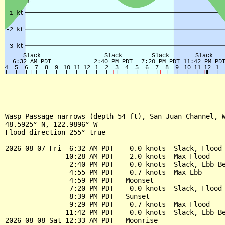
Wasp Passage narrows (depth 54 ft), San Juan Channel, W
48.5925° N, 122.9896° W

Flood direction 255° true

2026-08-07 Fri  6:32 AM PDT    0.0 knots  Slack, Flood 
               10:28 AM PDT    2.0 knots  Max Flood

                2:40 PM PDT   -0.0 knots  Slack, Ebb Be
                4:55 PM PDT   -0.7 knots  Max Ebb

                4:59 PM PDT   Moonset

                7:20 PM PDT    0.0 knots  Slack, Flood 
                8:39 PM PDT   Sunset

                9:29 PM PDT    0.7 knots  Max Flood

               11:42 PM PDT   -0.0 knots  Slack, Ebb Be
2026-08-08 Sat 12:33 AM PDT   Moonrise
