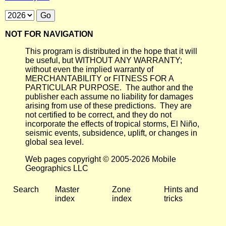
NOT FOR NAVIGATION
This program is distributed in the hope that it will
be useful, but WITHOUT ANY WARRANTY;
without even the implied warranty of
MERCHANTABILITY or FITNESS FOR A
PARTICULAR PURPOSE. The author and the
publisher each assume no liability for damages
arising from use of these predictions. They are
not certified to be correct, and they do not
incorporate the effects of tropical storms, El Niño,
seismic events, subsidence, uplift, or changes in
global sea level.
Web pages copyright © 2005-2026 Mobile
Geographics LLC
Search
Master
Zone
Hints and
index
index
tricks