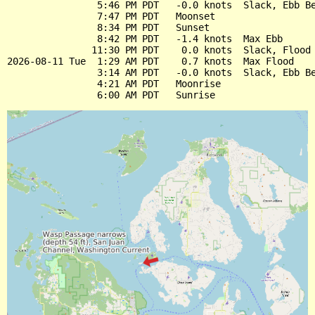
                5:46 PM PDT   -0.0 knots  Slack, Ebb Be
                7:47 PM PDT   Moonset

                8:34 PM PDT   Sunset

                8:42 PM PDT   -1.4 knots  Max Ebb

               11:30 PM PDT    0.0 knots  Slack, Flood 
2026-08-11 Tue  1:29 AM PDT    0.7 knots  Max Flood

                3:14 AM PDT   -0.0 knots  Slack, Ebb Be
                4:21 AM PDT   Moonrise
