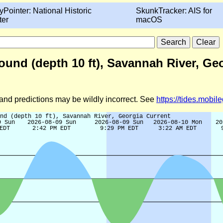
yPointer: National Historic
SkunkTracker: AIS for
ter
macOS
und (depth 10 ft), Savannah River, Geo
d and predictions may be wildly incorrect. See
https://tides.mobi