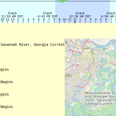
Savannah River, Georgia Current

gins

Begins

gins

Begins
