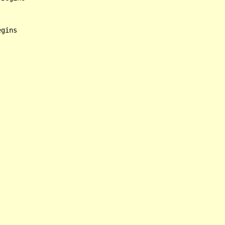
gins
