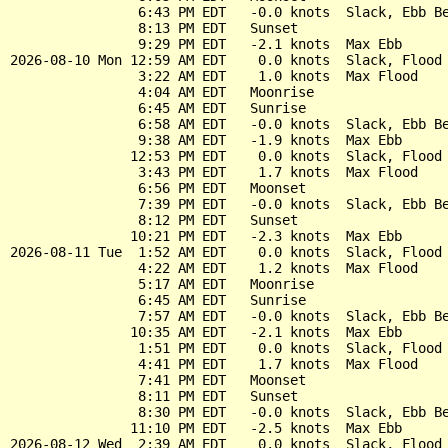
                6:43 PM EDT   -0.0 knots  Slack, Ebb Be
                8:13 PM EDT   Sunset

                9:29 PM EDT   -2.1 knots  Max Ebb

2026-08-10 Mon 12:59 AM EDT    0.0 knots  Slack, Flood 
                3:22 AM EDT    1.0 knots  Max Flood

                4:04 AM EDT   Moonrise

                6:45 AM EDT   Sunrise

                6:58 AM EDT   -0.0 knots  Slack, Ebb Be
                9:38 AM EDT   -1.9 knots  Max Ebb

               12:53 PM EDT    0.0 knots  Slack, Flood 
                3:43 PM EDT    1.7 knots  Max Flood

                6:56 PM EDT   Moonset

                7:39 PM EDT   -0.0 knots  Slack, Ebb Be
                8:12 PM EDT   Sunset

               10:21 PM EDT   -2.3 knots  Max Ebb

2026-08-11 Tue  1:52 AM EDT    0.0 knots  Slack, Flood 
                4:22 AM EDT    1.2 knots  Max Flood

                5:17 AM EDT   Moonrise

                6:45 AM EDT   Sunrise

                7:57 AM EDT   -0.0 knots  Slack, Ebb Be
               10:35 AM EDT   -2.1 knots  Max Ebb

                1:51 PM EDT    0.0 knots  Slack, Flood 
                4:41 PM EDT    1.7 knots  Max Flood

                7:41 PM EDT   Moonset

                8:11 PM EDT   Sunset

                8:30 PM EDT   -0.0 knots  Slack, Ebb Be
               11:10 PM EDT   -2.5 knots  Max Ebb

2026-08-12 Wed  2:39 AM EDT    0.0 knots  Slack, Flood 