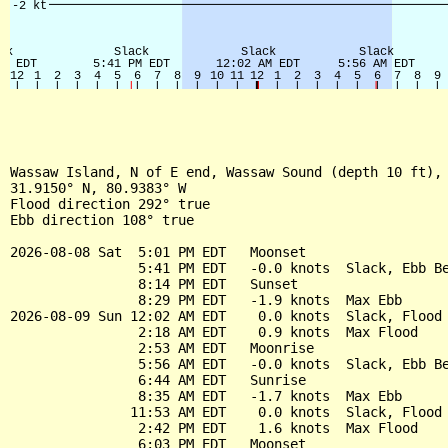
Wassaw Island, N of E end, Wassaw Sound (depth 10 ft), 
31.9150° N, 80.9383° W

Flood direction 292° true

Ebb direction 108° true

2026-08-08 Sat  5:01 PM EDT   Moonset

                5:41 PM EDT   -0.0 knots  Slack, Ebb Be
                8:14 PM EDT   Sunset

                8:29 PM EDT   -1.9 knots  Max Ebb

2026-08-09 Sun 12:02 AM EDT    0.0 knots  Slack, Flood 
                2:18 AM EDT    0.9 knots  Max Flood

                2:53 AM EDT   Moonrise

                5:56 AM EDT   -0.0 knots  Slack, Ebb Be
                6:44 AM EDT   Sunrise

                8:35 AM EDT   -1.7 knots  Max Ebb

               11:53 AM EDT    0.0 knots  Slack, Flood 
                2:42 PM EDT    1.6 knots  Max Flood

                6:03 PM EDT   Moonset
