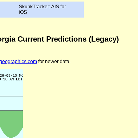
SkunkTracker: AIS for
iOS
rgia Current Predictions (Legacy)
legeographics.com
for newer data.