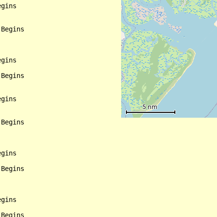
gins

Begins

gins

Begins

gins

Begins

gins

Begins

gins

Begins
