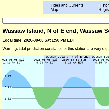
Tides and Currents
Histor
Map
Regis
Wassaw Island, N of E end, Wassaw So
Local time: 2026-08-08 Sat 1:58 PM EDT
Warning: tidal prediction constants for this station are very ol