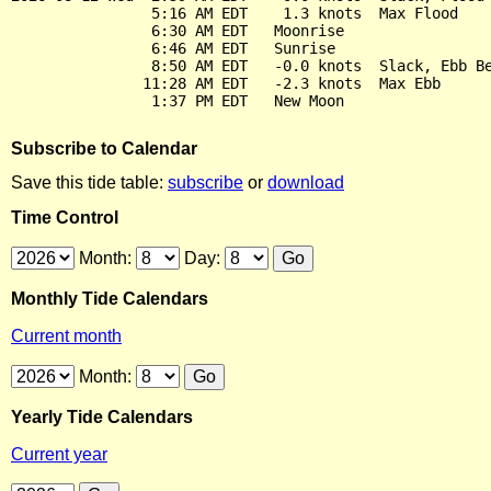
                5:16 AM EDT    1.3 knots  Max Flood

                6:30 AM EDT   Moonrise

                6:46 AM EDT   Sunrise

                8:50 AM EDT   -0.0 knots  Slack, Ebb Be
               11:28 AM EDT   -2.3 knots  Max Ebb

Subscribe to Calendar
Save this tide table:
subscribe
or
download
Time Control
Month:
Day:
Monthly Tide Calendars
Current month
Month:
Yearly Tide Calendars
Current year