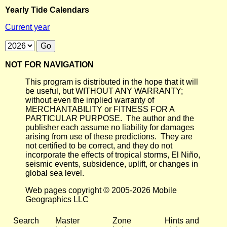
Yearly Tide Calendars
Current year
NOT FOR NAVIGATION
This program is distributed in the hope that it will
be useful, but WITHOUT ANY WARRANTY;
without even the implied warranty of
MERCHANTABILITY or FITNESS FOR A
PARTICULAR PURPOSE. The author and the
publisher each assume no liability for damages
arising from use of these predictions. They are
not certified to be correct, and they do not
incorporate the effects of tropical storms, El Niño,
seismic events, subsidence, uplift, or changes in
global sea level.
Web pages copyright © 2005-2026 Mobile
Geographics LLC
Search
Master
Zone
Hints and