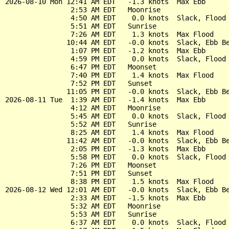
2026-08-10 Mon 12:41 AM EDT   -1.3 knots  Max Ebb

                2:53 AM EDT   Moonrise

                4:50 AM EDT    0.0 knots  Slack, Flood 
                5:51 AM EDT   Sunrise

                7:26 AM EDT    1.3 knots  Max Flood

               10:44 AM EDT   -0.0 knots  Slack, Ebb Be
                1:07 PM EDT   -1.2 knots  Max Ebb

                4:59 PM EDT    0.0 knots  Slack, Flood 
                6:47 PM EDT   Moonset

                7:40 PM EDT    1.4 knots  Max Flood

                7:52 PM EDT   Sunset

               11:05 PM EDT   -0.0 knots  Slack, Ebb Be
2026-08-11 Tue  1:39 AM EDT   -1.4 knots  Max Ebb

                4:12 AM EDT   Moonrise

                5:45 AM EDT    0.0 knots  Slack, Flood 
                5:52 AM EDT   Sunrise

                8:25 AM EDT    1.4 knots  Max Flood

               11:42 AM EDT   -0.0 knots  Slack, Ebb Be
                2:05 PM EDT   -1.3 knots  Max Ebb

                5:58 PM EDT    0.0 knots  Slack, Flood 
                7:26 PM EDT   Moonset

                7:51 PM EDT   Sunset

                8:38 PM EDT    1.5 knots  Max Flood

2026-08-12 Wed 12:01 AM EDT   -0.0 knots  Slack, Ebb Be
                2:33 AM EDT   -1.5 knots  Max Ebb

                5:32 AM EDT   Moonrise

                5:53 AM EDT   Sunrise

                6:37 AM EDT    0.0 knots  Slack, Flood 