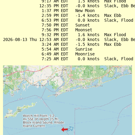
                9:17 AM EDT    1.5 knots  Max Flood

               12:35 PM EDT   -0.0 knots  Slack, Ebb Be
                1:37 PM EDT   New Moon

                2:59 PM EDT   -1.4 knots  Max Ebb

                6:53 PM EDT    0.0 knots  Slack, Flood 
                7:50 PM EDT   Sunset

                7:56 PM EDT   Moonset

                9:32 PM EDT    1.6 knots  Max Flood

2026-08-13 Thu 12:53 AM EDT   -0.0 knots  Slack, Ebb Be
                3:24 AM EDT   -1.5 knots  Max Ebb

                5:54 AM EDT   Sunrise

                6:49 AM EDT   Moonrise
