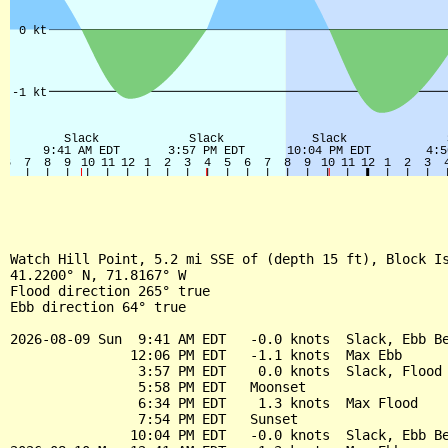
Watch Hill Point, 5.2 mi SSE of (depth 15 ft), Block Is
41.2200° N, 71.8167° W

Flood direction 265° true

Ebb direction 64° true

2026-08-09 Sun  9:41 AM EDT   -0.0 knots  Slack, Ebb Be
               12:06 PM EDT   -1.1 knots  Max Ebb

                3:57 PM EDT    0.0 knots  Slack, Flood 
                5:58 PM EDT   Moonset

                6:34 PM EDT    1.3 knots  Max Flood

                7:54 PM EDT   Sunset

               10:04 PM EDT   -0.0 knots  Slack, Ebb Be