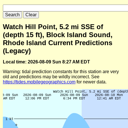
Watch Hill Point, 5.2 mi SSE of
(depth 15 ft), Block Island Sound,
Rhode Island Current Predictions
(Legacy)
Local time: 2026-08-09 Sun 8:27 AM EDT
Warning: tidal prediction constants for this station are very
old and predictions may be wildly incorrect. See
https://tides.mobilegeographics.com
for newer data.