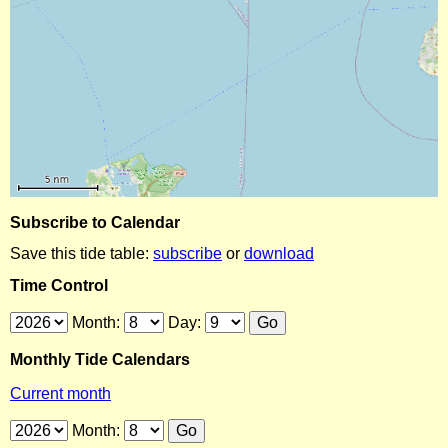
Subscribe to Calendar
Save this tide table:
subscribe
or
download
Time Control
Month:
Day:
Monthly Tide Calendars
Current month
Month: