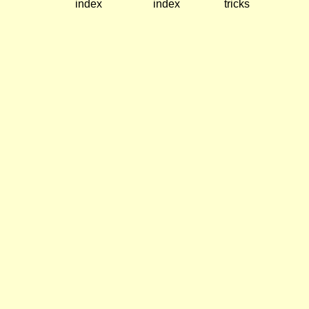
index
index
tricks