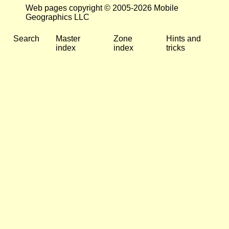
Web pages copyright © 2005-2026 Mobile
Geographics LLC
Search
Master
Zone
Hints and
index
index
tricks