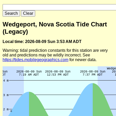
Wedgeport, Nova Scotia Tide Chart
(Legacy)
Local time: 2026-08-09 Sun 3:53 AM ADT
Warning: tidal prediction constants for this station are very
old and predictions may be wildly incorrect. See
https://tides.mobilegeographics.com
for newer data.