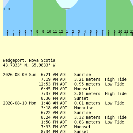
Wedgeport, Nova Scotia

43.7333° N, 65.9833° W

2026-08-09 Sun  6:21 AM ADT   Sunrise

                7:19 AM ADT   3.21 meters  High Tide

               12:53 PM ADT   0.95 meters  Low Tide

                6:45 PM ADT   Moonset

                7:37 PM ADT   3.81 meters  High Tide

                8:36 PM ADT   Sunset

2026-08-10 Mon  1:48 AM ADT   0.61 meters  Low Tide

                3:18 AM ADT   Moonrise

                6:22 AM ADT   Sunrise

                8:24 AM ADT   3.32 meters  High Tide

                1:56 PM ADT   0.86 meters  Low Tide

                7:33 PM ADT   Moonset

                8:34 PM ADT   Sunset
