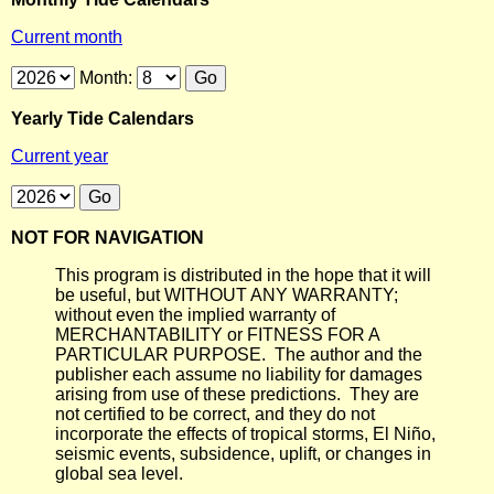
Current month
Month:
Yearly Tide Calendars
Current year
NOT FOR NAVIGATION
This program is distributed in the hope that it will
be useful, but WITHOUT ANY WARRANTY;
without even the implied warranty of
MERCHANTABILITY or FITNESS FOR A
PARTICULAR PURPOSE. The author and the
publisher each assume no liability for damages
arising from use of these predictions. They are
not certified to be correct, and they do not
incorporate the effects of tropical storms, El Niño,
seismic events, subsidence, uplift, or changes in
global sea level.