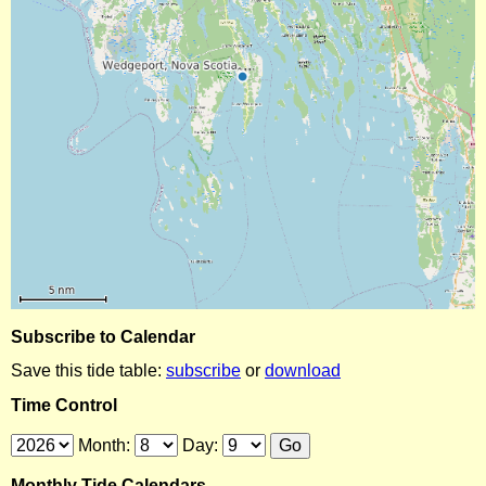
Subscribe to Calendar
Save this tide table:
subscribe
or
download
Time Control
Month:
Day:
Monthly Tide Calendars