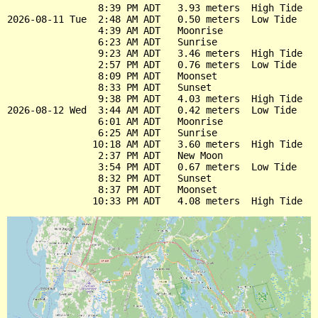
                8:39 PM ADT   3.93 meters  High Tide

2026-08-11 Tue  2:48 AM ADT   0.50 meters  Low Tide

                4:39 AM ADT   Moonrise

                6:23 AM ADT   Sunrise

                9:23 AM ADT   3.46 meters  High Tide

                2:57 PM ADT   0.76 meters  Low Tide

                8:09 PM ADT   Moonset

                8:33 PM ADT   Sunset

                9:38 PM ADT   4.03 meters  High Tide

2026-08-12 Wed  3:44 AM ADT   0.42 meters  Low Tide

                6:01 AM ADT   Moonrise

                6:25 AM ADT   Sunrise

               10:18 AM ADT   3.60 meters  High Tide

                2:37 PM ADT   New Moon

                3:54 PM ADT   0.67 meters  Low Tide

                8:32 PM ADT   Sunset

                8:37 PM ADT   Moonset
